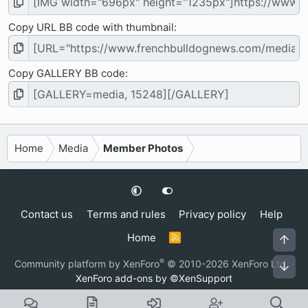
Copy URL BB code with thumbnail
Copy GALLERY BB code
Home
Media
Member Photos
Contact us
Terms and rules
Privacy policy
Help
Home
R
Top
S
S
®
Community platform by XenForo
© 2010-2026 XenForo Ltd.
·
Bot
XenForo add-ons by ©XenSupport