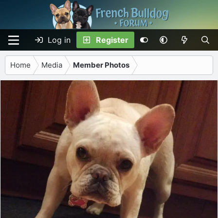
Log in
Register
Home
Media
Member Photos