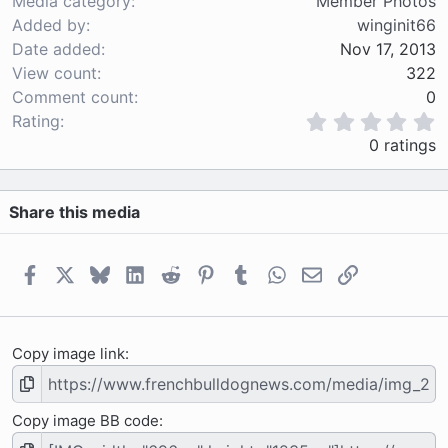
Media category
Member Photos
Added by
winginit66
Date added
Nov 17, 2013
View count
322
Comment count
0
0
Rating
.
0 ratings
0
0
s
Share this media
t
a
r
(
Facebook
X
Bluesky
LinkedIn
Reddit
Pinterest
Tumblr
WhatsApp
Email
Link
s
)
Copy image link
Copy image BB code