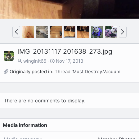
P
N
r
e
e
x
IMG_20131117_201638_273.jpg
v
t
winginit66
Nov 17, 2013
Originally posted in:
Thread 'Must.Destroy.Vacuum'
There are no comments to display.
Media information