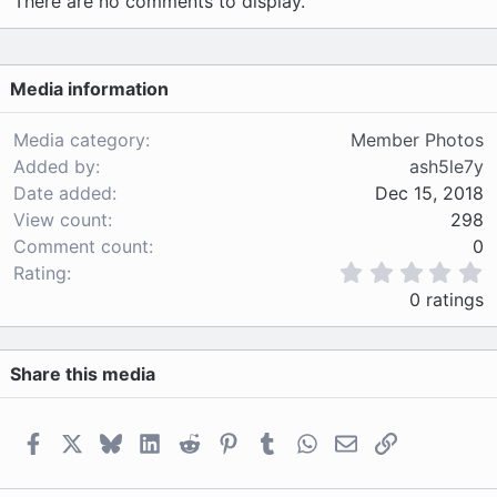
There are no comments to display.
Media information
Media category
Member Photos
Added by
ash5le7y
Date added
Dec 15, 2018
View count
298
Comment count
0
0
Rating
.
0 ratings
0
0
s
Share this media
t
a
r
(
Facebook
X
Bluesky
LinkedIn
Reddit
Pinterest
Tumblr
WhatsApp
Email
Link
s
)