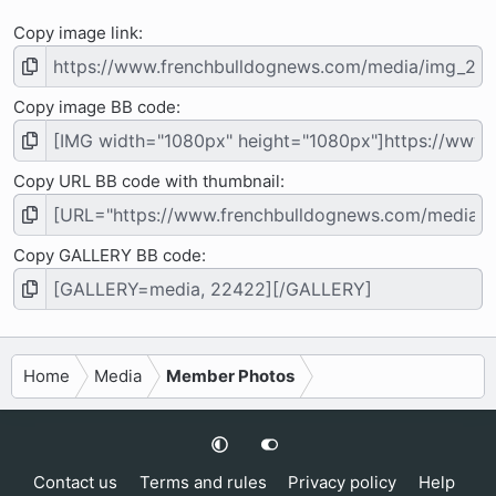
Copy image link
Copy image BB code
Copy URL BB code with thumbnail
Copy GALLERY BB code
Home
Media
Member Photos
Contact us
Terms and rules
Privacy policy
Help