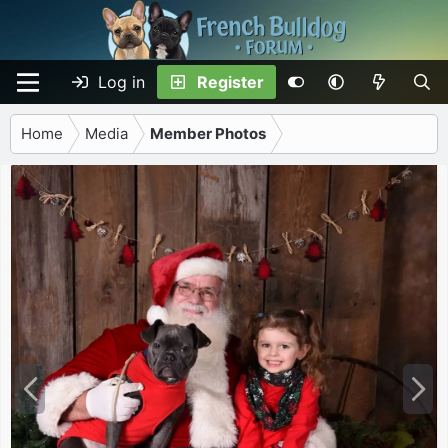
Log in
Register
Home
Media
Member Photos
P
N
r
e
e
x
v
t