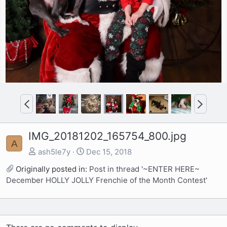
P
N
r
e
e
x
IMG_20181202_165754_800.jpg
v
t
A
ash5le7y
Dec 15, 2018
Originally posted in:
Post in thread '~ENTER HERE~
December HOLLY JOLLY Frenchie of the Month Contest'