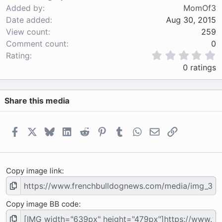
Added by
MomOf3
Date added
Aug 30, 2015
View count
259
Comment count
0
0
Rating
.
0 ratings
0
0
s
Share this media
t
a
r
(
Facebook
X
Bluesky
LinkedIn
Reddit
Pinterest
Tumblr
WhatsApp
Email
Link
s
)
Copy image link
Copy image BB code