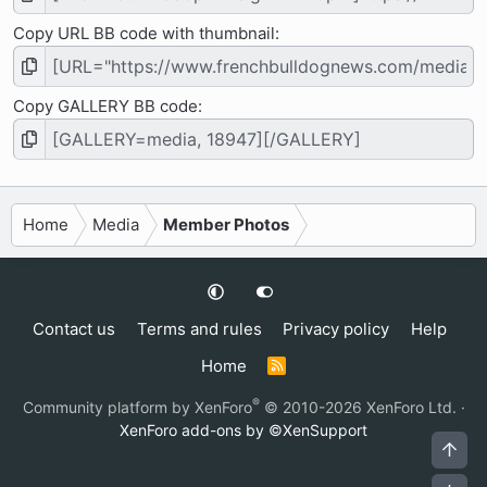
Copy URL BB code with thumbnail
Copy GALLERY BB code
Home
Media
Member Photos
Contact us
Terms and rules
Privacy policy
Help
Home
R
S
S
®
Community platform by XenForo
© 2010-2026 XenForo Ltd.
·
XenForo add-ons by ©XenSupport
Top