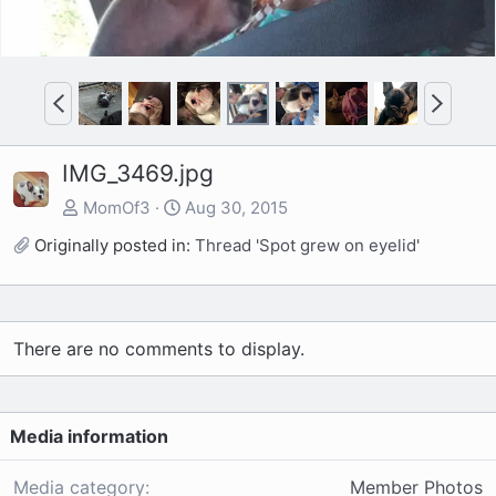
P
N
r
e
e
x
IMG_3469.jpg
v
t
MomOf3
Aug 30, 2015
Originally posted in:
Thread 'Spot grew on eyelid'
There are no comments to display.
Media information
Media category
Member Photos