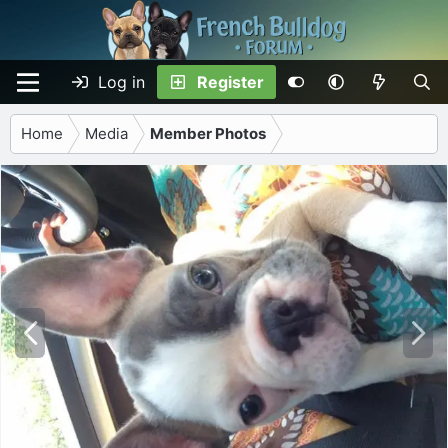
Log in
Register
Home
Media
Member Photos
P
N
r
e
e
x
v
t