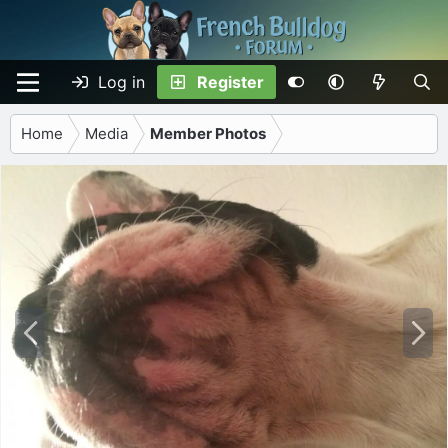
Log in
Register
Home
Media
Member Photos
P
N
r
e
e
x
v
t