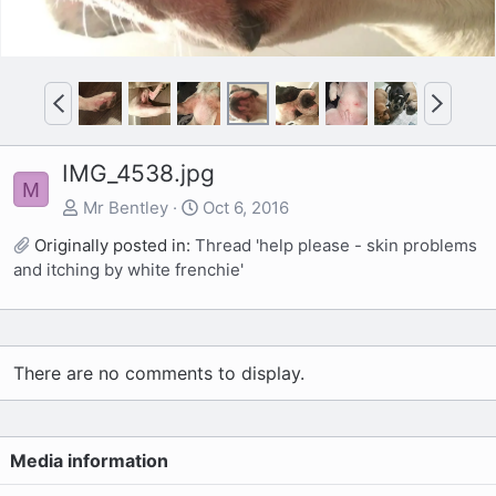
P
N
r
e
e
x
IMG_4538.jpg
v
t
M
Mr Bentley
Oct 6, 2016
Originally posted in:
Thread 'help please - skin problems
and itching by white frenchie'
There are no comments to display.
Media information