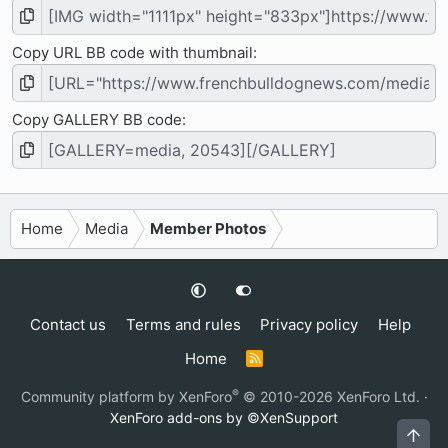
Copy URL BB code with thumbnail
Copy GALLERY BB code
Home
Media
Member Photos
Contact us
Terms and rules
Privacy policy
Help
Home
R
S
S
®
Community platform by XenForo
© 2010-2026 XenForo Ltd.
·
XenForo add-ons by ©XenSupport
Top