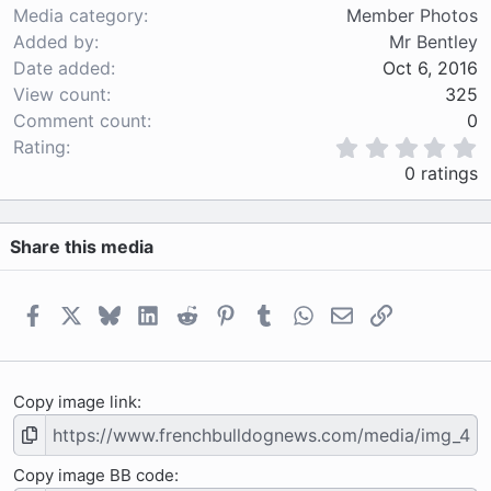
Media category
Member Photos
Added by
Mr Bentley
Date added
Oct 6, 2016
View count
325
Comment count
0
0
Rating
.
0 ratings
0
0
s
Share this media
t
a
r
(
Facebook
X
Bluesky
LinkedIn
Reddit
Pinterest
Tumblr
WhatsApp
Email
Link
s
)
Copy image link
Copy image BB code