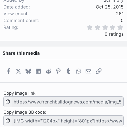
Added by
Schimpfy
Date added
Oct 25, 2015
View count
261
Comment count
0
0
Rating
.
0 ratings
0
0
s
Share this media
t
a
r
(
Facebook
X
Bluesky
LinkedIn
Reddit
Pinterest
Tumblr
WhatsApp
Email
Link
s
)
Copy image link
Copy image BB code