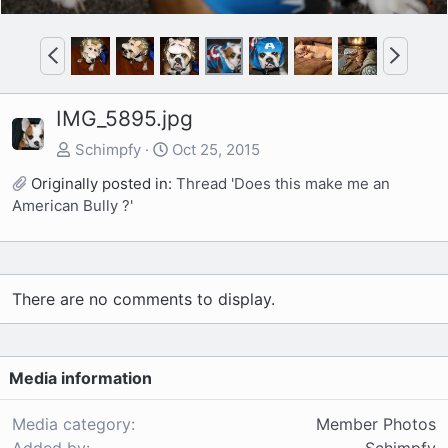
P
N
r
e
e
x
IMG_5895.jpg
v
t
Schimpfy
Oct 25, 2015
Originally posted in:
Thread 'Does this make me an
American Bully ?'
There are no comments to display.
Media information
Media category
Member Photos