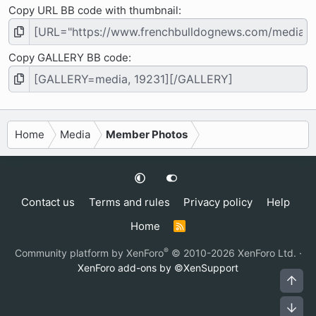
Copy URL BB code with thumbnail
Copy GALLERY BB code
Home
Media
Member Photos
Contact us
Terms and rules
Privacy policy
Help
Home
R
S
S
®
Community platform by XenForo
© 2010-2026 XenForo Ltd.
·
XenForo add-ons by ©XenSupport
Top
Bot