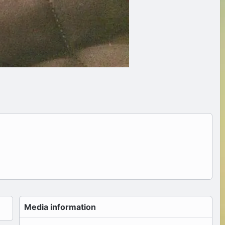
Media information