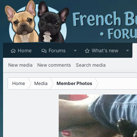
Home
Forums
What's new
New media
New comments
Search media
Home
Media
Member Photos