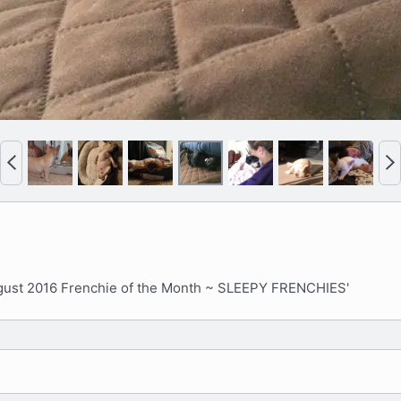
P
N
r
e
e
x
v
t
gust 2016 Frenchie of the Month ~ SLEEPY FRENCHIES'