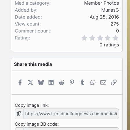
Media category
Member Photos
Added by
MunasG
Date added
Aug 25, 2016
View count
275
Comment count
0
0
Rating
.
0 ratings
0
0
s
Share this media
t
a
r
(
Facebook
X
Bluesky
LinkedIn
Reddit
Pinterest
Tumblr
WhatsApp
Email
Link
s
)
Copy image link
Copy image BB code