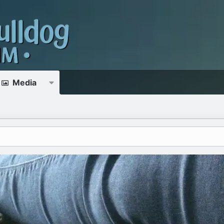
Media