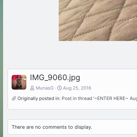
IMG_9060.jpg
MunasG
Aug 25, 2016
Originally posted in:
Post in thread '~ENTER HERE~ Au
There are no comments to display.