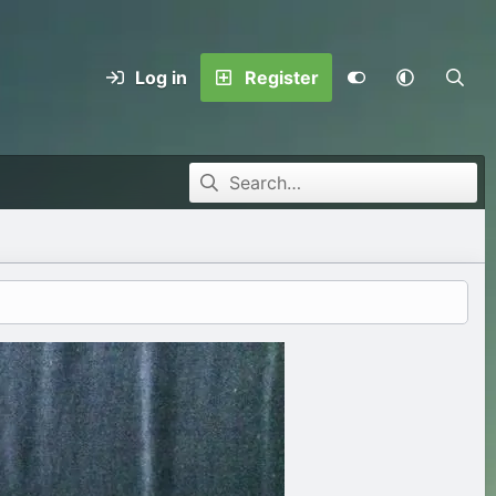
Log in
Register