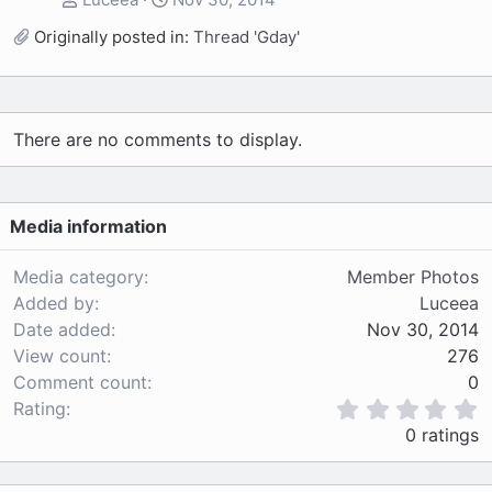
Originally posted in:
Thread 'Gday'
There are no comments to display.
Media information
Media category
Member Photos
Added by
Luceea
Date added
Nov 30, 2014
View count
276
Comment count
0
0
Rating
.
0 ratings
0
0
s