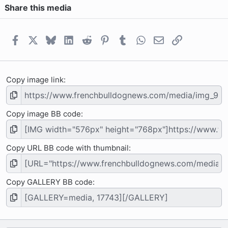
Share this media
t
a
r
(
Facebook
X
Bluesky
LinkedIn
Reddit
Pinterest
Tumblr
WhatsApp
Email
Link
s
)
Copy image link
Copy image BB code
Copy URL BB code with thumbnail
Copy GALLERY BB code