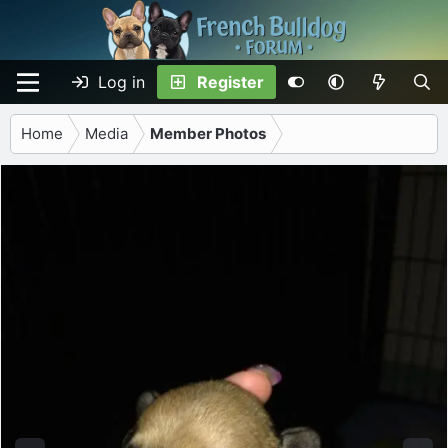
Log in
Register
Home
Media
Member Photos