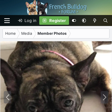
Log in
Register
Home
Media
Member Photos
P
N
r
e
e
x
v
t