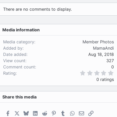
a
c
There are no comments to display.
t
i
o
n
Media information
s
:
Media category
Member Photos
Added by
MamaAndi
Date added
Aug 18, 2018
View count
327
Comment count
0
0
Rating
.
0 ratings
0
0
s
Share this media
t
a
r
(
Facebook
X
Bluesky
LinkedIn
Reddit
Pinterest
Tumblr
WhatsApp
Email
Link