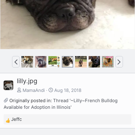
P
N
r
e
e
x
lilly.jpg
v
t
MamaAndi
Aug 18, 2018
Originally posted in:
Thread '~Lilly~French Bulldog
Available for Adoption in Illinois'
Jeffc
R
e