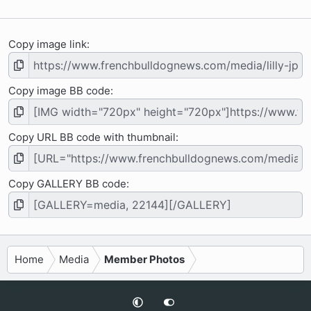
s
)
Copy image link
Copy image BB code
Copy URL BB code with thumbnail
Copy GALLERY BB code
Home
Media
Member Photos