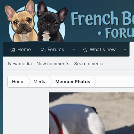
Home
Forums
What's new
New media
New comments
Search media
Home
Media
Member Photos