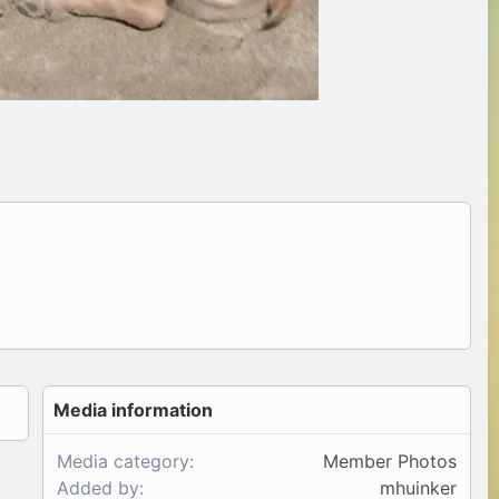
Media information
Media category
Member Photos
Added by
mhuinker