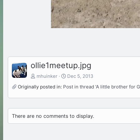
ollie1meetup.jpg
mhuinker
Dec 5, 2013
Originally posted in:
Post in thread 'A little brother for G
There are no comments to display.