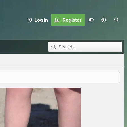
Log in
Register