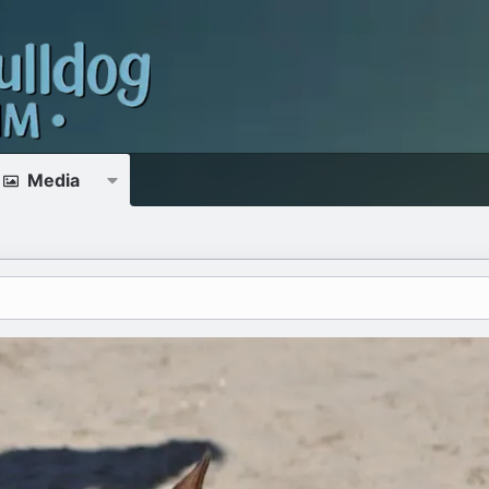
Media