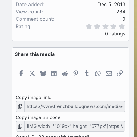
Date added
Dec 5, 2013
View count
264
Comment count
0
0
Rating
.
0 ratings
0
0
s
Share this media
t
a
r
(
Facebook
X
Bluesky
LinkedIn
Reddit
Pinterest
Tumblr
WhatsApp
Email
Link
s
)
Copy image link
Copy image BB code