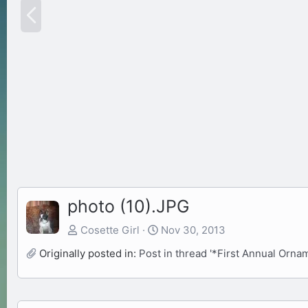
P
r
e
v
photo (10).JPG
Cosette Girl
Nov 30, 2013
Originally posted in:
Post in thread '*First Annual Orn