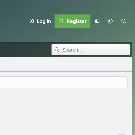
Log in
Register