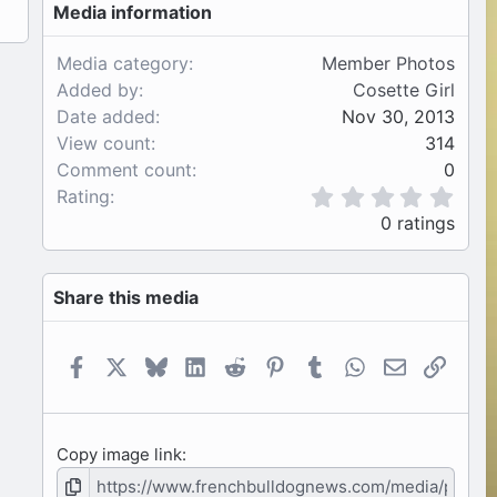
Media information
Media category
Member Photos
Added by
Cosette Girl
Date added
Nov 30, 2013
View count
314
Comment count
0
0
Rating
.
0 ratings
0
0
s
Share this media
t
a
r
(
Facebook
X
Bluesky
LinkedIn
Reddit
Pinterest
Tumblr
WhatsApp
Email
Link
s
)
Copy image link