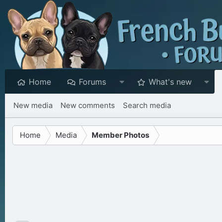
Home
Forums
What's new
New media
New comments
Search media
Home
Media
Member Photos