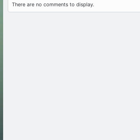
There are no comments to display.