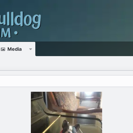
Media