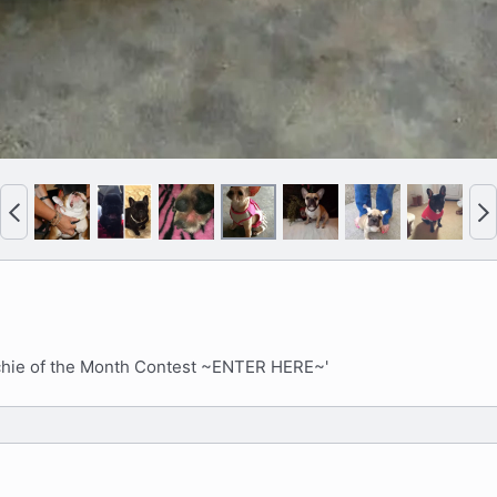
P
N
r
e
e
x
v
t
nchie of the Month Contest ~ENTER HERE~'