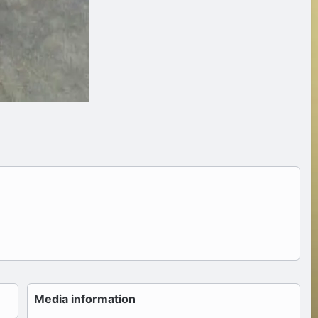
Media information