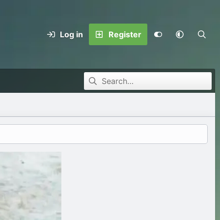
Log in
Register