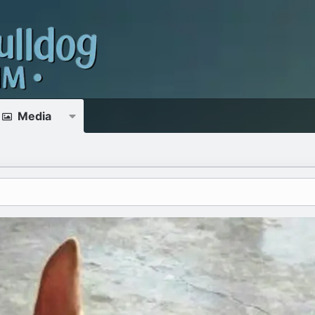
Media