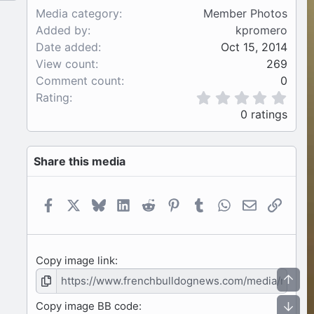
Media category
Member Photos
Added by
kpromero
Date added
Oct 15, 2014
View count
269
Comment count
0
0
Rating
.
0 ratings
0
0
s
Share this media
t
a
r
(
Facebook
X
Bluesky
LinkedIn
Reddit
Pinterest
Tumblr
WhatsApp
Email
Link
s
)
Copy image link
Top
Copy image BB code
Bot