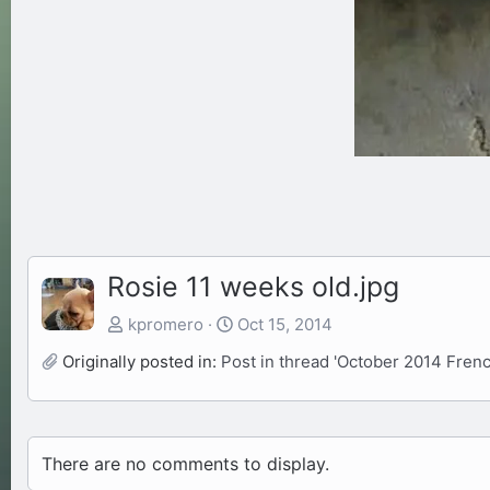
Rosie 11 weeks old.jpg
kpromero
Oct 15, 2014
Originally posted in:
Post in thread 'October 2014 Fre
There are no comments to display.