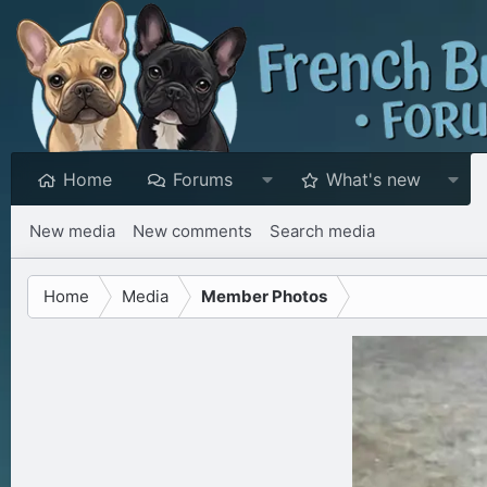
Home
Forums
What's new
New media
New comments
Search media
Home
Media
Member Photos