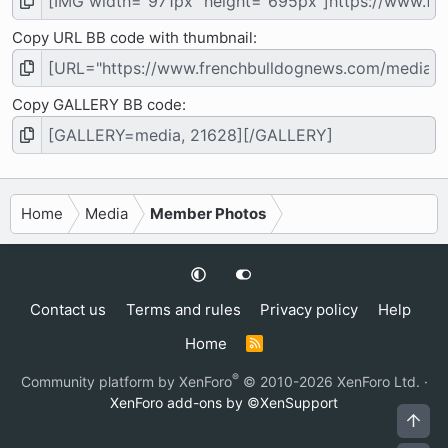
Copy URL BB code with thumbnail
Copy GALLERY BB code
Home
Media
Member Photos
Contact us
Terms and rules
Privacy policy
Help
Home
R
S
S
®
Community platform by XenForo
© 2010-2026 XenForo Ltd.
·
XenForo add-ons by ©XenSupport
Top