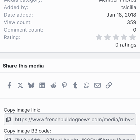
Added by
tsicilia
Date added
Jan 18, 2018
View count
359
Comment count
0
0
Rating
.
0 ratings
0
0
s
Share this media
t
a
r
(
Facebook
X
Bluesky
LinkedIn
Reddit
Pinterest
Tumblr
WhatsApp
Email
Link
s
)
Copy image link
Copy image BB code