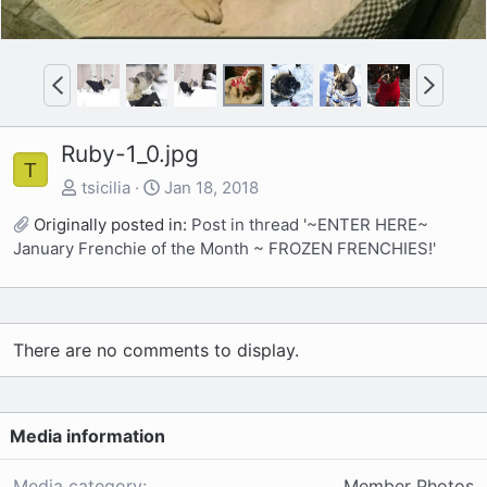
P
N
r
e
e
x
Ruby-1_0.jpg
v
t
T
tsicilia
Jan 18, 2018
Originally posted in:
Post in thread '~ENTER HERE~
January Frenchie of the Month ~ FROZEN FRENCHIES!'
There are no comments to display.
Media information
Media category
Member Photos