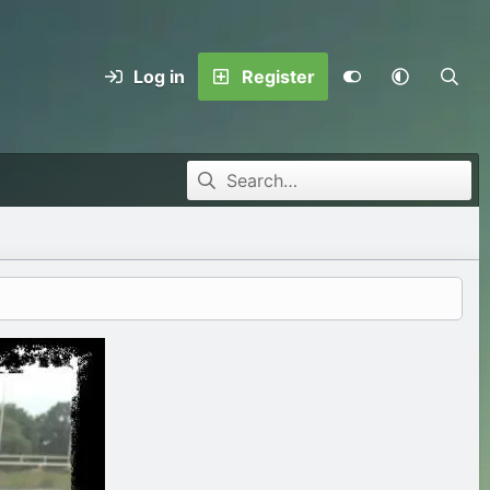
Log in
Register