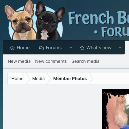
Home
Forums
What's new
New media
New comments
Search media
Home
Media
Member Photos