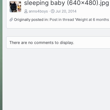
sleeping baby (640x480).jpg
anns4boys
Jul 20, 2014
Originally posted in:
Post in thread 'Weight at 6 months 
There are no comments to display.