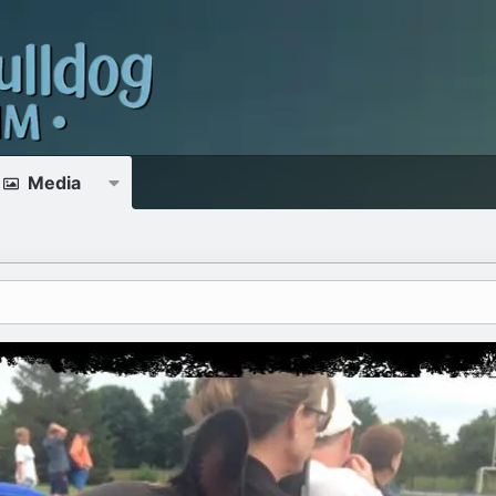
Media