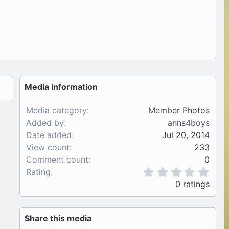
Media information
Media category
Member Photos
Added by
anns4boys
Date added
Jul 20, 2014
View count
233
Comment count
0
0
Rating
.
0 ratings
0
0
s
Share this media
t