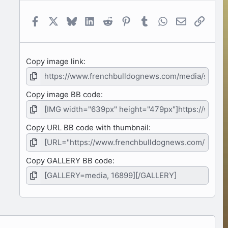
a
r
(
Facebook
X
Bluesky
LinkedIn
Reddit
Pinterest
Tumblr
WhatsApp
Email
Link
s
)
Copy image link
Copy image BB code
Copy URL BB code with thumbnail
Copy GALLERY BB code