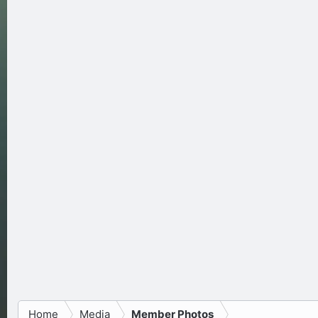
Home
Media
Member Photos