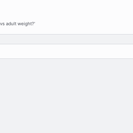
vs adult weight?'