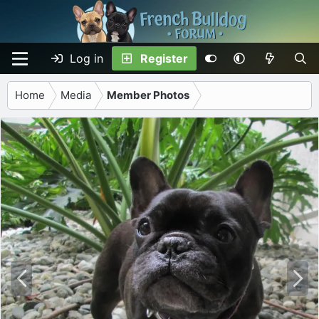
Log in
Register
Home
Media
Member Photos
P
N
r
e
e
x