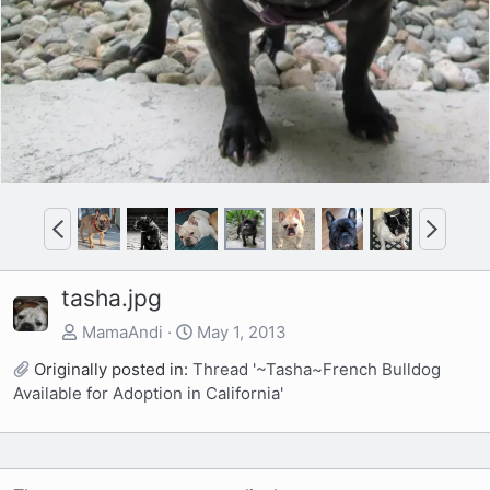
v
t
P
N
r
e
e
x
tasha.jpg
v
t
MamaAndi
May 1, 2013
Originally posted in:
Thread '~Tasha~French Bulldog
Available for Adoption in California'