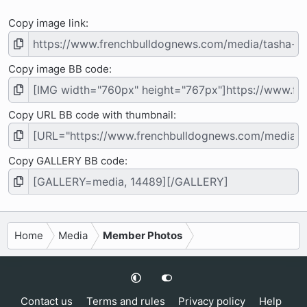
Copy image link
Copy image BB code
Copy URL BB code with thumbnail
Copy GALLERY BB code
Home
Media
Member Photos
Contact us
Terms and rules
Privacy policy
Help