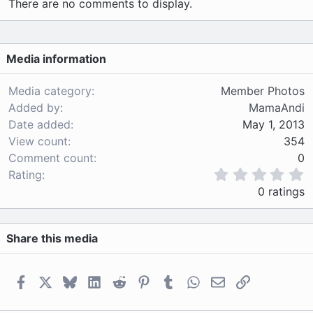
There are no comments to display.
Media information
Media category
Member Photos
Added by
MamaAndi
Date added
May 1, 2013
View count
354
Comment count
0
0
Rating
.
0 ratings
0
0
s
Share this media
t
a
r
(
Facebook
X
Bluesky
LinkedIn
Reddit
Pinterest
Tumblr
WhatsApp
Email
Link
s
)