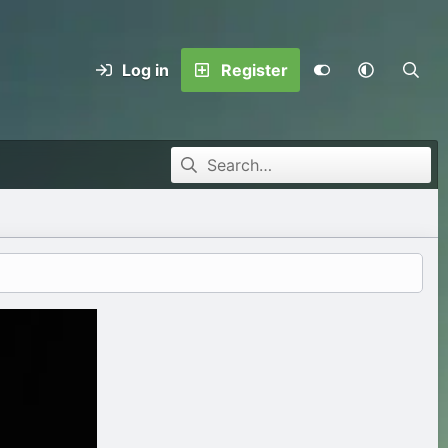
Log in
Register