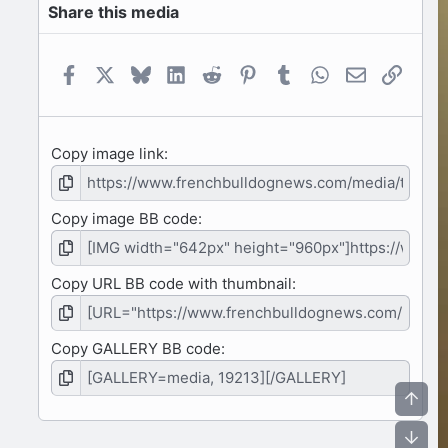
Share this media
t
a
r
(
Facebook
X
Bluesky
LinkedIn
Reddit
Pinterest
Tumblr
WhatsApp
Email
Link
s
)
Copy image link
Copy image BB code
Copy URL BB code with thumbnail
Copy GALLERY BB code
Top
Bot