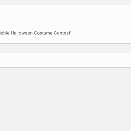
e
x
v
t
nchie Halloween Costume Contest'