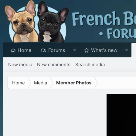
Home
Forums
What's new
New media
New comments
Search media
Home
Media
Member Photos