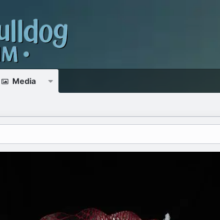
Media