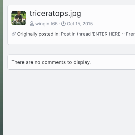
triceratops.jpg
winginit66
Oct 15, 2015
Originally posted in:
Post in thread 'ENTER HERE ~ Fre
There are no comments to display.