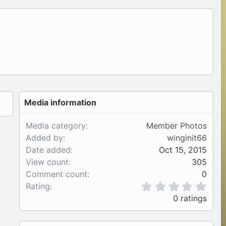
Media information
Media category
Member Photos
Added by
winginit66
Date added
Oct 15, 2015
View count
305
Comment count
0
0
Rating
.
0 ratings
0
0
s