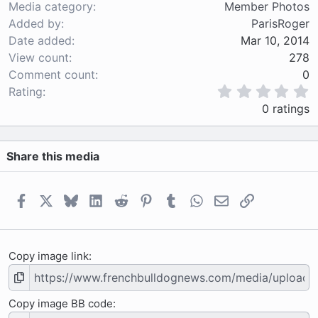
Media category
Member Photos
Added by
ParisRoger
Date added
Mar 10, 2014
View count
278
Comment count
0
0
Rating
.
0 ratings
0
0
s
Share this media
t
a
r
(
Facebook
X
Bluesky
LinkedIn
Reddit
Pinterest
Tumblr
WhatsApp
Email
Link
s
)
Copy image link
Copy image BB code