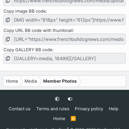
Copy image BB code
Copy URL BB code with thumbnail
Copy GALLERY BB code
Home
Media
Member Photos
Contact us
Terms and rules
Privacy policy
Help
Home
R
S
S
®