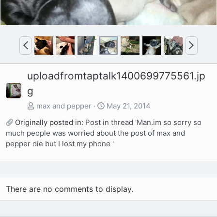
P
N
r
e
e
x
uploadfromtaptalk1400699775561.jp
v
t
g
max and pepper
May 21, 2014
Originally posted in:
Post in thread 'Man.im so sorry so
much people was worried about the post of max and
pepper die but I lost my phone '
There are no comments to display.