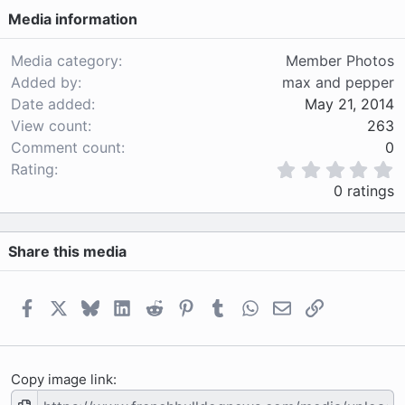
Media information
Media category
Member Photos
Added by
max and pepper
Date added
May 21, 2014
View count
263
Comment count
0
0
Rating
.
0 ratings
0
0
s
Share this media
t
a
r
(
Facebook
X
Bluesky
LinkedIn
Reddit
Pinterest
Tumblr
WhatsApp
Email
Link
s
)
Copy image link