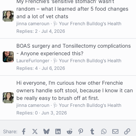
My Frenchie’s ‘sensitive stomach’ wasn’t
random – what I learned after 5 food changes
and a lot of vet chats
jinna cameroun
🩺 Your French Bulldog's Health
Replies
2
Jul 4, 2026
BOAS surgery and Tonsillectomy complications
- Anyone experienced this?
LaureFurlonger
🩺 Your French Bulldog's Health
Replies
4
Jul 6, 2026
Hi everyone, I’m curious how other Frenchie
owners handle soft stool, because I know it can
be really easy to brush off at first.
jinna cameroun
🩺 Your French Bulldog's Health
Replies
0
Jun 3, 2026
Facebook
X
Bluesky
LinkedIn
Reddit
Pinterest
Tumblr
WhatsApp
Email
Li
Share: