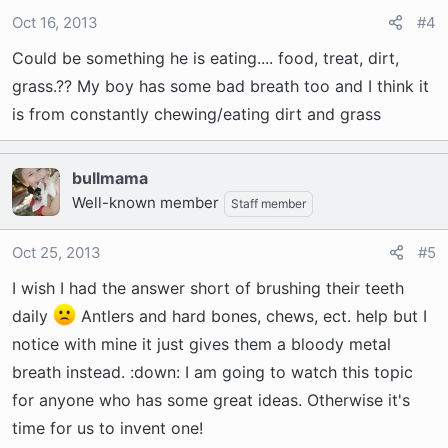
Oct 16, 2013
#4
Could be something he is eating.... food, treat, dirt,
grass.?? My boy has some bad breath too and I think it
is from constantly chewing/eating dirt and grass
bullmama
Well-known member
Staff member
Oct 25, 2013
#5
I wish I had the answer short of brushing their teeth
daily
Antlers and hard bones, chews, ect. help but I
notice with mine it just gives them a bloody metal
breath instead. :down: I am going to watch this topic
for anyone who has some great ideas. Otherwise it's
time for us to invent one!