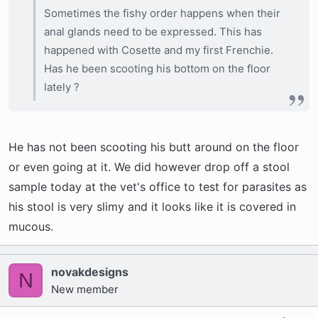
Sometimes the fishy order happens when their
anal glands need to be expressed. This has
happened with Cosette and my first Frenchie.
Has he been scooting his bottom on the floor
lately ?
He has not been scooting his butt around on the floor
or even going at it. We did however drop off a stool
sample today at the vet's office to test for parasites as
his stool is very slimy and it looks like it is covered in
mucous.
novakdesigns
N
New member