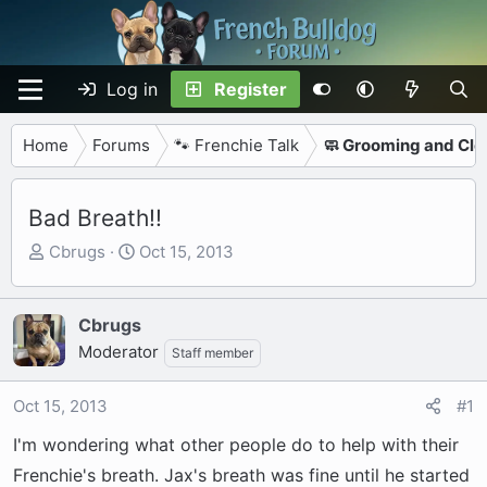
Log in
Register
Home
Forums
🐾 Frenchie Talk
🧼 Grooming and Cle
Bad Breath!!
T
S
Cbrugs
Oct 15, 2013
h
t
r
a
e
r
Cbrugs
a
t
Moderator
Staff member
d
d
s
a
Oct 15, 2013
#1
t
t
a
e
I'm wondering what other people do to help with their
r
Frenchie's breath. Jax's breath was fine until he started