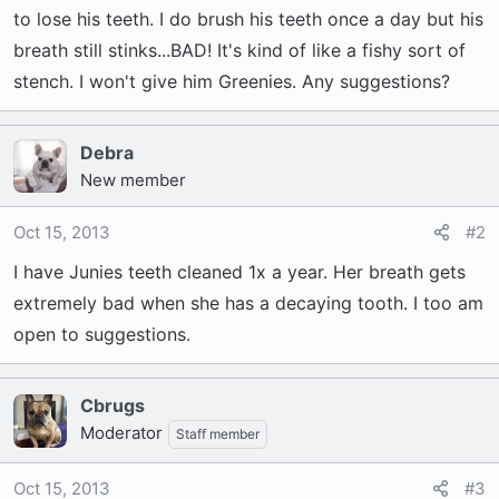
t
to lose his teeth. I do brush his teeth once a day but his
e
breath still stinks...BAD! It's kind of like a fishy sort of
r
stench. I won't give him Greenies. Any suggestions?
Debra
New member
Oct 15, 2013
#2
I have Junies teeth cleaned 1x a year. Her breath gets
extremely bad when she has a decaying tooth. I too am
open to suggestions.
Cbrugs
Moderator
Staff member
Oct 15, 2013
#3