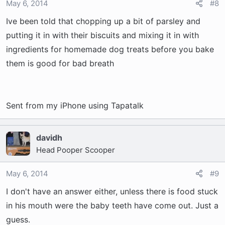
May 6, 2014
#8
Ive been told that chopping up a bit of parsley and
putting it in with their biscuits and mixing it in with
ingredients for homemade dog treats before you bake
them is good for bad breath
Sent from my iPhone using Tapatalk
davidh
Head Pooper Scooper
May 6, 2014
#9
I don't have an answer either, unless there is food stuck
in his mouth were the baby teeth have come out. Just a
guess.