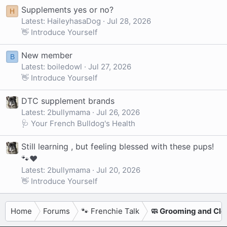
Supplements yes or no?
H
Latest: HaileyhasaDog
Jul 28, 2026
👋 Introduce Yourself
New member
B
Latest: boiledowl
Jul 27, 2026
👋 Introduce Yourself
DTC supplement brands
Latest: 2bullymama
Jul 26, 2026
🩺 Your French Bulldog's Health
Still learning , but feeling blessed with these pups!
🐾❤️
Latest: 2bullymama
Jul 20, 2026
👋 Introduce Yourself
Home
Forums
🐾 Frenchie Talk
🧼 Grooming and Cle