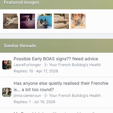
Featured images
Similar threads
Possible Early BOAS signs?? Need advice
LaureFurlonger
🩺 Your French Bulldog's Health
Replies
10
Apr 17, 2026
Has anyone else quietly realised their Frenchie
is… a bit too round?
jinna cameroun
🩺 Your French Bulldog's Health
Replies
1
Jul 19, 2026