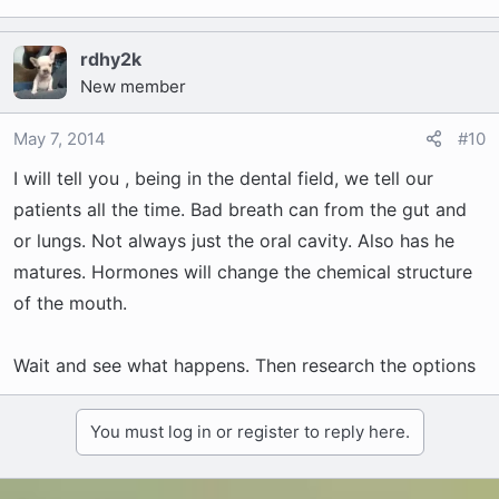
rdhy2k
New member
May 7, 2014
#10
I will tell you , being in the dental field, we tell our
patients all the time. Bad breath can from the gut and
or lungs. Not always just the oral cavity. Also has he
matures. Hormones will change the chemical structure
of the mouth.
Wait and see what happens. Then research the options
You must log in or register to reply here.