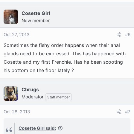
Cosette Girl
New member
Oct 27, 2013
#6
Sometimes the fishy order happens when their anal
glands need to be expressed. This has happened with
Cosette and my first Frenchie. Has he been scooting
his bottom on the floor lately ?
Cbrugs
Moderator
Staff member
Oct 28, 2013
#7
Cosette Girl said: