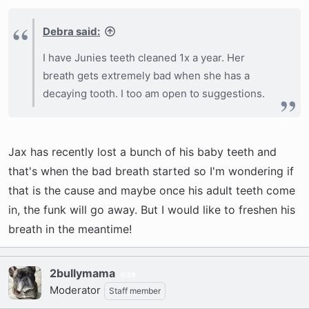
Debra said:
I have Junies teeth cleaned 1x a year. Her
breath gets extremely bad when she has a
decaying tooth. I too am open to suggestions.
Jax has recently lost a bunch of his baby teeth and
that's when the bad breath started so I'm wondering if
that is the cause and maybe once his adult teeth come
in, the funk will go away. But I would like to freshen his
breath in the meantime!
2bullymama
36
Moderator
Staff member