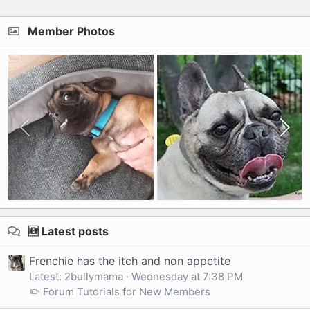
Member Photos
🆕 Latest posts
Frenchie has the itch and non appetite
Latest: 2bullymama
Wednesday at 7:38 PM
✏️ Forum Tutorials for New Members