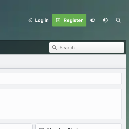
Log in
Register