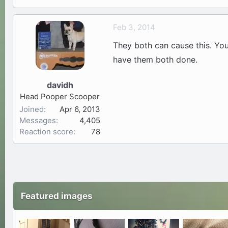
Feb 3, 2014
They both can cause this. Your 
have them both done.
davidh
Head Pooper Scooper
Joined
Apr 6, 2013
Messages
4,405
Reaction score
78
Featured images