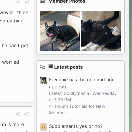
Member Photos
#1
wever I think
e breathing
e he can't get
o worried
🆕 Latest posts
Frenchie has the itch and non
appetite
Latest: 2bullymama
Wednesday
at 7:38 PM
✏️ Forum Tutorials for New
Members
#2
ion is more
Supplements yes or no?
H