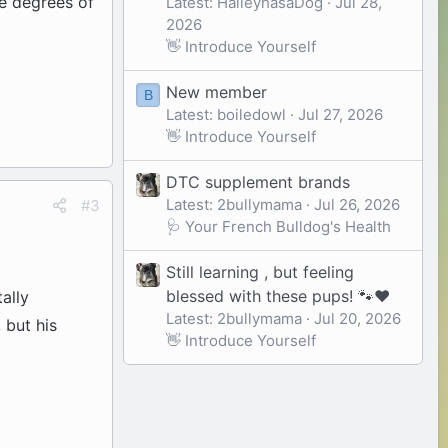
re degrees of
Latest: HaileyhasaDog
Jul 28,
2026
👋 Introduce Yourself
New member
B
Latest: boiledowl
Jul 27, 2026
👋 Introduce Yourself
DTC supplement brands
Latest: 2bullymama
Jul 26, 2026
#3
🩺 Your French Bulldog's Health
Still learning , but feeling
blessed with these pups! 🐾❤️
ally
Latest: 2bullymama
Jul 20, 2026
 but his
👋 Introduce Yourself