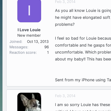
Feb 3, 2014
I
a
t
As you all know Louie is goin
d
d
s
a
he might have elongated soft
t
t
problems?
a
e
I Love Louie
r
New member
t
I feel so bad for Louie because
Joined
Oct 13, 2013
e
comfortable and he gasps for 
Messages
96
r
uncomfortable. Which problem
Reaction score
1
about my baby!! This has been
Sent from my iPhone using Ta
Feb 3, 2014
I am so sorry Louie has these