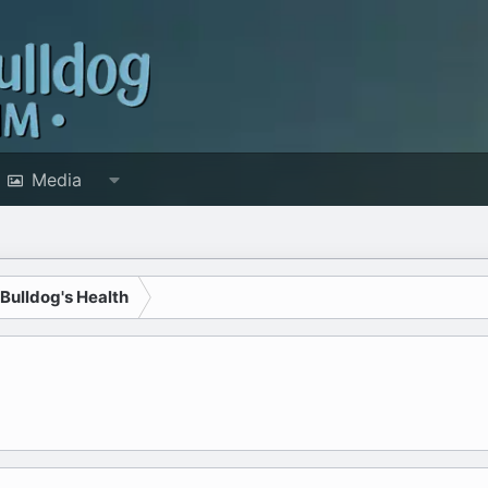
Media
 Bulldog's Health