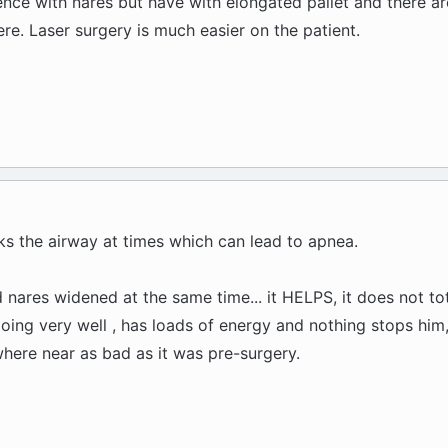
ience with nares but have with elongated pallet and there a
re. Laser surgery is much easier on the patient.
cks the airway at times which can lead to apnea.
nares widened at the same time... it HELPS, it does not tot
 doing very well , has loads of energy and nothing stops him,
 where near as bad as it was pre-surgery.