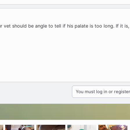
vet should be angle to tell if his palate is too long. If it is
You must log in or register