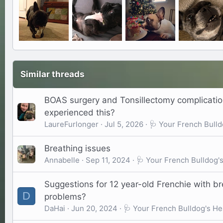
Similar threads
BOAS surgery and Tonsillectomy complicati
experienced this?
LaureFurlonger
Jul 5, 2026
🩺 Your French Bulld
Breathing issues
Annabelle
Sep 11, 2024
🩺 Your French Bulldog'
Suggestions for 12 year-old Frenchie with b
D
problems?
DaHai
Jun 20, 2024
🩺 Your French Bulldog's He