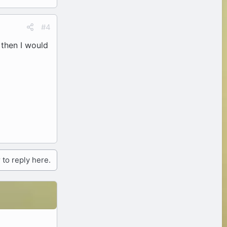
#4
, then I would
 to reply here.