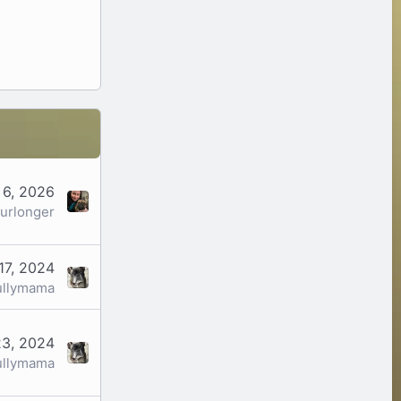
 6, 2026
urlonger
17, 2024
ullymama
23, 2024
ullymama