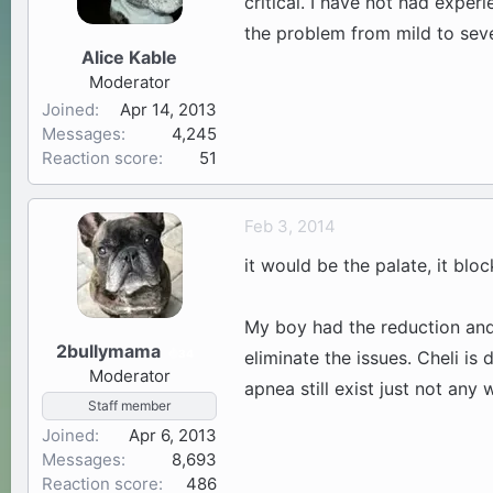
critical. I have not had exper
the problem from mild to seve
Alice Kable
Moderator
Joined
Apr 14, 2013
Messages
4,245
Reaction score
51
Feb 3, 2014
it would be the palate, it blo
My boy had the reduction and 
2bullymama
34
eliminate the issues. Cheli is
Moderator
apnea still exist just not any
Staff member
Joined
Apr 6, 2013
Messages
8,693
Reaction score
486