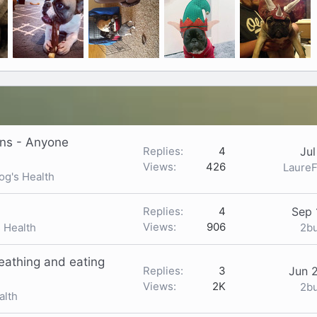
ons - Anyone
Replies
4
Jul
Views
426
LaureF
og's Health
Replies
4
Sep 
Views
906
2b
s Health
reathing and eating
Replies
3
Jun 
Views
2K
2b
alth