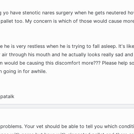
g yo have stenotic nares surgery when he gets neutered ho
 pallet too. My concern is which of those would cause mor
 he is very restless when he is trying to fall asleep. It's lik
air through his mouth and he actually looks really sad and
 would be causing this discomfort more??? Please help s
 going in for awhile.
patalk
 problems. Your vet should be able to tell you which condit