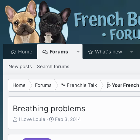
Home
Forums
What's new
New posts
Search forums
Home
Forums
🐾 Frenchie Talk
🩺 Your French
Breathing problems
T
S
I Love Louie
Feb 3, 2014
h
t
r
a
e
r