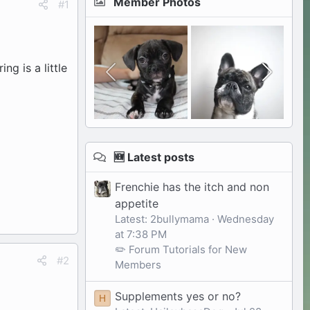
Member Photos
#1
ing is a little
🆕 Latest posts
Frenchie has the itch and non
appetite
Latest: 2bullymama
Wednesday
at 7:38 PM
✏️ Forum Tutorials for New
#2
Members
Supplements yes or no?
H