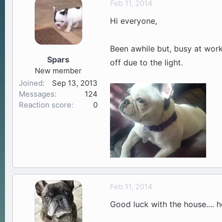
Feb 11, 2014
a
t
Hi everyone,
d
d
s
a
t
t
Been awhile but, busy at work
a
e
Spars
off due to the light.
r
New member
t
Joined
Sep 13, 2013
e
Messages
124
r
Reaction score
0
Feb 11, 2014
Good luck with the house.... h