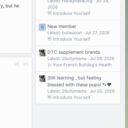
Latest: HaileyhasaDog
Jul 28,
y, but he
2026
👋 Introduce Yourself
New member
B
Latest: boiledowl
Jul 27, 2026
👋 Introduce Yourself
DTC supplement brands
Latest: 2bullymama
Jul 26, 2026
#3
🩺 Your French Bulldog's Health
Still learning , but feeling
blessed with these pups! 🐾❤️
Latest: 2bullymama
Jul 20, 2026
👋 Introduce Yourself