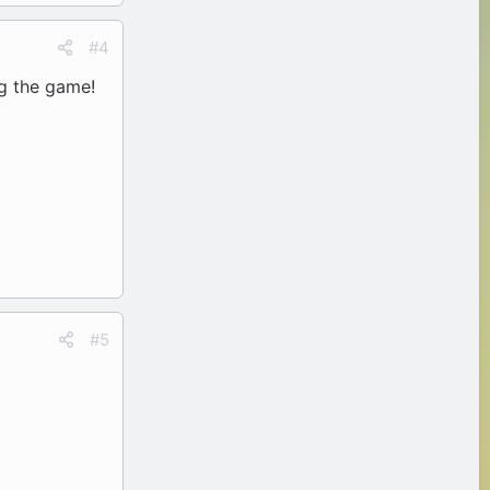
#4
ng the game!
#5