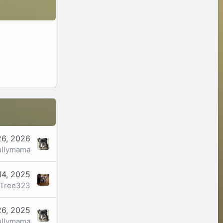
26, 2026
ullymama
14, 2025
Tree323
26, 2025
ullymama