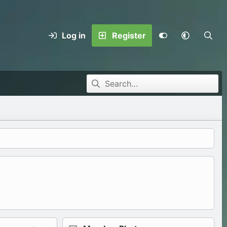
Log in
Register