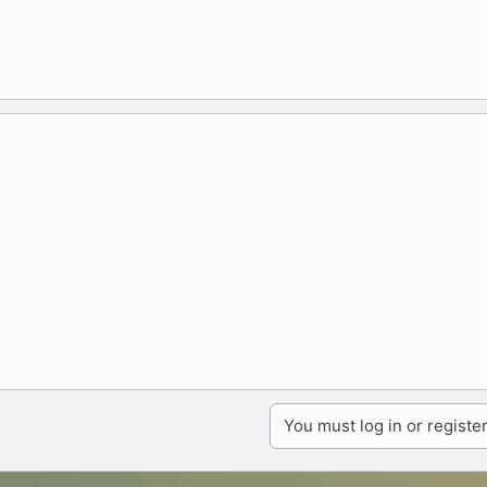
You must log in or register