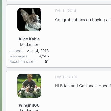
Feb 11, 2014
Congratulations on buying a h
Alice Kable
Moderator
Joined
Apr 14, 2013
Messages
4,245
Reaction score
51
Feb 12, 2014
Hi Brian and Cortana!!! Have
winginit66
Moderator