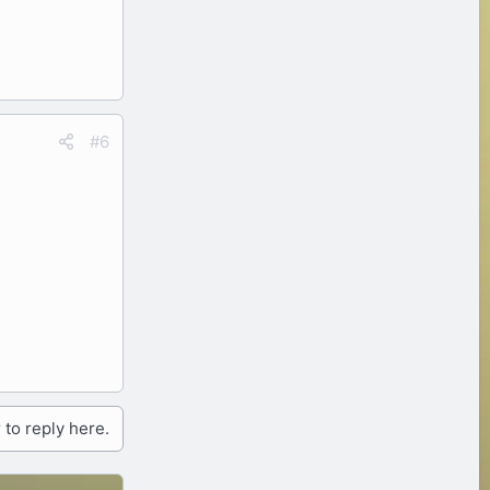
#6
 to reply here.