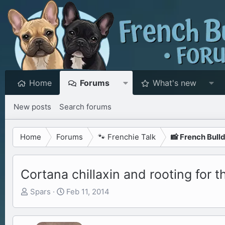
Home
Forums
What's new
New posts
Search forums
Home
Forums
🐾 Frenchie Talk
📸 French Bull
Cortana chillaxin and rooting for 
T
S
Spars
Feb 11, 2014
h
t
r
a
e
r