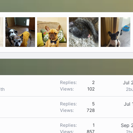
Replies
2
Jul 
Views
102
2b
lth
Replies
5
Jul 
Views
728
Replies
1
Sep 
Views
857
2b