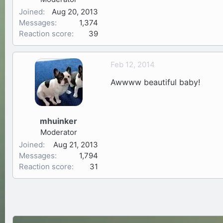
Joined
Aug 20, 2013
Messages
1,374
Reaction score
39
Feb 12, 2014
Awwww beautiful baby!
mhuinker
Moderator
Joined
Aug 21, 2013
Messages
1,794
Reaction score
31