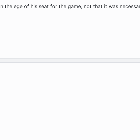
 the ege of his seat for the game, not that it was necessar