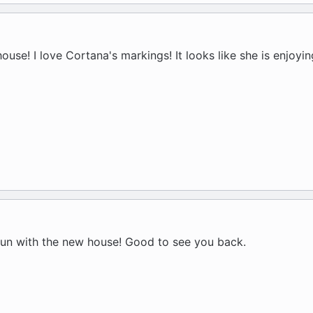
ouse! I love Cortana's markings! It looks like she is enjoyi
 fun with the new house! Good to see you back.