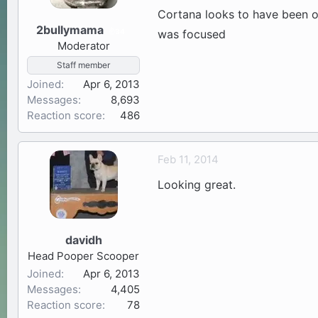
Cortana looks to have been on
2bullymama
34
was focused
Moderator
Staff member
Joined
Apr 6, 2013
Messages
8,693
Reaction score
486
Feb 11, 2014
Looking great.
davidh
Head Pooper Scooper
Joined
Apr 6, 2013
Messages
4,405
Reaction score
78