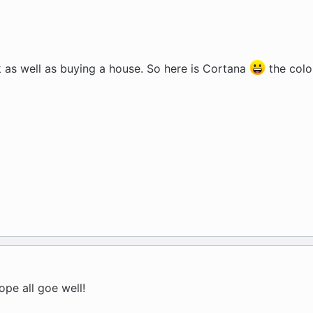
 as well as buying a house. So here is Cortana
the color
ope all goe well!