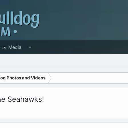
Media
dog Photos and Videos
the Seahawks!