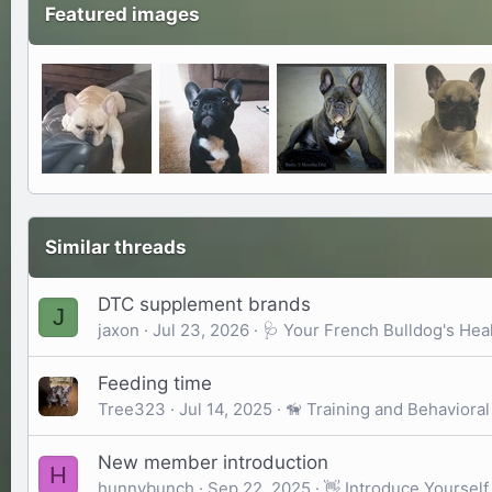
Featured images
Similar threads
DTC supplement brands
J
jaxon
Jul 23, 2026
🩺 Your French Bulldog's Hea
Feeding time
Tree323
Jul 14, 2025
🦮 Training and Behavioral
New member introduction
H
hunnybunch
Sep 22, 2025
👋 Introduce Yourself