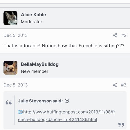
t
e
r
Alice Kable
Moderator
Dec 5, 2013
#2
That is adorable! Notice how that Frenchie is sitting???
BellaMayBulldog
New member
Dec 5, 2013
#3
Julie Stevenson said:
http://www.huffingtonpost.com/2013/11/08/fr
ench-bulldog-dance-_n_4241486.html