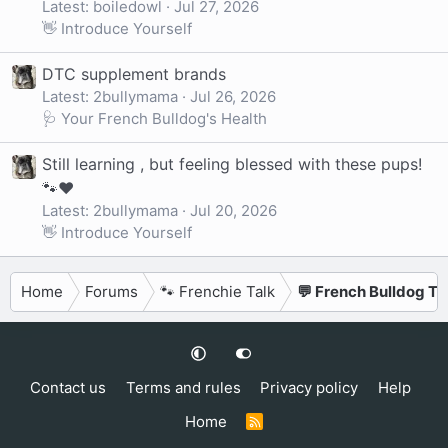
Latest: boiledowl
Jul 27, 2026
👋 Introduce Yourself
DTC supplement brands
Latest: 2bullymama
Jul 26, 2026
🩺 Your French Bulldog's Health
Still learning , but feeling blessed with these pups!
🐾❤️
Latest: 2bullymama
Jul 20, 2026
👋 Introduce Yourself
Home
Forums
🐾 Frenchie Talk
💬 French Bulldog Ta
Contact us
Terms and rules
Privacy policy
Help
Home
R
S