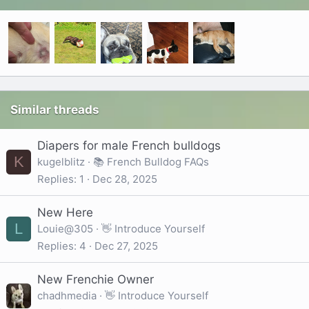
Similar threads
Diapers for male French bulldogs
K
kugelblitz
📚 French Bulldog FAQs
Replies
1
Dec 28, 2025
New Here
L
Louie@305
👋 Introduce Yourself
Replies
4
Dec 27, 2025
New Frenchie Owner
chadhmedia
👋 Introduce Yourself