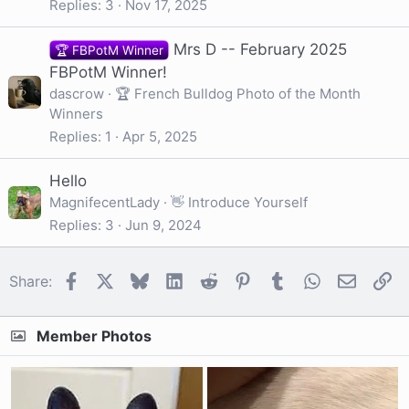
Replies
3
Nov 17, 2025
Mrs D -- February 2025
🏆 FBPotM Winner
FBPotM Winner!
dascrow
🏆 French Bulldog Photo of the Month
Winners
Replies
1
Apr 5, 2025
Hello
MagnifecentLady
👋 Introduce Yourself
Replies
3
Jun 9, 2024
Facebook
X
Bluesky
LinkedIn
Reddit
Pinterest
Tumblr
WhatsApp
Email
Li
Share:
Member Photos