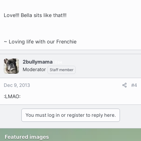
Love!!! Bella sits like that!!!
~ Loving life with our Frenchie
2bullymama
34
Moderator
Staff member
Dec 9, 2013
#4
:LMAO:
You must log in or register to reply here.
Featured images