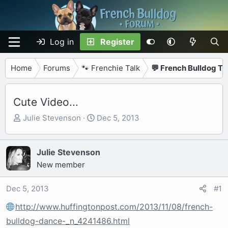
Log in
Register
Home
Forums
🐾 Frenchie Talk
💬 French Bulldog Ta
Cute Video...
T
S
Julie Stevenson
Dec 5, 2013
h
t
r
a
e
r
Julie Stevenson
a
t
New member
d
d
s
a
Dec 5, 2013
#1
t
t
http://www.huffingtonpost.com/2013/11/08/french-
a
e
r
bulldog-dance-_n_4241486.html