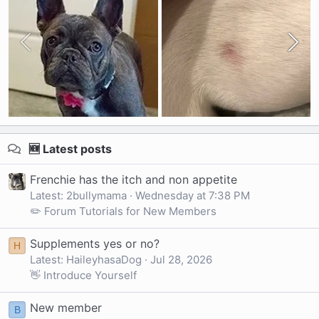
🆕 Latest posts
Frenchie has the itch and non appetite
Latest: 2bullymama
Wednesday at 7:38 PM
✏️ Forum Tutorials for New Members
Supplements yes or no?
H
Latest: HaileyhasaDog
Jul 28, 2026
👋 Introduce Yourself
New member
B