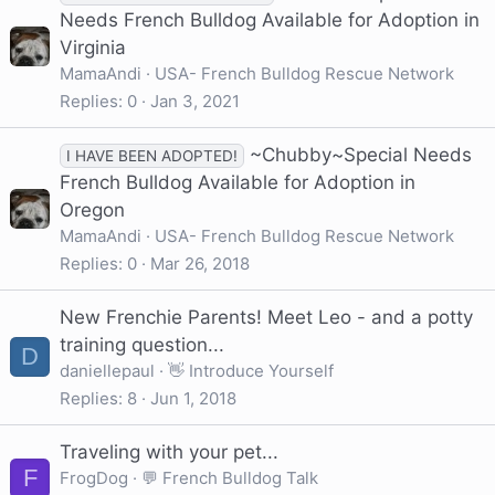
Needs French Bulldog Available for Adoption in
Virginia
MamaAndi
USA- French Bulldog Rescue Network
Replies
0
Jan 3, 2021
~Chubby~Special Needs
I HAVE BEEN ADOPTED!
French Bulldog Available for Adoption in
Oregon
MamaAndi
USA- French Bulldog Rescue Network
Replies
0
Mar 26, 2018
New Frenchie Parents! Meet Leo - and a potty
training question...
D
daniellepaul
👋 Introduce Yourself
Replies
8
Jun 1, 2018
Traveling with your pet...
F
FrogDog
💬 French Bulldog Talk