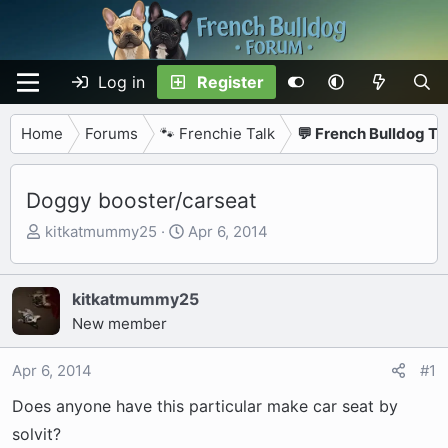
Log in
Register
Home
Forums
🐾 Frenchie Talk
💬 French Bulldog Ta
Doggy booster/carseat
T
S
kitkatmummy25
Apr 6, 2014
h
t
r
a
e
r
kitkatmummy25
a
t
New member
d
d
s
a
Apr 6, 2014
#1
t
t
Does anyone have this particular make car seat by
a
e
r
solvit?