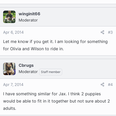
winginit66
Moderator
Apr 6, 2014
#3
Let me know if you get it. I am looking for something
for Olivia and Wilson to ride in.
Cbrugs
Moderator
Staff member
Apr 7, 2014
#4
I have something similar for Jax. I think 2 puppies
would be able to fit in it together but not sure about 2
adults.