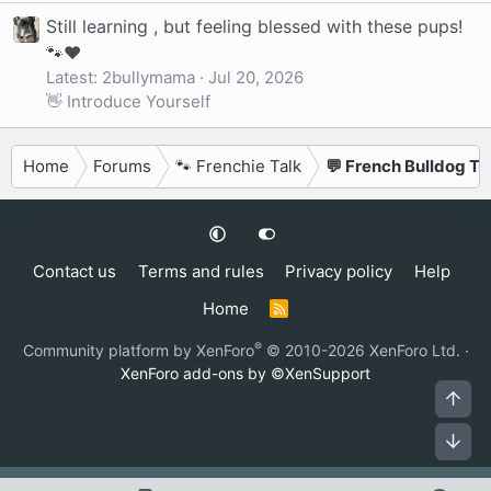
Still learning , but feeling blessed with these pups!
🐾❤️
Latest: 2bullymama
Jul 20, 2026
👋 Introduce Yourself
Home
Forums
🐾 Frenchie Talk
💬 French Bulldog Ta
Contact us
Terms and rules
Privacy policy
Help
Home
R
S
S
®
Community platform by XenForo
© 2010-2026 XenForo Ltd.
·
XenForo add-ons by ©XenSupport
Top
Bot