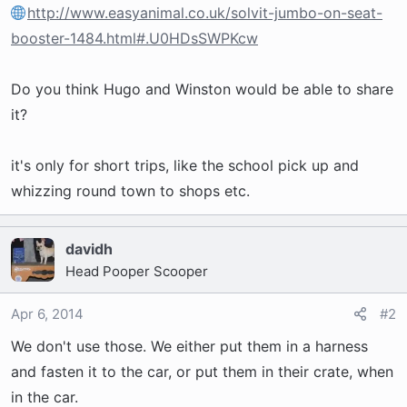
t
http://www.easyanimal.co.uk/solvit-jumbo-on-seat-
e
booster-1484.html#.U0HDsSWPKcw
r
Do you think Hugo and Winston would be able to share
it?
it's only for short trips, like the school pick up and
whizzing round town to shops etc.
davidh
Head Pooper Scooper
Apr 6, 2014
#2
We don't use those. We either put them in a harness
and fasten it to the car, or put them in their crate, when
in the car.