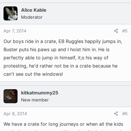
Alice Kable
Moderator
Apr 7, 2014
#5
Our boys ride in a crate, EB Ruggles happily jumps in,
Buster puts his paws up and I hoist him in. He is
perfectly able to jump in himself, it;s his way of
protesting, he'd rather not be in a crate because he
can't see out the windows!
kitkatmummy25
New member
Apr 8, 2014
#6
We have a crate for long journeys or when all the kids