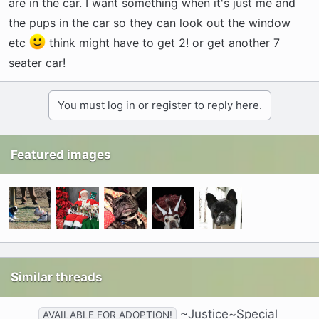
are in the car. I want something when it's just me and
the pups in the car so they can look out the window
etc
think might have to get 2! or get another 7
seater car!
You must log in or register to reply here.
Featured images
Similar threads
~Justice~Special
AVAILABLE FOR ADOPTION!