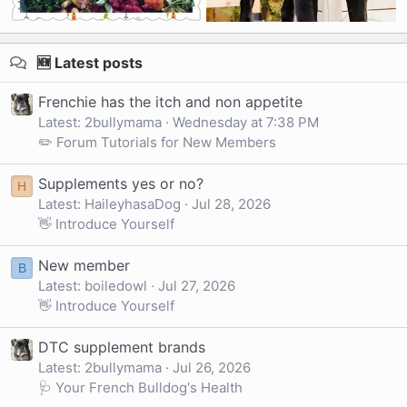
🆕 Latest posts
Frenchie has the itch and non appetite
Latest: 2bullymama
Wednesday at 7:38 PM
✏️ Forum Tutorials for New Members
Supplements yes or no?
H
Latest: HaileyhasaDog
Jul 28, 2026
👋 Introduce Yourself
New member
B
Latest: boiledowl
Jul 27, 2026
👋 Introduce Yourself
DTC supplement brands
Latest: 2bullymama
Jul 26, 2026
🩺 Your French Bulldog's Health