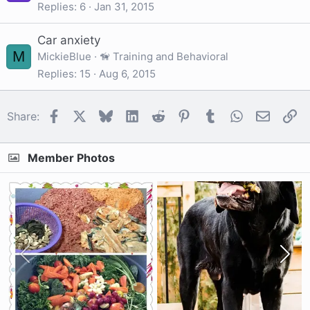
Replies
6
Jan 31, 2015
Car anxiety
M
MickieBlue
🦮 Training and Behavioral
Replies
15
Aug 6, 2015
Facebook
X
Bluesky
LinkedIn
Reddit
Pinterest
Tumblr
WhatsApp
Email
Li
Share:
Member Photos