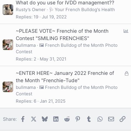
What do you use for IVDD management??
Rusty’s Owner
🩺 Your French Bulldog's Health
Replies
19
Jul 19, 2022
P
~PLEASE VOTE~ Frenchie of the Month
o
Contest "SMILING FRENCHIES"
l
bullmama
🖼️ French Bulldog of the Month Photo
Contest
l
Replies
2
May 31, 2021
L
~ENTER HERE~ January 2022 Frenchie of
o
the Month "Frenchie-Tude"
c
bullmama
🖼️ French Bulldog of the Month Photo
Contest
k
e
Replies
6
Jan 21, 2025
d
Facebook
X
Bluesky
LinkedIn
Reddit
Pinterest
Tumblr
WhatsApp
Email
Li
Share: