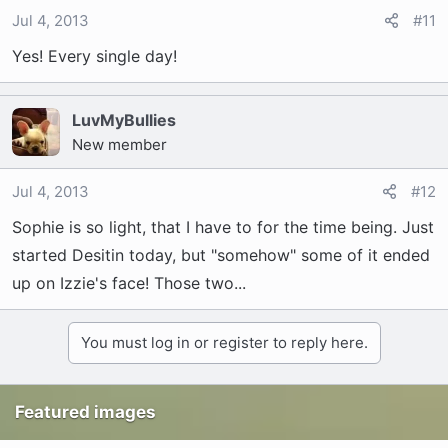
Jul 4, 2013
#11
Yes! Every single day!
LuvMyBullies
New member
Jul 4, 2013
#12
Sophie is so light, that I have to for the time being. Just
started Desitin today, but "somehow" some of it ended
up on Izzie's face! Those two...
You must log in or register to reply here.
Featured images