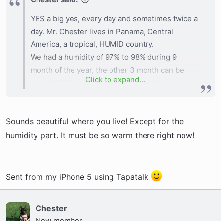
YES a big yes, every day and sometimes twice a
day. Mr. Chester lives in Panama, Central
America, a tropical, HUMID country.
We had a humidity of 97% to 98% during 9
month of the year, the other 3 month can be
Click to expand...
around 80% up. Because the humidity is so high
we must play around water all the time, the
Pacific ocean is our back yard and the Atlantic is
Sounds beautiful where you live! Except for the
45 minutes car ride. We are always near lakes,
pools and lots lots of water to keep his body
humidity part. It must be so warm there right now!
cool. The wrinkles must be dry or he will
develop a rush and all the hair will fall, plus a
bad odor will come up. After the wrinkles are
Sent from my iPhone 5 using Tapatalk
completely dry, with a cotton ball we put-on a
medicated powder that keeps the area clean
Chester
and dry until the next play time or working time.
New member