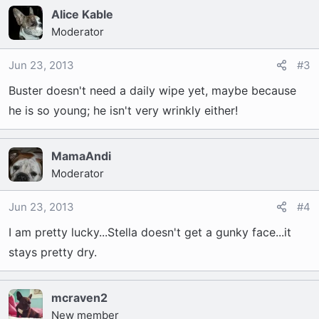
Alice Kable
Moderator
Jun 23, 2013
#3
Buster doesn't need a daily wipe yet, maybe because
he is so young; he isn't very wrinkly either!
MamaAndi
Moderator
Jun 23, 2013
#4
I am pretty lucky...Stella doesn't get a gunky face...it
stays pretty dry.
mcraven2
New member