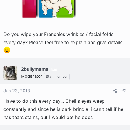
Do you wipe your Frenchies wrinkles / facial folds
every day? Please feel free to explain and give details
2bullymama
36
Moderator
Staff member
Jun 23, 2013
#2
Have to do this every day... Cheli's eyes weep
constantly and since he is dark brindle, i can't tell if he
has tears stains, but I would bet he does