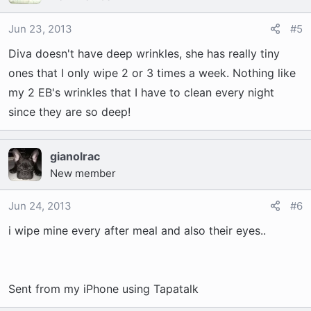
Jun 23, 2013
#5
Diva doesn't have deep wrinkles, she has really tiny
ones that I only wipe 2 or 3 times a week. Nothing like
my 2 EB's wrinkles that I have to clean every night
since they are so deep!
gianolrac
New member
Jun 24, 2013
#6
i wipe mine every after meal and also their eyes..
Sent from my iPhone using Tapatalk