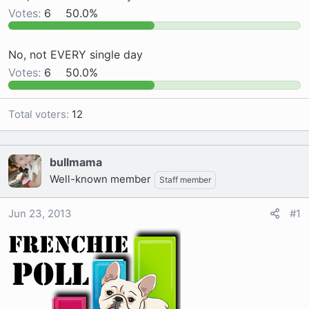
Votes:
6
50.0%
a
e
r
t
No, not EVERY single day
e
Votes:
6
50.0%
r
Total voters
12
bullmama
Well-known member
Staff member
Jun 23, 2013
#1