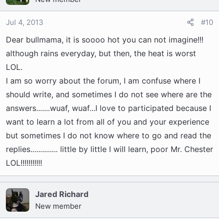
Jul 4, 2013
#10
Dear bullmama, it is soooo hot you can not imagine!!!
although rains everyday, but then, the heat is worst
LOL.
I am so worry about the forum, I am confuse where I
should write, and sometimes I do not see where are the
answers.......wuaf, wuaf...I love to participated because I
want to learn a lot from all of you and your experience
but sometimes I do not know where to go and read the
replies.............. little by little I will learn, poor Mr. Chester
LOL!!!!!!!!!!!
Jared Richard
New member