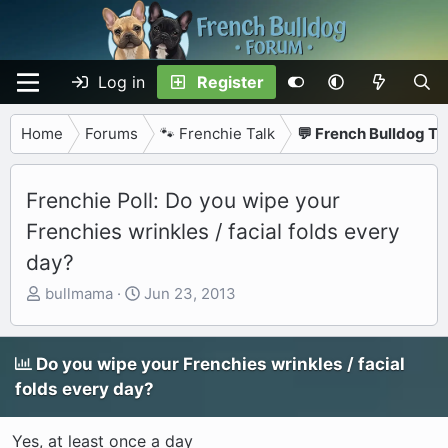
Log in
Register
Home
Forums
🐾 Frenchie Talk
💬 French Bulldog Ta
Frenchie Poll: Do you wipe your
Frenchies wrinkles / facial folds every
day?
T
S
bullmama
Jun 23, 2013
h
t
r
a
e
r
Do you wipe your Frenchies wrinkles / facial
a
t
folds every day?
d
d
s
a
Yes, at least once a day
t
t