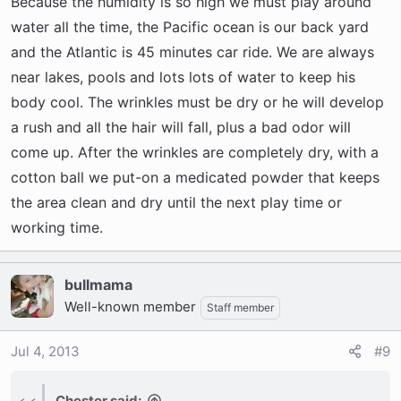
Because the humidity is so high we must play around
water all the time, the Pacific ocean is our back yard
and the Atlantic is 45 minutes car ride. We are always
near lakes, pools and lots lots of water to keep his
body cool. The wrinkles must be dry or he will develop
a rush and all the hair will fall, plus a bad odor will
come up. After the wrinkles are completely dry, with a
cotton ball we put-on a medicated powder that keeps
the area clean and dry until the next play time or
working time.
bullmama
Well-known member
Staff member
Jul 4, 2013
#9
Chester said: