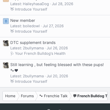
Latest: HaileyhasaDog
Jul 28, 2026
👋 Introduce Yourself
New member
B
Latest: boiledowl
Jul 27, 2026
👋 Introduce Yourself
DTC supplement brands
Latest: 2bullymama
Jul 26, 2026
🩺 Your French Bulldog's Health
Still learning , but feeling blessed with these pups!
🐾❤️
Latest: 2bullymama
Jul 20, 2026
👋 Introduce Yourself
Home
Forums
🐾 Frenchie Talk
💬 French Bulldog Ta