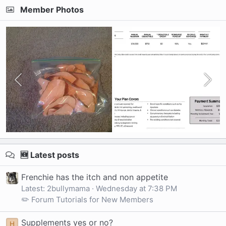
Member Photos
🆕 Latest posts
Frenchie has the itch and non appetite
Latest: 2bullymama
Wednesday at 7:38 PM
✏️ Forum Tutorials for New Members
Supplements yes or no?
H