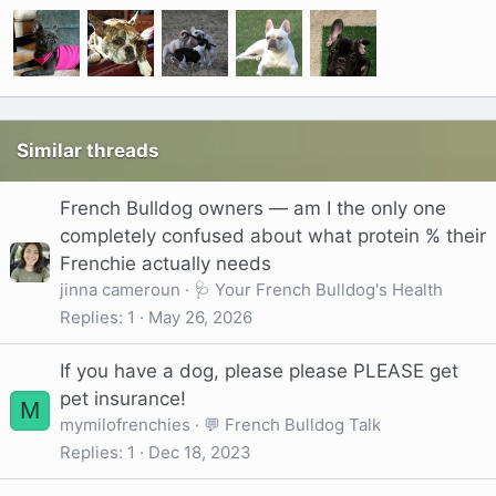
Similar threads
French Bulldog owners — am I the only one
completely confused about what protein % their
Frenchie actually needs
jinna cameroun
🩺 Your French Bulldog's Health
Replies
1
May 26, 2026
If you have a dog, please please PLEASE get
pet insurance!
M
mymilofrenchies
💬 French Bulldog Talk
Replies
1
Dec 18, 2023