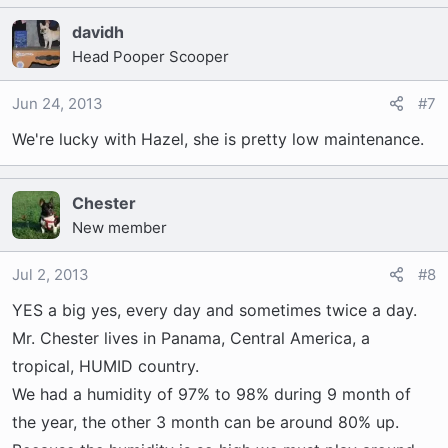
davidh
Head Pooper Scooper
Jun 24, 2013
#7
We're lucky with Hazel, she is pretty low maintenance.
Chester
New member
Jul 2, 2013
#8
YES a big yes, every day and sometimes twice a day.
Mr. Chester lives in Panama, Central America, a
tropical, HUMID country.
We had a humidity of 97% to 98% during 9 month of
the year, the other 3 month can be around 80% up.