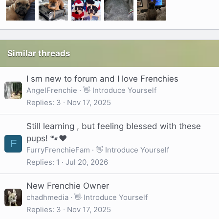
Similar threads
I sm new to forum and I love Frenchies
AngelFrenchie
👋 Introduce Yourself
Replies
3
Nov 17, 2025
Still learning , but feeling blessed with these
pups! 🐾❤️
F
FurryFrenchieFam
👋 Introduce Yourself
Replies
1
Jul 20, 2026
New Frenchie Owner
chadhmedia
👋 Introduce Yourself
Replies
3
Nov 17, 2025