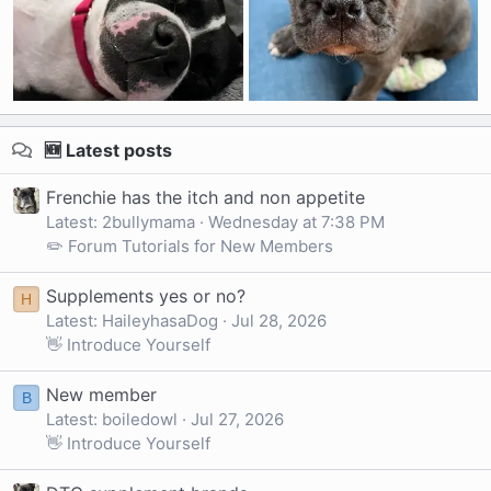
🆕 Latest posts
Frenchie has the itch and non appetite
Latest: 2bullymama
Wednesday at 7:38 PM
✏️ Forum Tutorials for New Members
Supplements yes or no?
H
Latest: HaileyhasaDog
Jul 28, 2026
👋 Introduce Yourself
New member
B
Latest: boiledowl
Jul 27, 2026
👋 Introduce Yourself