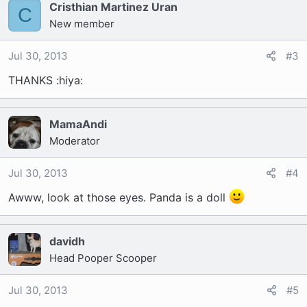
Cristhian Martinez Uran
C
New member
Jul 30, 2013
#3
THANKS :hiya:
MamaAndi
Moderator
Jul 30, 2013
#4
Awww, look at those eyes. Panda is a doll
davidh
Head Pooper Scooper
Jul 30, 2013
#5