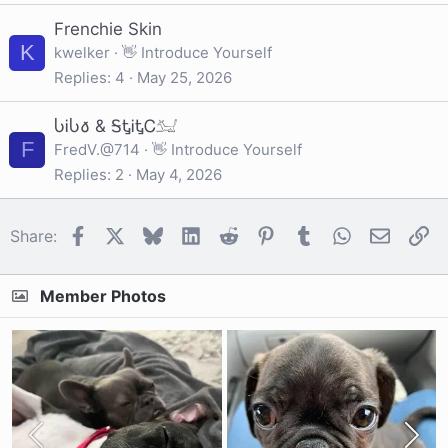
Frenchie Skin
K
kwelker
👋 Introduce Yourself
Replies
4
May 25, 2026
ႱᎥႱ𐒀 & ᎦᎿᎥᎿᏟ𓃫
F
FredV.@714
👋 Introduce Yourself
Replies
2
May 4, 2026
Facebook
X
Bluesky
LinkedIn
Reddit
Pinterest
Tumblr
WhatsApp
Email
Li
Share:
Member Photos