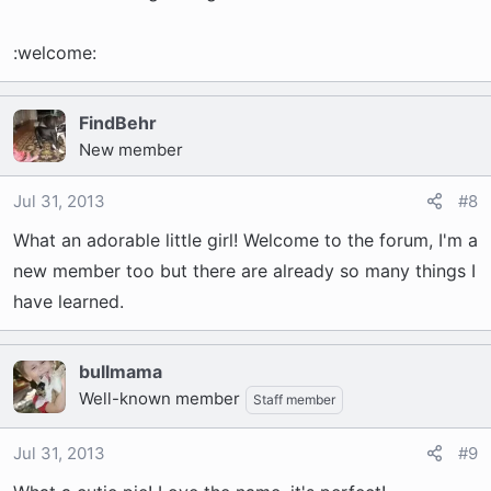
:welcome:
FindBehr
New member
Jul 31, 2013
#8
What an adorable little girl! Welcome to the forum, I'm a
new member too but there are already so many things I
have learned.
bullmama
Well-known member
Staff member
Jul 31, 2013
#9