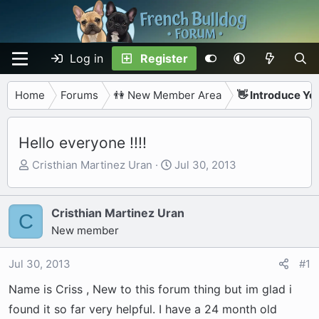
Log in
Register
Home
Forums
👫 New Member Area
👋 Introduce Yo
Hello everyone !!!!
T
S
Cristhian Martinez Uran
Jul 30, 2013
h
t
r
a
e
r
Cristhian Martinez Uran
C
a
t
New member
d
d
s
a
Jul 30, 2013
#1
t
t
Name is Criss , New to this forum thing but im glad i
a
e
r
found it so far very helpful. I have a 24 month old