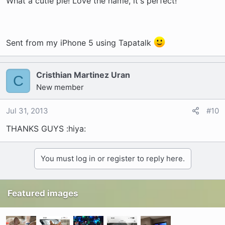
What a cutie pie! Love the name, it's perfect!
Sent from my iPhone 5 using Tapatalk
Cristhian Martinez Uran
C
New member
Jul 31, 2013
#10
THANKS GUYS :hiya:
You must log in or register to reply here.
Featured images