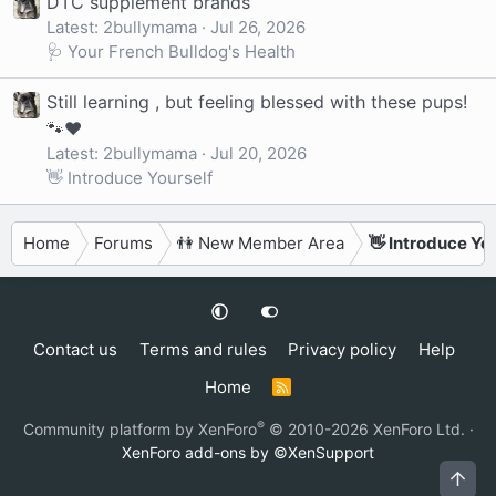
DTC supplement brands
Latest: 2bullymama
Jul 26, 2026
🩺 Your French Bulldog's Health
Still learning , but feeling blessed with these pups!
🐾❤️
Latest: 2bullymama
Jul 20, 2026
👋 Introduce Yourself
Home
Forums
👫 New Member Area
👋 Introduce Yo
Contact us
Terms and rules
Privacy policy
Help
Home
R
S
S
®
Community platform by XenForo
© 2010-2026 XenForo Ltd.
·
XenForo add-ons by ©XenSupport
Top