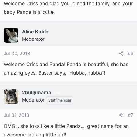
Welcome Criss and glad you joined the family, and your
baby Panda is a cutie.
Alice Kable
Moderator
Jul 30, 2013
#6
Welcome Criss and Panda! Panda is beautiful, she has
amazing eyes! Buster says, "Hubba, hubba"!
2bullymama
36
Moderator
Staff member
Jul 31, 2013
#7
OMG... she loks like a little Panda.... great name for an
awesome looking little girl!