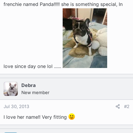
t
frenchie named Panda!!!!! she is something special, In
e
r
love since day one lol ......
Debra
New member
Jul 30, 2013
#2
I love her name!! Very fitting