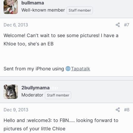
bullmama
Well-known member
Staff member
Dec 6, 2013
#7
Welcome! Can't wait to see some pictures! I have a
Khloe too, she's an EB
Sent from my iPhone using
Tapatalk
2bullymama
37
Moderator
Staff member
Dec 9, 2013
#8
Hello and :welcome3: to FBN..... looking forward to
pictures of your little Chloe