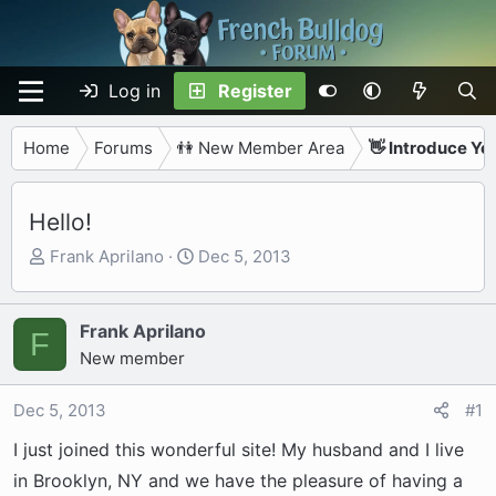
Log in
Register
Home
Forums
👫 New Member Area
👋 Introduce Yo
Hello!
T
S
Frank Aprilano
Dec 5, 2013
h
t
r
a
e
r
Frank Aprilano
F
a
t
New member
d
d
s
a
Dec 5, 2013
#1
t
t
I just joined this wonderful site! My husband and I live
a
e
r
in Brooklyn, NY and we have the pleasure of having a