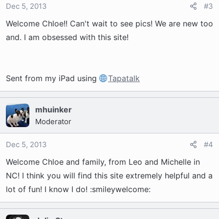
Dec 5, 2013
#3
Welcome Chloe!! Can't wait to see pics! We are new too
and. I am obsessed with this site!
Sent from my iPad using
Tapatalk
mhuinker
Moderator
Dec 5, 2013
#4
Welcome Chloe and family, from Leo and Michelle in
NC! I think you will find this site extremely helpful and a
lot of fun! I know I do! :smileywelcome: