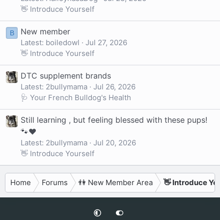
👋 Introduce Yourself
New member
B
Latest: boiledowl
Jul 27, 2026
👋 Introduce Yourself
DTC supplement brands
Latest: 2bullymama
Jul 26, 2026
🩺 Your French Bulldog's Health
Still learning , but feeling blessed with these pups!
🐾❤️
Latest: 2bullymama
Jul 20, 2026
👋 Introduce Yourself
Home
Forums
👫 New Member Area
👋 Introduce Yo