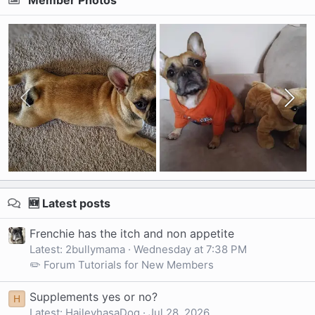
Member Photos
🆕 Latest posts
Frenchie has the itch and non appetite
Latest: 2bullymama
Wednesday at 7:38 PM
✏️ Forum Tutorials for New Members
Supplements yes or no?
H
Latest: HaileyhasaDog
Jul 28, 2026