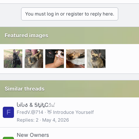
You must log in or register to reply here.
Featured images
Similar threads
ႱᎥႱ𐒀 & ᎦᎿᎥᎿᏟ𓃫
F
FredV.@714
👋 Introduce Yourself
Replies
2
May 4, 2026
New Owners