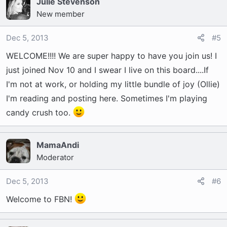
Julie Stevenson
New member
Dec 5, 2013
#5
WELCOME!!!! We are super happy to have you join us! I
just joined Nov 10 and I swear I live on this board....If
I'm not at work, or holding my little bundle of joy (Ollie)
I'm reading and posting here. Sometimes I'm playing
candy crush too.
MamaAndi
Moderator
Dec 5, 2013
#6
Welcome to FBN!