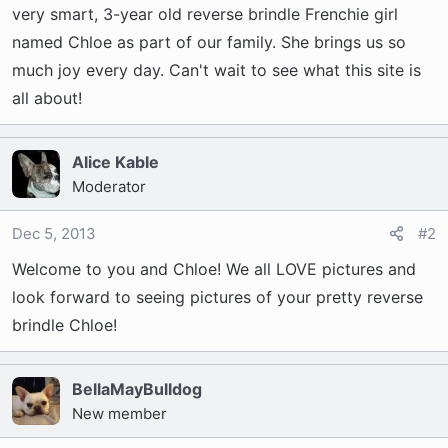
t
very smart, 3-year old reverse brindle Frenchie girl
e
named Chloe as part of our family. She brings us so
r
much joy every day. Can't wait to see what this site is
all about!
Alice Kable
Moderator
Dec 5, 2013
#2
Welcome to you and Chloe! We all LOVE pictures and
look forward to seeing pictures of your pretty reverse
brindle Chloe!
BellaMayBulldog
New member