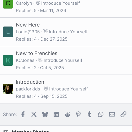
C
Carolyn
👋 Introduce Yourself
Replies
5
Mar 11, 2026
New Here
L
Louie@305
👋 Introduce Yourself
Replies
4
Dec 27, 2025
New to Frenchies
K
KCJones
👋 Introduce Yourself
Replies
2
Oct 5, 2025
Introduction
packforkids
👋 Introduce Yourself
Replies
4
Sep 15, 2025
Facebook
X
Bluesky
LinkedIn
Reddit
Pinterest
Tumblr
WhatsApp
Email
Li
Share: