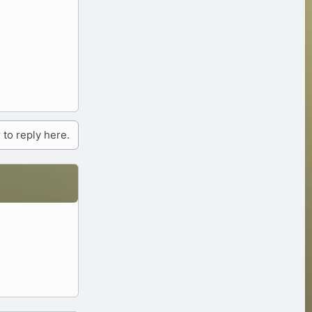
 to reply here.