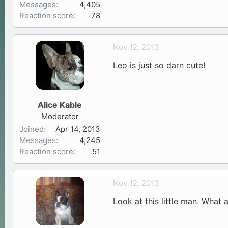
Messages
4,405
Reaction score
78
Nov 12, 2013
Leo is just so darn cute!
Alice Kable
Moderator
Joined
Apr 14, 2013
Messages
4,245
Reaction score
51
Nov 12, 2013
Look at this little man. What 