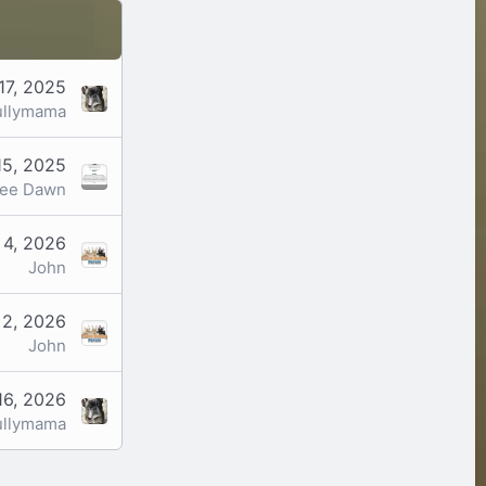
17, 2025
ullymama
15, 2025
ree Dawn
 4, 2026
John
 2, 2026
John
16, 2026
ullymama