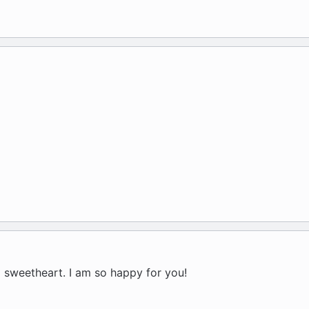
a sweetheart. I am so happy for you!