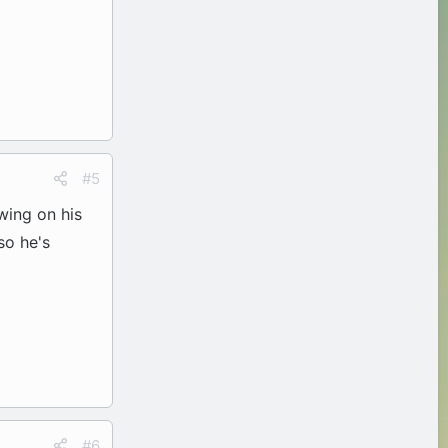
#5
wing on his
so he's
#6