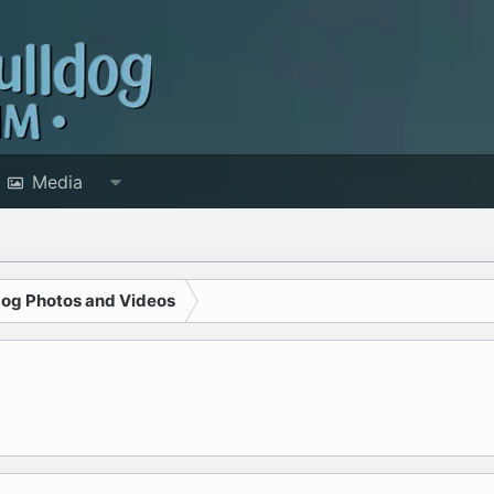
Media
dog Photos and Videos