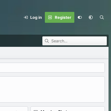
Log in
Register