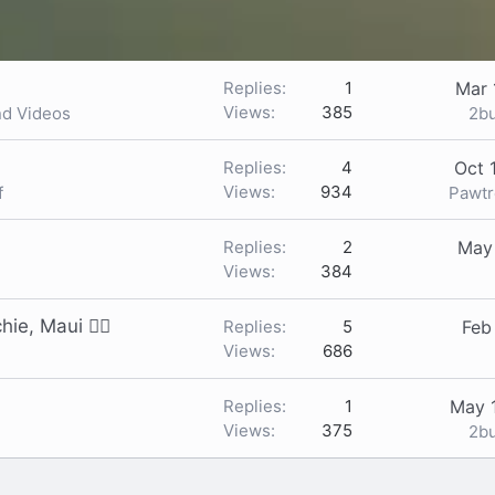
Replies
1
Mar 
Views
385
2b
nd Videos
Replies
4
Oct 
Views
934
Pawt
f
Replies
2
May
Views
384
ie, Maui 🙋‍♀️
Replies
5
Feb
Views
686
Replies
1
May 
Views
375
2b