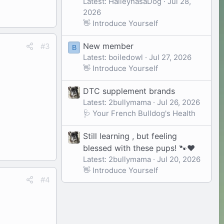
Latest: HaileyhasaDog
Jul 28,
2026
👋 Introduce Yourself
New member
#3
B
Latest: boiledowl
Jul 27, 2026
👋 Introduce Yourself
DTC supplement brands
Latest: 2bullymama
Jul 26, 2026
🩺 Your French Bulldog's Health
Still learning , but feeling
blessed with these pups! 🐾❤️
Latest: 2bullymama
Jul 20, 2026
👋 Introduce Yourself
#4