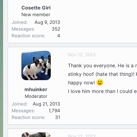
Cosette Girl
New member
Joined
Aug 9, 2013
Messages
352
Reaction score
4
Nov 12, 2013
Thank you everyone. He is a m
stinky hoof (hate that thing)!
happy now!
mhuinker
I love him more than I could 
Moderator
Joined
Aug 21, 2013
Messages
1,794
Reaction score
31
Nov 12, 2013