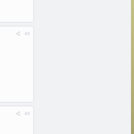
#8
#9