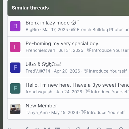
Similar threads
Bronx in lazy mode 😴
B
BigRio
Mar 17, 2025
📸 French Bulldog Photos a
Re-homing my very special boy.
F
Frenchielover!
Jul 31, 2025
👋 Introduce Yoursel
ႱᎥႱ𐒀 & ᎦᎿᎥᎿᏟ𓃫
F
FredV.@714
Apr 20, 2026
👋 Introduce Yourself
Hello. I’m new here. I have a 3yo sweet french
F
frenchsquish
Jan 24, 2026
👋 Introduce Yourself
New Member
Tanya_Ann
May 15, 2026
👋 Introduce Yourself