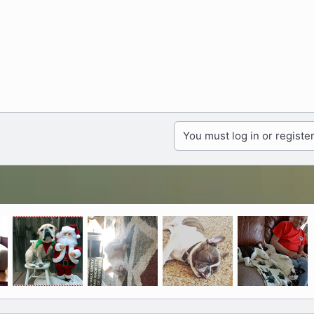
You must log in or register