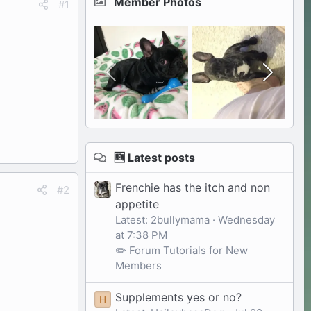
Member Photos
#1
🆕 Latest posts
Frenchie has the itch and non
#2
appetite
Latest: 2bullymama
Wednesday
at 7:38 PM
✏️ Forum Tutorials for New
Members
Supplements yes or no?
H