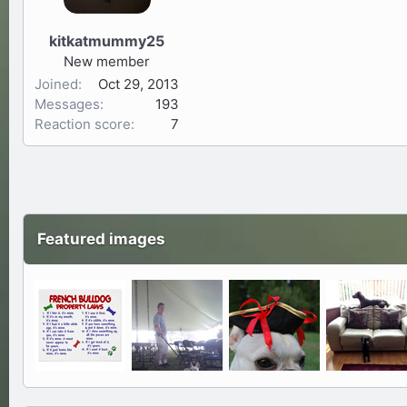
kitkatmummy25
New member
Joined
Oct 29, 2013
Messages
193
Reaction score
7
Featured images