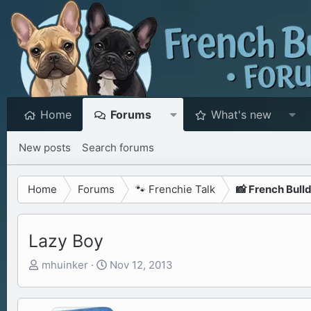
Home
Forums
What's new
New posts
Search forums
Home
Forums
🐾 Frenchie Talk
📸 French Bull
Lazy Boy
T
S
mhuinker
Nov 12, 2013
h
t
r
a
e
r