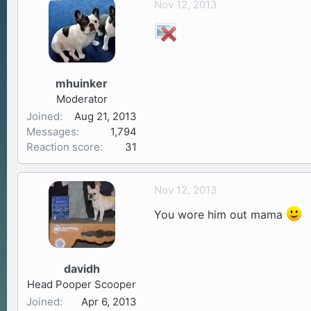
Nov 12, 2013
a
t
d
d
s
a
t
t
a
e
mhuinker
r
Moderator
t
Joined
Aug 21, 2013
e
Messages
1,794
r
Reaction score
31
Nov 12, 2013
You wore him out mama
davidh
Head Pooper Scooper
Joined
Apr 6, 2013