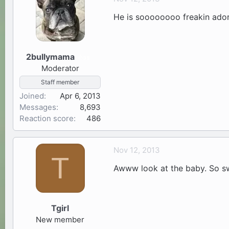
He is soooooooo freakin ador
2bullymama
35
Moderator
Staff member
Joined
Apr 6, 2013
Messages
8,693
Reaction score
486
Nov 12, 2013
T
Awww look at the baby. So s
Tgirl
New member