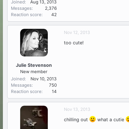
Joined
Aug 13, 2013
Messages
2,376
Reaction score
42
Nov 12, 2013
too cute!
Julie Stevenson
New member
Joined
Nov 10, 2013
Messages
750
Reaction score
14
Nov 13, 2013
chilling out
what a cutie