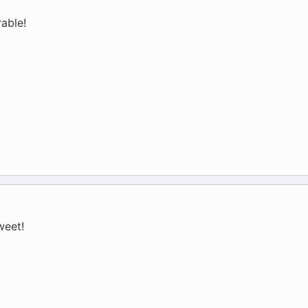
able!
weet!