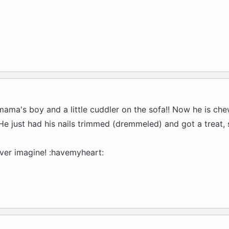
ama's boy and a little cuddler on the sofa!! Now he is che
 He just had his nails trimmed (dremmeled) and got a treat, 
ever imagine! :havemyheart: