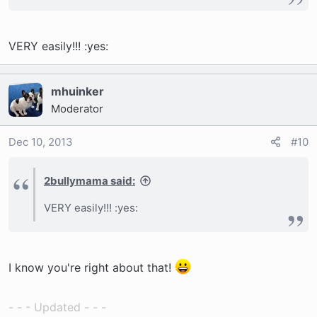
VERY easily!!! :yes:
mhuinker
Moderator
Dec 10, 2013
#10
2bullymama said:
VERY easily!!! :yes:
I know you're right about that!
- - - Updated - - -