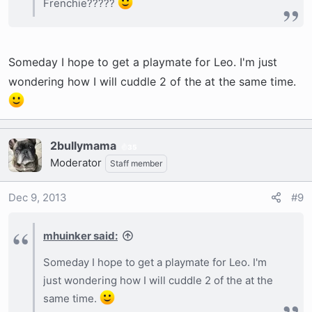
Frenchie?????
Someday I hope to get a playmate for Leo. I'm just
wondering how I will cuddle 2 of the at the same time.
2bullymama
35
Moderator
Staff member
Dec 9, 2013
#9
mhuinker said:
Someday I hope to get a playmate for Leo. I'm
just wondering how I will cuddle 2 of the at the
same time.