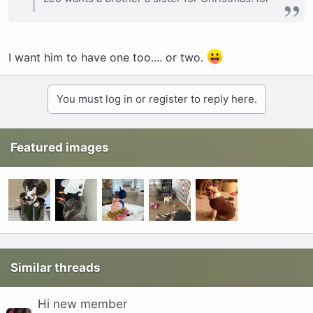
I want him to have one too.... or two.
You must log in or register to reply here.
Featured images
Similar threads
Hi new member