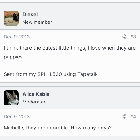
Diesel
New member
Dec 9, 2013
#3
I think there the cutest little things, I love when they are
puppies.
Sent from my SPH-L520 using Tapatalk
Alice Kable
Moderator
Dec 9, 2013
#4
Michelle, they are adorable. How many boys?