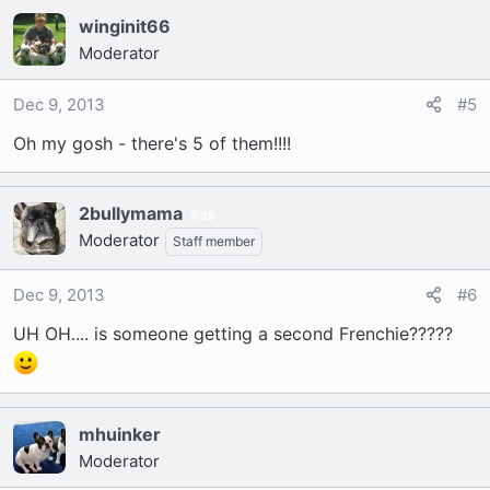
winginit66
Moderator
Dec 9, 2013
#5
Oh my gosh - there's 5 of them!!!!
2bullymama
35
Moderator
Staff member
Dec 9, 2013
#6
UH OH.... is someone getting a second Frenchie?????
mhuinker
Moderator