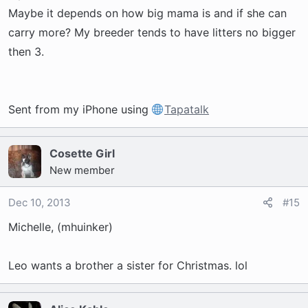
Maybe it depends on how big mama is and if she can
carry more? My breeder tends to have litters no bigger
then 3.
Sent from my iPhone using
Tapatalk
Cosette Girl
New member
Dec 10, 2013
#15
Michelle, (mhuinker)
Leo wants a brother a sister for Christmas. lol