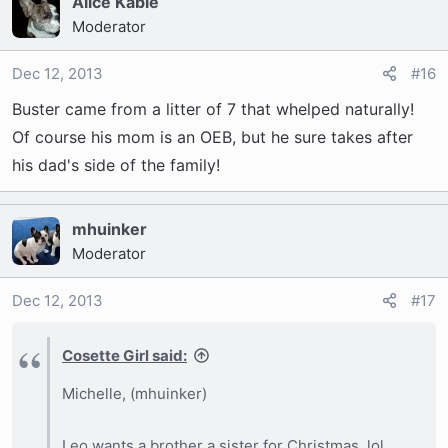
Alice Kable
Moderator
Dec 12, 2013
#16
Buster came from a litter of 7 that whelped naturally!
Of course his mom is an OEB, but he sure takes after
his dad's side of the family!
mhuinker
Moderator
Dec 12, 2013
#17
Cosette Girl said:
Michelle, (mhuinker)
Leo wants a brother a sister for Christmas. lol