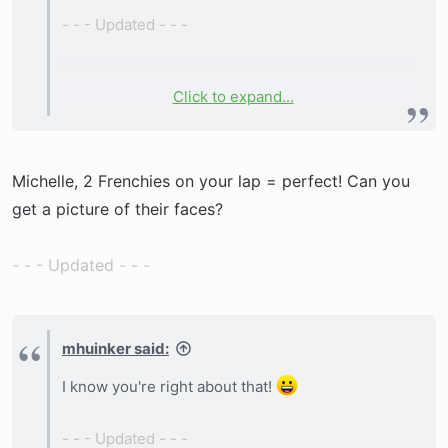
- - - Updated - - -
Click to expand...
2 boys (1 brindle, 1 cream) and 2 girls (both
brindle).
Michelle, 2 Frenchies on your lap = perfect! Can you
get a picture of their faces?
- - - Updated - - -
mhuinker said:
I know you're right about that!
- - - Updated - - -