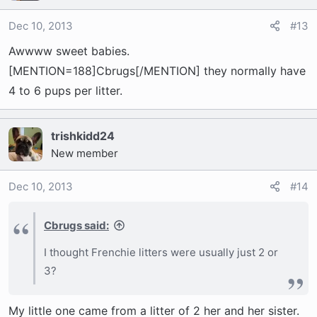
Dec 10, 2013
#13
Awwww sweet babies.
[MENTION=188]Cbrugs[/MENTION] they normally have
4 to 6 pups per litter.
trishkidd24
New member
Dec 10, 2013
#14
Cbrugs said:
I thought Frenchie litters were usually just 2 or
3?
My little one came from a litter of 2 her and her sister.