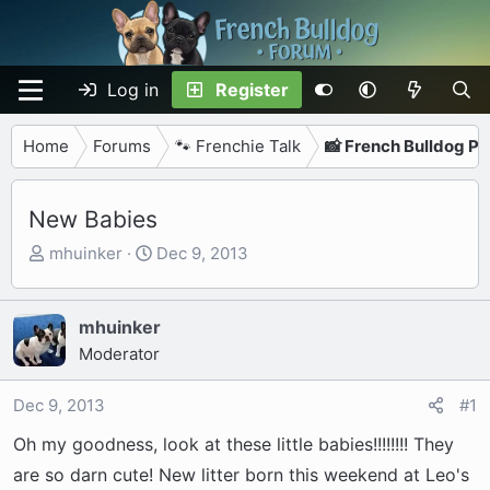
Log in
Register
Home
Forums
🐾 Frenchie Talk
📸 French Bulldog P
New Babies
T
S
mhuinker
Dec 9, 2013
h
t
r
a
e
r
mhuinker
a
t
Moderator
d
d
s
a
Dec 9, 2013
#1
t
t
Oh my goodness, look at these little babies!!!!!!!! They
a
e
r
are so darn cute! New litter born this weekend at Leo's