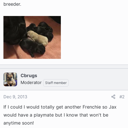
t
breeder.
e
r
Cbrugs
Moderator
Staff member
Dec 9, 2013
#2
If I could I would totally get another Frenchie so Jax
would have a playmate but I know that won't be
anytime soon!