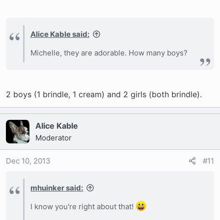
Alice Kable said:
Michelle, they are adorable. How many boys?
2 boys (1 brindle, 1 cream) and 2 girls (both brindle).
Alice Kable
Moderator
Dec 10, 2013
#11
mhuinker said:
I know you're right about that!