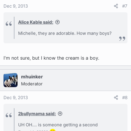
Dec 9, 2013
#7
Alice Kable said:
Michelle, they are adorable. How many boys?
I'm not sure, but I know the cream is a boy.
mhuinker
Moderator
Dec 9, 2013
#8
2bullymama said:
UH OH.... is someone getting a second