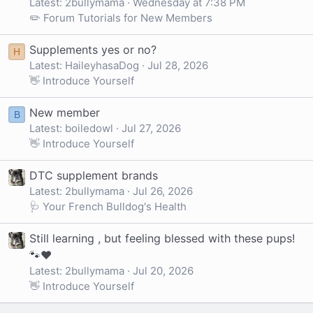
Latest: 2bullymama
Wednesday at 7:38 PM
✏️ Forum Tutorials for New Members
Supplements yes or no?
H
Latest: HaileyhasaDog
Jul 28, 2026
👋 Introduce Yourself
New member
B
Latest: boiledowl
Jul 27, 2026
👋 Introduce Yourself
DTC supplement brands
Latest: 2bullymama
Jul 26, 2026
🩺 Your French Bulldog's Health
Still learning , but feeling blessed with these pups!
🐾❤️
Latest: 2bullymama
Jul 20, 2026
👋 Introduce Yourself