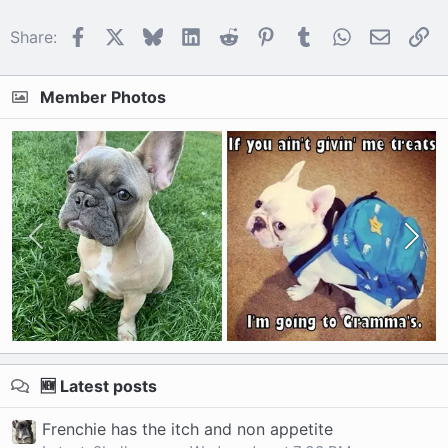
Facebook
X
Bluesky
LinkedIn
Reddit
Pinterest
Tumblr
WhatsApp
Email
Li
Share:
Member Photos
🆕 Latest posts
Frenchie has the itch and non appetite