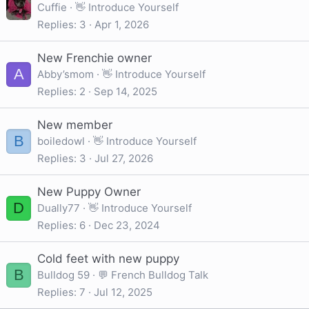
Cuffie
👋 Introduce Yourself
Replies
3
Apr 1, 2026
New Frenchie owner
A
Abby’smom
👋 Introduce Yourself
Replies
2
Sep 14, 2025
New member
B
boiledowl
👋 Introduce Yourself
Replies
3
Jul 27, 2026
New Puppy Owner
D
Dually77
👋 Introduce Yourself
Replies
6
Dec 23, 2024
Cold feet with new puppy
B
Bulldog 59
💬 French Bulldog Talk
Replies
7
Jul 12, 2025