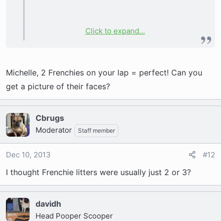
Click to expand...
2 boys (1 brindle, 1 cream) and 2 girls (both
brindle).
Michelle, 2 Frenchies on your lap = perfect! Can you
get a picture of their faces?
Cbrugs
Moderator
Staff member
Dec 10, 2013
#12
I thought Frenchie litters were usually just 2 or 3?
davidh
Head Pooper Scooper