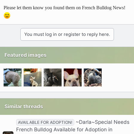
Please let them know you found them on French Bulldog News!
You must log in or register to reply here.
Featured images
Similar threads
~Darla~Special Needs
AVAILABLE FOR ADOPTION!
French Bulldog Available for Adoption in