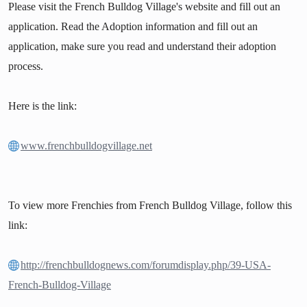
Please visit the French Bulldog Village's website and fill out an
application. Read the Adoption information and fill out an
application, make sure you read and understand their adoption
process.
Here is the link:
www.frenchbulldogvillage.net
To view more Frenchies from French Bulldog Village, follow this
link:
http://frenchbulldognews.com/forumdisplay.php/39-USA-
French-Bulldog-Village