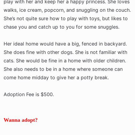
play with her and keep her a happy princess. She loves
walks, ice cream, popcorn, and snuggling on the couch.
She’s not quite sure how to play with toys, but likes to
chase you and catch up to you for some snuggles.
Her ideal home would have a big, fenced in backyard.
She does fine with other dogs. She is not familiar with
cats. She would be fine in a home with older children.
She also needs to be in a home where someone can
come home midday to give her a potty break.
Adoption Fee is $500.
Wanna adopt?