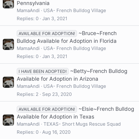
Pennsylvania
MamaAndi
USA- French Bulldog Village
Replies
0
Jan 3, 2021
~Bruce~French
AVAILABLE FOR ADOPTION!
Bulldog Available for Adoption in Florida
MamaAndi
USA- French Bulldog Village
Replies
0
Jan 3, 2021
~Betty~French Bulldog
I HAVE BEEN ADOPTED!
Available for Adoption in Arizona
MamaAndi
USA- French Bulldog Village
Replies
2
Sep 23, 2020
~Elsie~French Bulldog
AVAILABLE FOR ADOPTION!
Available for Adoption in Texas
MamaAndi
TEXAS- Short Mugs Rescue Squad
Replies
0
Aug 16, 2020