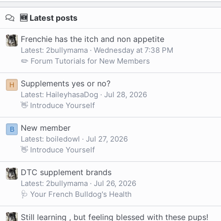
🆕 Latest posts
Frenchie has the itch and non appetite
Latest: 2bullymama
Wednesday at 7:38 PM
✏️ Forum Tutorials for New Members
Supplements yes or no?
H
Latest: HaileyhasaDog
Jul 28, 2026
👋 Introduce Yourself
New member
B
Latest: boiledowl
Jul 27, 2026
👋 Introduce Yourself
DTC supplement brands
Latest: 2bullymama
Jul 26, 2026
🩺 Your French Bulldog's Health
Still learning , but feeling blessed with these pups!