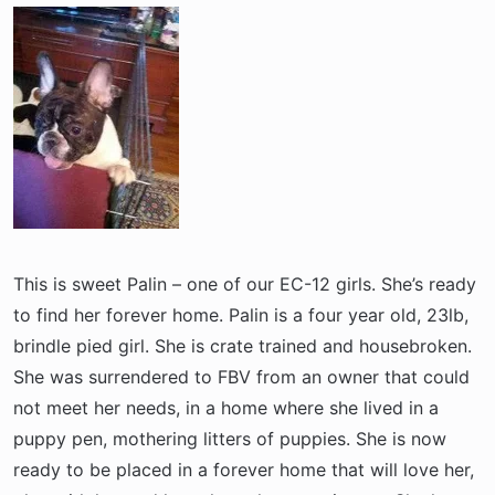
a
e
r
t
e
r
This is sweet Palin – one of our EC-12 girls. She’s ready
to find her forever home. Palin is a four year old, 23lb,
brindle pied girl. She is crate trained and housebroken.
She was surrendered to FBV from an owner that could
not meet her needs, in a home where she lived in a
puppy pen, mothering litters of puppies. She is now
ready to be placed in a forever home that will love her,