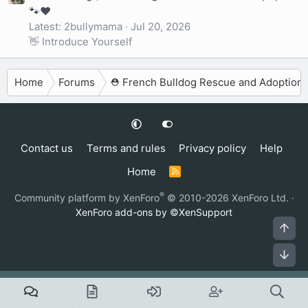
🐾❤️
Latest: 2bullymama
Jul 20, 2026
👋 Introduce Yourself
Home
Forums
⛑️ French Bulldog Rescue and Adoption
Contact us
Terms and rules
Privacy policy
Help
Home
R
S
S
®
Community platform by XenForo
© 2010-2026 XenForo Ltd.
·
XenForo add-ons by ©XenSupport
Top
Bot