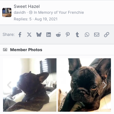
Sweet Hazel
davidh
😢 In Memory of Your Frenchie
Replies
5
Aug 19, 2021
Facebook
X
Bluesky
LinkedIn
Reddit
Pinterest
Tumblr
WhatsApp
Email
Li
Share:
Member Photos