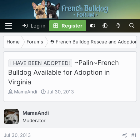
Log in
Register
Home
Forums
⛑️ French Bulldog Rescue and Adoption
~Palin~French
I HAVE BEEN ADOPTED!
Bulldog Available for Adoption in
Virginia
T
S
MamaAndi
Jul 30, 2013
h
t
r
a
e
r
MamaAndi
a
t
Moderator
d
d
s
a
Jul 30, 2013
#1
t
t