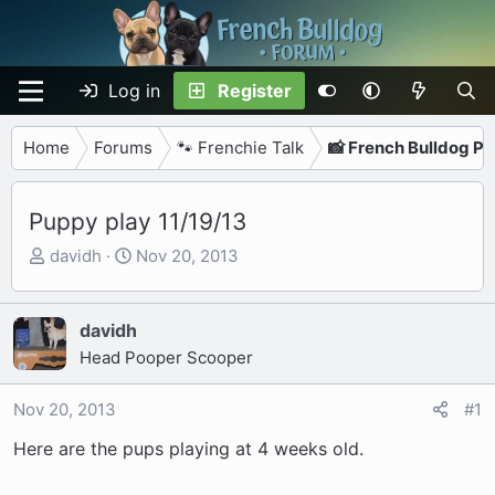
Log in
Register
Home
Forums
🐾 Frenchie Talk
📸 French Bulldog P
Puppy play 11/19/13
T
S
davidh
Nov 20, 2013
h
t
r
a
e
r
davidh
a
t
Head Pooper Scooper
d
d
s
a
Nov 20, 2013
#1
t
t
Here are the pups playing at 4 weeks old.
a
e
r