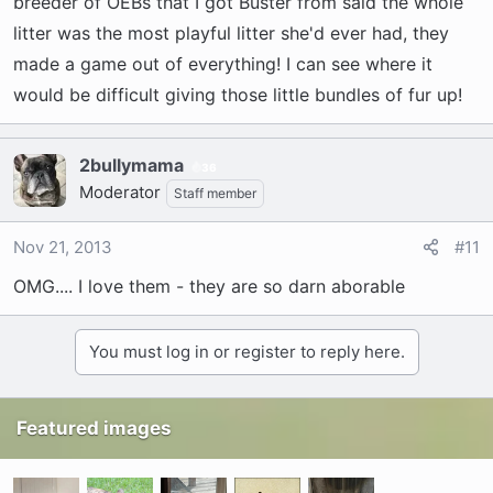
breeder of OEBs that I got Buster from said the whole
litter was the most playful litter she'd ever had, they
made a game out of everything! I can see where it
would be difficult giving those little bundles of fur up!
2bullymama
36
Moderator
Staff member
Nov 21, 2013
#11
OMG.... I love them - they are so darn aborable
You must log in or register to reply here.
Featured images