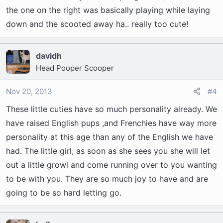
the one on the right was basically playing while laying
down and the scooted away ha.. really too cute!
davidh
Head Pooper Scooper
Nov 20, 2013
#4
These little cuties have so much personality already. We
have raised English pups ,and Frenchies have way more
personality at this age than any of the English we have
had. The little girl, as soon as she sees you she will let
out a little growl and come running over to you wanting
to be with you. They are so much joy to have and are
going to be so hard letting go.