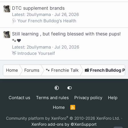
DTC supplement brands
Latest: 2bullymama
Jul 26, 2026
🩺 Your French Bulldog's Health
Still learning , but feeling blessed with these pups!
🐾❤️
Latest: 2bullymama
Jul 20, 2026
👋 Introduce Yourself
Home
Forums
🐾 Frenchie Talk
📸 French Bulldog P
Contact us
Terms and rules
Privacy policy
Help
Home
R
S
S
®
Community platform by XenForo
© 2010-2026 XenForo Ltd.
·
XenForo add-ons by ©XenSupport