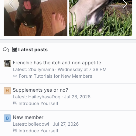
🆕 Latest posts
Frenchie has the itch and non appetite
Latest: 2bullymama
Wednesday at 7:38 PM
✏️ Forum Tutorials for New Members
Supplements yes or no?
H
Latest: HaileyhasaDog
Jul 28, 2026
👋 Introduce Yourself
New member
B
Latest: boiledowl
Jul 27, 2026
👋 Introduce Yourself