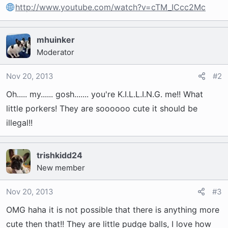
t
http://www.youtube.com/watch?v=cTM_ICcc2Mc
e
r
mhuinker
Moderator
Nov 20, 2013
#2
Oh..... my...... gosh....... you're K.I.L.L.I.N.G. me!! What
little porkers! They are soooooo cute it should be
illegal!!
trishkidd24
New member
Nov 20, 2013
#3
OMG haha it is not possible that there is anything more
cute then that!! They are little pudge balls, I love how