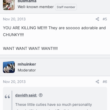
bullmama
Well-known member
Staff member
Nov 20, 2013
#5
YOU ARE KILLING ME!!!! They are sooooo adorable and
CHUNKY!!!!
WANT WANT WANT WANT!!!!!
mhuinker
Moderator
Nov 20, 2013
#6
davidh said:
These little cuties have so much personality