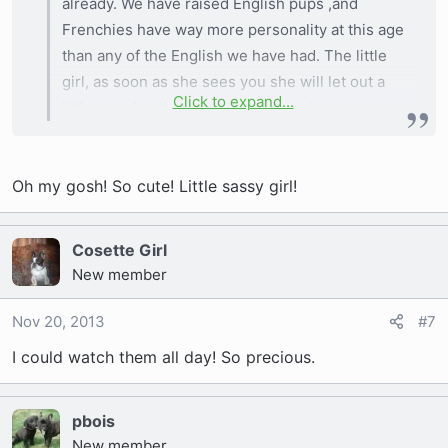
already. We have raised English pups ,and
Frenchies have way more personality at this age
than any of the English we have had. The little
girl, as soon as she sees you she will let out a
Click to expand...
little growl and come running over to you
wanting to be with you. They are so much joy to
have and are going to be so hard letting go.
Oh my gosh! So cute! Little sassy girl!
Cosette Girl
New member
Nov 20, 2013
#7
I could watch them all day! So precious.
pbois
New member