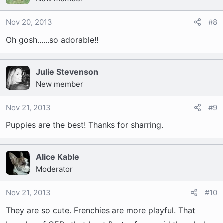
Nov 20, 2013
#8
Oh gosh......so adorable!!
Julie Stevenson
New member
Nov 21, 2013
#9
Puppies are the best! Thanks for sharring.
Alice Kable
Moderator
Nov 21, 2013
#10
They are so cute. Frenchies are more playful. That