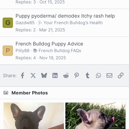
Replies
3
Oct 15, 2025
Puppy pyoderma/ demodex itchy rash help
G
Gazdw85
🩺 Your French Bulldog's Health
Replies
2
Mar 21, 2025
French Bulldog Puppy Advice
P
Pilly88
📚 French Bulldog FAQs
Replies
4
Nov 19, 2025
Facebook
X
Bluesky
LinkedIn
Reddit
Pinterest
Tumblr
WhatsApp
Email
Li
Share:
Member Photos