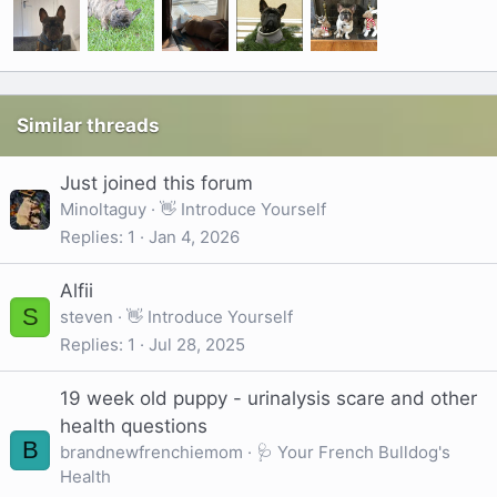
Similar threads
Just joined this forum
Minoltaguy
👋 Introduce Yourself
Replies
1
Jan 4, 2026
Alfii
S
steven
👋 Introduce Yourself
Replies
1
Jul 28, 2025
19 week old puppy - urinalysis scare and other
health questions
B
brandnewfrenchiemom
🩺 Your French Bulldog's
Health