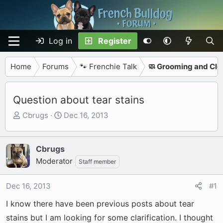
Log in
Register
Home
Forums
🐾 Frenchie Talk
🧼 Grooming and Cle
Question about tear stains
T
S
Cbrugs
Dec 16, 2013
h
t
r
a
e
r
Cbrugs
a
t
Moderator
Staff member
d
d
s
a
Dec 16, 2013
#1
t
t
a
e
I know there have been previous posts about tear
r
stains but I am looking for some clarification. I thought