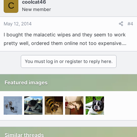
coolcat46
C
New member
May 12, 2014
#4
I bought the malacetic wipes and they seem to work
pretty well, ordered them online not too expensive....
You must log in or register to reply here.
Featured images
Similar threads