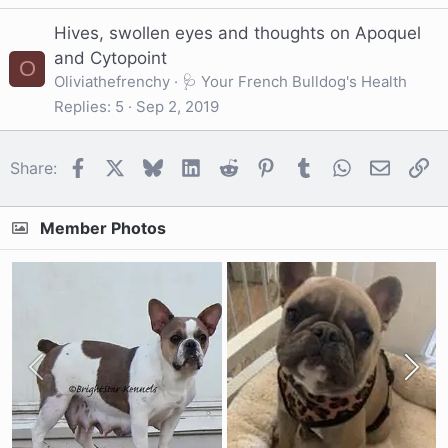
Hives, swollen eyes and thoughts on Apoquel
and Cytopoint
O
Oliviathefrenchy
🩺 Your French Bulldog's Health
Replies
5
Sep 2, 2019
Facebook
X
Bluesky
LinkedIn
Reddit
Pinterest
Tumblr
WhatsApp
Email
Li
Share:
Member Photos