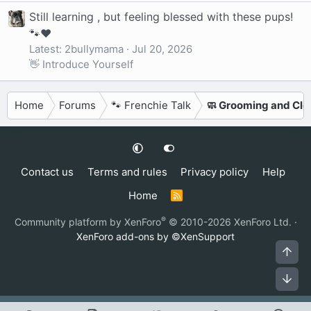
Still learning , but feeling blessed with these pups!
🐾❤️
Latest: 2bullymama
Jul 20, 2026
👋 Introduce Yourself
Home
Forums
🐾 Frenchie Talk
🧼 Grooming and Cle
Contact us
Terms and rules
Privacy policy
Help
Home
R
S
S
®
Community platform by XenForo
© 2010-2026 XenForo Ltd.
·
XenForo add-ons by ©XenSupport
Top
Bot