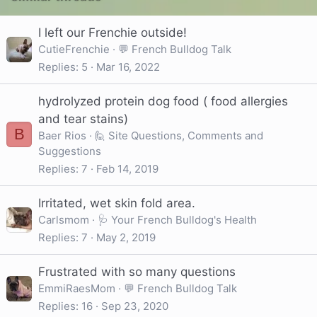
I left our Frenchie outside!
CutieFrenchie
💬 French Bulldog Talk
Replies
5
Mar 16, 2022
hydrolyzed protein dog food ( food allergies
and tear stains)
B
Baer Rios
🙋 Site Questions, Comments and
Suggestions
Replies
7
Feb 14, 2019
Irritated, wet skin fold area.
Carlsmom
🩺 Your French Bulldog's Health
Replies
7
May 2, 2019
Frustrated with so many questions
EmmiRaesMom
💬 French Bulldog Talk
Replies
16
Sep 23, 2020