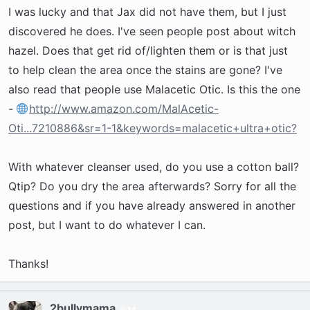
t
I was lucky and that Jax did not have them, but I just
e
discovered he does. I've seen people post about witch
r
hazel. Does that get rid of/lighten them or is that just
to help clean the area once the stains are gone? I've
also read that people use Malacetic Otic. Is this the one
-
http://www.amazon.com/MalAcetic-
Oti...7210886&sr=1-1&keywords=malacetic+ultra+otic?
With whatever cleanser used, do you use a cotton ball?
Qtip? Do you dry the area afterwards? Sorry for all the
questions and if you have already answered in another
post, but I want to do whatever I can.
Thanks!
2bullymama
34