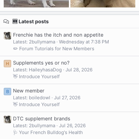
🆕 Latest posts
Frenchie has the itch and non appetite
Latest: 2bullymama
Wednesday at 7:38 PM
✏️ Forum Tutorials for New Members
Supplements yes or no?
H
Latest: HaileyhasaDog
Jul 28, 2026
👋 Introduce Yourself
New member
B
Latest: boiledowl
Jul 27, 2026
👋 Introduce Yourself
DTC supplement brands
Latest: 2bullymama
Jul 26, 2026
🩺 Your French Bulldog's Health