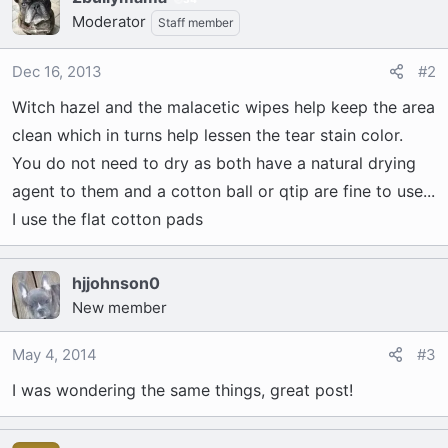
Moderator
Staff member
Dec 16, 2013
#2
Witch hazel and the malacetic wipes help keep the area
clean which in turns help lessen the tear stain color.
You do not need to dry as both have a natural drying
agent to them and a cotton ball or qtip are fine to use...
I use the flat cotton pads
hjjohnson0
New member
May 4, 2014
#3
I was wondering the same things, great post!