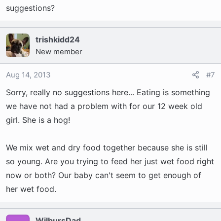
suggestions?
trishkidd24
New member
Aug 14, 2013
#7
Sorry, really no suggestions here... Eating is something
we have not had a problem with for our 12 week old
girl. She is a hog!
We mix wet and dry food together because she is still
so young. Are you trying to feed her just wet food right
now or both? Our baby can't seem to get enough of
her wet food.
WilbursDad