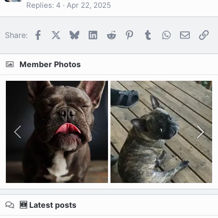
Replies
4
Apr 22, 2025
Facebook
X
Bluesky
LinkedIn
Reddit
Pinterest
Tumblr
WhatsApp
Email
Li
Share:
Member Photos
🆕 Latest posts