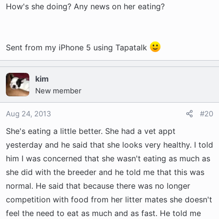
How's she doing? Any news on her eating?
Sent from my iPhone 5 using Tapatalk
kim
New member
Aug 24, 2013
#20
She's eating a little better. She had a vet appt
yesterday and he said that she looks very healthy. I told
him I was concerned that she wasn't eating as much as
she did with the breeder and he told me that this was
normal. He said that because there was no longer
competition with food from her litter mates she doesn't
feel the need to eat as much and as fast. He told me