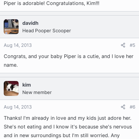
Piper is adorable! Congratulations, Kim!!!
davidh
Head Pooper Scooper
Aug 14, 2013
#5
Congrats, and your baby Piper is a cutie, and I love her
name.
kim
New member
Aug 14, 2013
#6
Thanks! I'm already in love and my kids just adore her.
She's not eating and I know it's because she's nervous
and in new surroundings but I'm still worried. Any