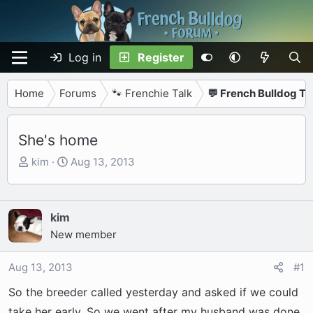
Log in
Register
Home
Forums
🐾 Frenchie Talk
💬 French Bulldog Ta
She's home
T
S
kim
Aug 13, 2013
h
t
r
a
e
r
kim
a
t
New member
d
d
s
a
Aug 13, 2013
#1
t
t
a
e
So the breeder called yesterday and asked if we could
r
take her early. So we went after my husband was done