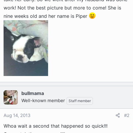
t
e
work! Not the best picture but more to come! She is
r
nine weeks old and her name is Piper
bullmama
Well-known member
Staff member
Aug 14, 2013
#2
Whoa wait a second that happened so quick!!!