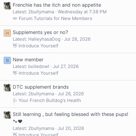
Frenchie has the itch and non appetite
Latest: 2bullymama
Wednesday at 7:38 PM
✏️ Forum Tutorials for New Members
Supplements yes or no?
H
Latest: HaileyhasaDog
Jul 28, 2026
👋 Introduce Yourself
New member
B
Latest: boiledowl
Jul 27, 2026
👋 Introduce Yourself
DTC supplement brands
Latest: 2bullymama
Jul 26, 2026
🩺 Your French Bulldog's Health
Still learning , but feeling blessed with these pups!
🐾❤️
Latest: 2bullymama
Jul 20, 2026
👋 Introduce Yourself