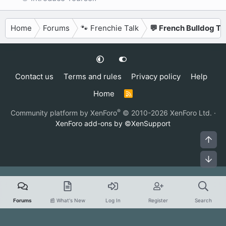
Home
Forums
🐾 Frenchie Talk
💬 French Bulldog Ta
Contact us
Terms and rules
Privacy policy
Help
Home
R
S
S
®
Community platform by XenForo
© 2010-2026 XenForo Ltd.
·
XenForo add-ons by ©XenSupport
Top
Bot
Forums
📰 What's New
Log In
Register
Search