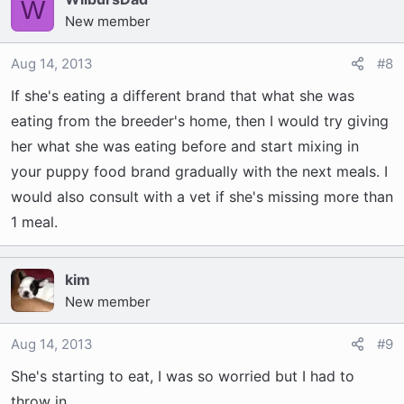
W
New member
Aug 14, 2013
#8
If she's eating a different brand that what she was
eating from the breeder's home, then I would try giving
her what she was eating before and start mixing in
your puppy food brand gradually with the next meals. I
would also consult with a vet if she's missing more than
1 meal.
kim
New member
Aug 14, 2013
#9
She's starting to eat, I was so worried but I had to
throw in