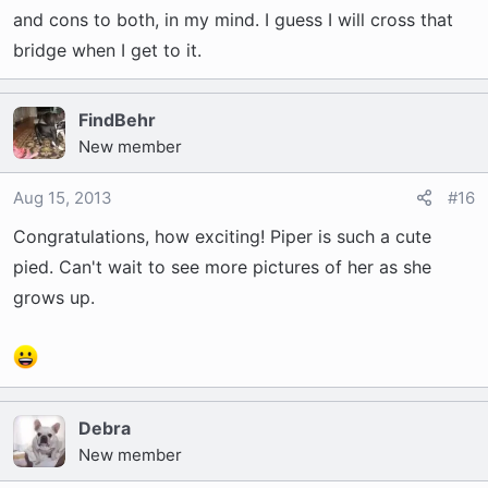
and cons to both, in my mind. I guess I will cross that
bridge when I get to it.
FindBehr
New member
Aug 15, 2013
#16
Congratulations, how exciting! Piper is such a cute
pied. Can't wait to see more pictures of her as she
grows up.
Debra
New member