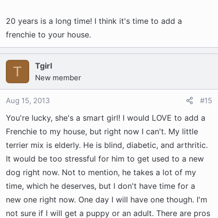
20 years is a long time! I think it's time to add a
frenchie to your house.
Tgirl
T
New member
Aug 15, 2013
#15
You're lucky, she's a smart girl! I would LOVE to add a
Frenchie to my house, but right now I can't. My little
terrier mix is elderly. He is blind, diabetic, and arthritic.
It would be too stressful for him to get used to a new
dog right now. Not to mention, he takes a lot of my
time, which he deserves, but I don't have time for a
new one right now. One day I will have one though. I'm
not sure if I will get a puppy or an adult. There are pros