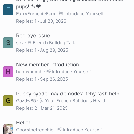
pups! 🐾❤️
F
FurryFrenchieFam
👋 Introduce Yourself
Replies
1
Jul 20, 2026
Red eye issue
S
sev
💬 French Bulldog Talk
Replies
1
Aug 28, 2025
New member introduction
H
hunnybunch
👋 Introduce Yourself
Replies
1
Sep 26, 2025
Puppy pyoderma/ demodex itchy rash help
G
Gazdw85
🩺 Your French Bulldog's Health
Replies
2
Mar 21, 2025
Hello!
Coorsthefrenchie
👋 Introduce Yourself