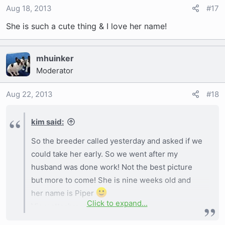
Aug 18, 2013
#17
She is such a cute thing & I love her name!
mhuinker
Moderator
Aug 22, 2013
#18
kim said:
So the breeder called yesterday and asked if we
could take her early. So we went after my
husband was done work! Not the best picture
but more to come! She is nine weeks old and
her name is Piper
Click to expand...
View attachment 551