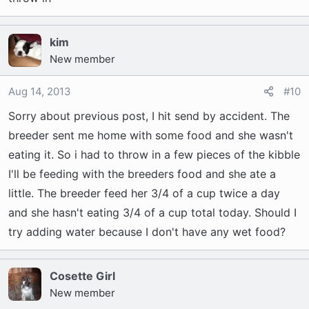
kim
New member
Aug 14, 2013
#10
Sorry about previous post, I hit send by accident. The
breeder sent me home with some food and she wasn't
eating it. So i had to throw in a few pieces of the kibble
I'll be feeding with the breeders food and she ate a
little. The breeder feed her 3/4 of a cup twice a day
and she hasn't eating 3/4 of a cup total today. Should I
try adding water because I don't have any wet food?
Cosette Girl
New member