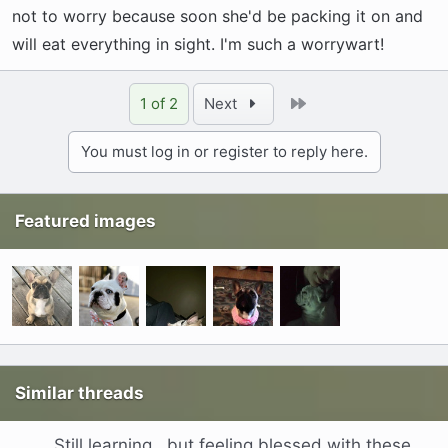
not to worry because soon she'd be packing it on and
will eat everything in sight. I'm such a worrywart!
Last
1 of 2
Next
You must log in or register to reply here.
Featured images
Similar threads
Still learning , but feeling blessed with these