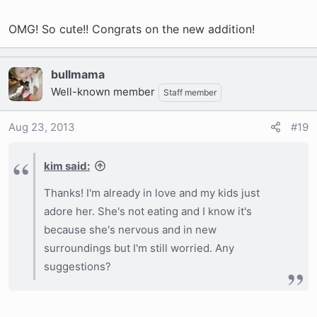
OMG! So cute!! Congrats on the new addition!
bullmama
Well-known member
Staff member
Aug 23, 2013
#19
kim said:
Thanks! I'm already in love and my kids just
adore her. She's not eating and I know it's
because she's nervous and in new
surroundings but I'm still worried. Any
suggestions?