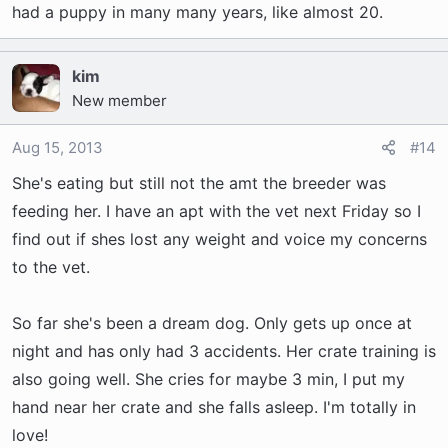
had a puppy in many many years, like almost 20.
kim
New member
Aug 15, 2013
#14
She's eating but still not the amt the breeder was
feeding her. I have an apt with the vet next Friday so I
find out if shes lost any weight and voice my concerns
to the vet.
So far she's been a dream dog. Only gets up once at
night and has only had 3 accidents. Her crate training is
also going well. She cries for maybe 3 min, I put my
hand near her crate and she falls asleep. I'm totally in
love!