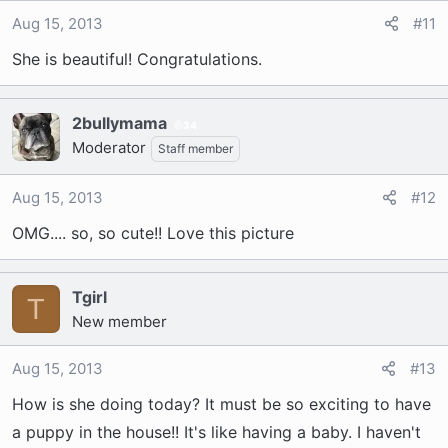
Aug 15, 2013
#11
She is beautiful! Congratulations.
2bullymama
34
Moderator
Staff member
Aug 15, 2013
#12
OMG.... so, so cute!! Love this picture
Tgirl
T
New member
Aug 15, 2013
#13
How is she doing today? It must be so exciting to have
a puppy in the house!! It's like having a baby. I haven't