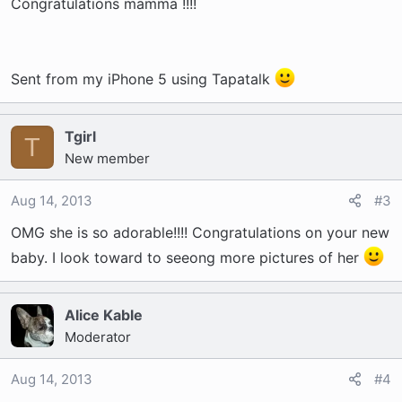
Congratulations mamma !!!!
Sent from my iPhone 5 using Tapatalk
Tgirl
T
New member
Aug 14, 2013
#3
OMG she is so adorable!!!! Congratulations on your new
baby. I look toward to seeong more pictures of her
Alice Kable
Moderator
Aug 14, 2013
#4