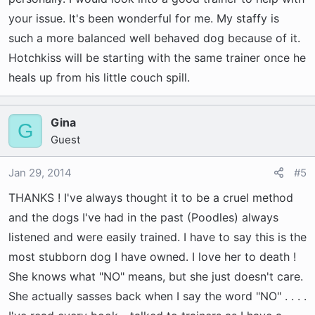
your issue. It's been wonderful for me. My staffy is
such a more balanced well behaved dog because of it.
Hotchkiss will be starting with the same trainer once he
heals up from his little couch spill.
Gina
G
Guest
Jan 29, 2014
#5
THANKS ! I've always thought it to be a cruel method
and the dogs I've had in the past (Poodles) always
listened and were easily trained. I have to say this is the
most stubborn dog I have owned. I love her to death !
She knows what "NO" means, but she just doesn't care.
She actually sasses back when I say the word "NO" . . . .