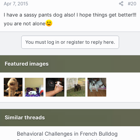
Apr 7, 2015
#20
I have a sassy pants dog also! I hope things get better!!!
you are not alone
You must log in or register to reply here.
Featured images
Similar threads
Behavioral Challenges in French Bulldog