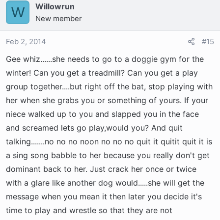
Willowrun
W
New member
Feb 2, 2014
#15
Gee whiz......she needs to go to a doggie gym for the
winter! Can you get a treadmill? Can you get a play
group together....but right off the bat, stop playing with
her when she grabs you or something of yours. If your
niece walked up to you and slapped you in the face
and screamed lets go play,would you? And quit
talking.......no no no noon no no no quit it quitit quit it is
a sing song babble to her because you really don't get
dominant back to her. Just crack her once or twice
with a glare like another dog would.....she will get the
message when you mean it then later you decide it's
time to play and wrestle so that they are not