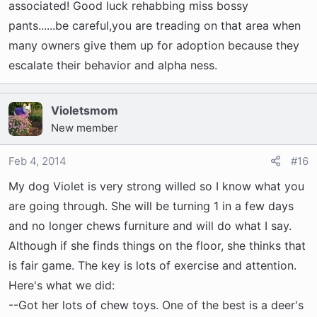
associated! Good luck rehabbing miss bossy
pants......be careful,you are treading on that area when
many owners give them up for adoption because they
escalate their behavior and alpha ness.
Violetsmom
New member
Feb 4, 2014
#16
My dog Violet is very strong willed so I know what you
are going through. She will be turning 1 in a few days
and no longer chews furniture and will do what I say.
Although if she finds things on the floor, she thinks that
is fair game. The key is lots of exercise and attention.
Here's what we did:
--Got her lots of chew toys. One of the best is a deer's