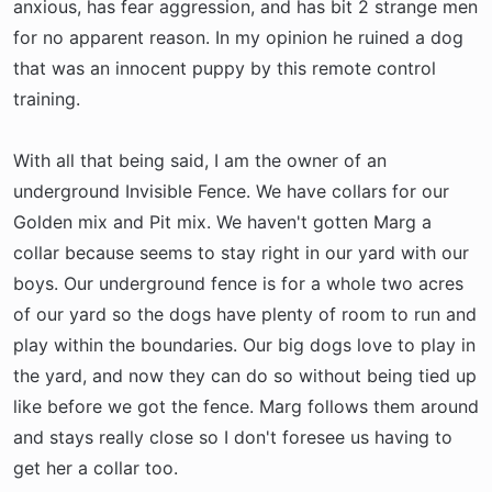
anxious, has fear aggression, and has bit 2 strange men
for no apparent reason. In my opinion he ruined a dog
that was an innocent puppy by this remote control
training.
With all that being said, I am the owner of an
underground Invisible Fence. We have collars for our
Golden mix and Pit mix. We haven't gotten Marg a
collar because seems to stay right in our yard with our
boys. Our underground fence is for a whole two acres
of our yard so the dogs have plenty of room to run and
play within the boundaries. Our big dogs love to play in
the yard, and now they can do so without being tied up
like before we got the fence. Marg follows them around
and stays really close so I don't foresee us having to
get her a collar too.