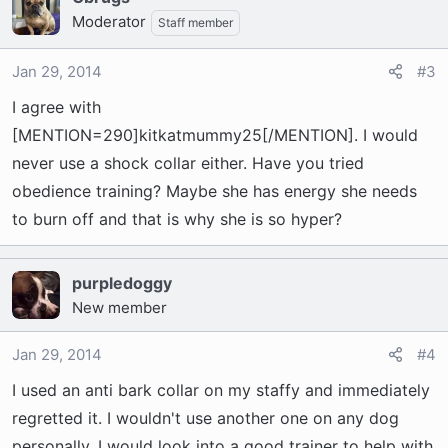
Moderator
Staff member
Jan 29, 2014
#3
I agree with
[MENTION=290]kitkatmummy25[/MENTION]. I would
never use a shock collar either. Have you tried
obedience training? Maybe she has energy she needs
to burn off and that is why she is so hyper?
purpledoggy
New member
Jan 29, 2014
#4
I used an anti bark collar on my staffy and immediately
regretted it. I wouldn't use another one on any dog
personally. I would look into a good trainer to help with