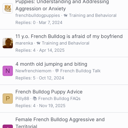
Puppies: Understanding and Addressing
Aggression or Anxiety
frenchbulldogpuppies
🦮 Training and Behavioral
Replies
0
Mar 7, 2024
11 y.o. French Bulldog is afraid of my boyfriend
marenka
🦮 Training and Behavioral
Replies
4
Apr 14, 2025
4 month old jumping and biting
N
Newfrenchiemom
💬 French Bulldog Talk
Replies
5
Oct 12, 2024
French Bulldog Puppy Advice
P
Pilly88
📚 French Bulldog FAQs
Replies
4
Nov 19, 2025
Female French Bulldog Aggressive and
Territorial