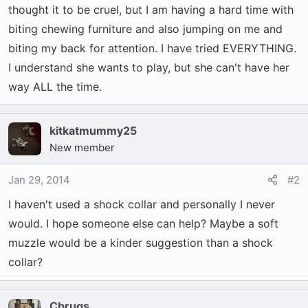
t
thought it to be cruel, but I am having a hard time with
e
biting chewing furniture and also jumping on me and
r
biting my back for attention. I have tried EVERYTHING.
I understand she wants to play, but she can't have her
way ALL the time.
kitkatmummy25
New member
Jan 29, 2014
#2
I haven't used a shock collar and personally I never
would. I hope someone else can help? Maybe a soft
muzzle would be a kinder suggestion than a shock
collar?
Cbrugs