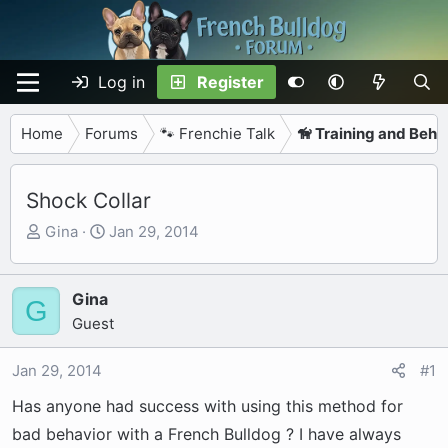
Log in
Register
Home
Forums
🐾 Frenchie Talk
🦮 Training and Beha
Shock Collar
T
S
Gina
Jan 29, 2014
h
t
r
a
e
r
Gina
G
a
t
Guest
d
d
s
a
Jan 29, 2014
#1
t
t
Has anyone had success with using this method for
a
e
r
bad behavior with a French Bulldog ? I have always