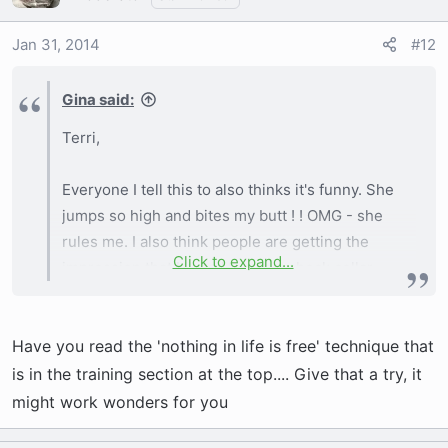
Jan 31, 2014
#12
Gina said:
Terri,
Everyone I tell this to also thinks it's funny. She
jumps so high and bites my butt ! ! OMG - she
rules me. I also think people are getting the
Click to expand...
impression that I 'want' to use a shock collar
which is so far from the truth. I was just
wondering if anyone had any success or if it
Have you read the 'nothing in life is free' technique that
was even something French Bulldog owners
'ever' used.
is in the training section at the top.... Give that a try, it
might work wonders for you
She is a white pied adorable ALPHA ! ! ! She