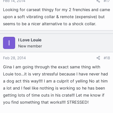
o
Feb 14, 2014
#17
n
Looking for carseat thingy for my 2 frenchies and came
s
upon a soft vibrating collar & remote (expensive) but
:
seems to be a nicer alternative to a shock collar.
I Love Louie
I
New member
Feb 28, 2014
#18
Gina I am going through the exact same thing with
Louie too...it is very stressful because I have never had
a dog act this way!!!! I am a culprit of yelling No at him
a lot and I feel like nothing is working so he has been
getting lots of time outs in his crate!!! Let me know if
you find something that works!!!! STRESSED!