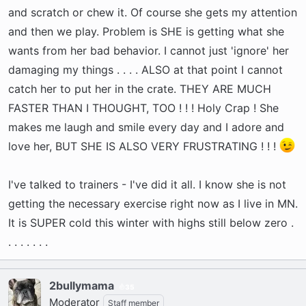
and scratch or chew it. Of course she gets my attention
and then we play. Problem is SHE is getting what she
wants from her bad behavior. I cannot just 'ignore' her
damaging my things . . . . ALSO at that point I cannot
catch her to put her in the crate. THEY ARE MUCH
FASTER THAN I THOUGHT, TOO ! ! ! Holy Crap ! She
makes me laugh and smile every day and I adore and
love her, BUT SHE IS ALSO VERY FRUSTRATING ! ! !
I've talked to trainers - I've did it all. I know she is not
getting the necessary exercise right now as I live in MN.
It is SUPER cold this winter with highs still below zero .
. . . . . . .
2bullymama
35
Moderator
Staff member