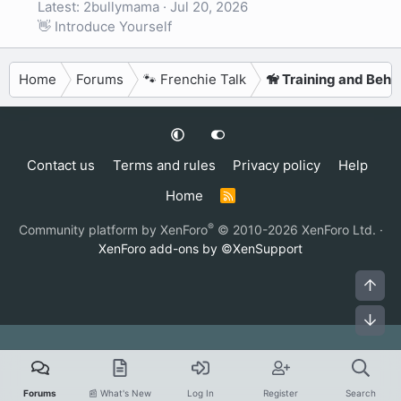
Latest: 2bullymama
Jul 20, 2026
👋 Introduce Yourself
Home
Forums
🐾 Frenchie Talk
🦮 Training and Beha
Contact us
Terms and rules
Privacy policy
Help
Home
R
S
S
®
Community platform by XenForo
© 2010-2026 XenForo Ltd.
·
XenForo add-ons by ©XenSupport
Top
Bot
Forums
📰 What's New
Log In
Register
Search