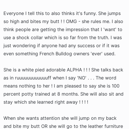
Everyone I tell this to also thinks it's funny. She jumps
so high and bites my butt ! ! OMG - she rules me. I also
think people are getting the impression that I 'want' to
use a shock collar which is so far from the truth. I was
just wondering if anyone had any success or if it was
even something French Bulldog owners 'ever' used.
She is a white pied adorable ALPHA ! ! ! She talks back
as in ruuuuuuuuuuuuff when I say 'NO' . . . The word
means nothing to her ! I am pleased to say she is 100
percent potty trained at 8 months. She will also sit and
stay which she learned right away ! ! ! !
When she wants attention she will jump on my back
and bite my butt OR she will go to the leather furniture