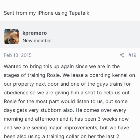
Sent from my iPhone using Tapatalk
kpromero
New member
Feb 13, 2015
#19
Wanted to bring this up again since we are in the
stages of training Rosie. We lease a boarding kennel on
our property next door and one of the guys trains for
obedience so we are giving him a shot to help us out.
Rosie for the most part would listen to us, but some
days gets very stubborn also. He comes over every
morning and afternoon and it has been 3 weeks now
and we are seeing major improvements, but we have
been also using a training collar on her the last 2