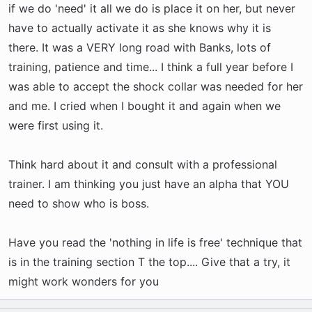
if we do 'need' it all we do is place it on her, but never
have to actually activate it as she knows why it is
there. It was a VERY long road with Banks, lots of
training, patience and time... I think a full year before I
was able to accept the shock collar was needed for her
and me. I cried when I bought it and again when we
were first using it.
Think hard about it and consult with a professional
trainer. I am thinking you just have an alpha that YOU
need to show who is boss.
Have you read the 'nothing in life is free' technique that
is in the training section T the top.... Give that a try, it
might work wonders for you