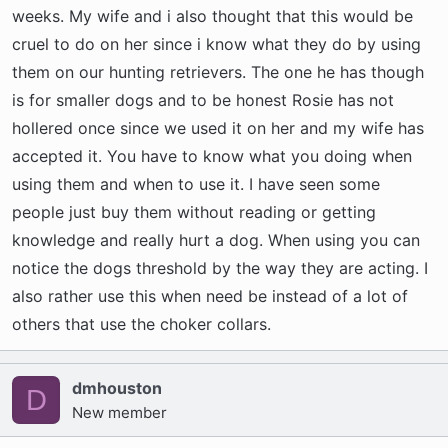
weeks. My wife and i also thought that this would be
cruel to do on her since i know what they do by using
them on our hunting retrievers. The one he has though
is for smaller dogs and to be honest Rosie has not
hollered once since we used it on her and my wife has
accepted it. You have to know what you doing when
using them and when to use it. I have seen some
people just buy them without reading or getting
knowledge and really hurt a dog. When using you can
notice the dogs threshold by the way they are acting. I
also rather use this when need be instead of a lot of
others that use the choker collars.
dmhouston
D
New member