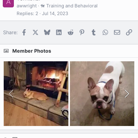
A
awwright
🦮 Training and Behavioral
Replies
2
Jul 14, 2023
Facebook
X
Bluesky
LinkedIn
Reddit
Pinterest
Tumblr
WhatsApp
Email
Li
Share:
Member Photos