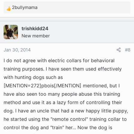
2bullymama
R
e
a
trishkidd24
c
New member
t
i
o
Jan 30, 2014
#8
n
I do not agree with electric collars for behavioral
s
training purposes. I have seen them used effectively
:
with hunting dogs such as
[MENTION=272]pbois[/MENTION] mentioned, but I
have also seen too many people abuse this training
method and use it as a lazy form of controlling their
dog. I have an uncle that had a new happy little puppy,
he started using the "remote control" training collar to
control the dog and "train" her... Now the dog is