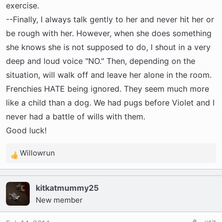
exercise.
--Finally, I always talk gently to her and never hit her or
be rough with her. However, when she does something
she knows she is not supposed to do, I shout in a very
deep and loud voice "NO." Then, depending on the
situation, will walk off and leave her alone in the room.
Frenchies HATE being ignored. They seem much more
like a child than a dog. We had pugs before Violet and I
never had a battle of wills with them.
Good luck!
Willowrun
R
e
a
kitkatmummy25
c
New member
t
i