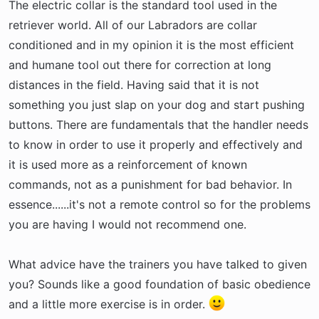
The electric collar is the standard tool used in the
retriever world. All of our Labradors are collar
conditioned and in my opinion it is the most efficient
and humane tool out there for correction at long
distances in the field. Having said that it is not
something you just slap on your dog and start pushing
buttons. There are fundamentals that the handler needs
to know in order to use it properly and effectively and
it is used more as a reinforcement of known
commands, not as a punishment for bad behavior. In
essence......it's not a remote control so for the problems
you are having I would not recommend one.
What advice have the trainers you have talked to given
you? Sounds like a good foundation of basic obedience
and a little more exercise is in order.