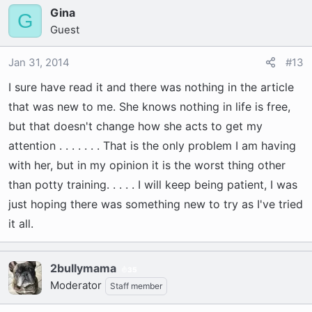
talks back as in ruuuuuuuuuuuuff when I say
Gina
G
'NO' . . . The word means nothing to her ! I am
Guest
pleased to say she is 100 percent potty trained
at 8 months. She will also sit and stay which she
Jan 31, 2014
#13
learned right away ! ! ! !
I sure have read it and there was nothing in the article
that was new to me. She knows nothing in life is free,
When she wants attention she will jump on my
but that doesn't change how she acts to get my
back and bite my butt OR she will go to the
attention . . . . . . . That is the only problem I am having
leather furniture and scratch or chew it. Of
course she gets my attention and then we play.
with her, but in my opinion it is the worst thing other
Problem is SHE is getting what she wants from
than potty training. . . . . I will keep being patient, I was
her bad behavior. I cannot just 'ignore' her
just hoping there was something new to try as I've tried
damaging my things . . . . ALSO at that point I
it all.
cannot catch her to put her in the crate. THEY
ARE MUCH FASTER THAN I THOUGHT, TOO ! ! !
2bullymama
35
Holy Crap ! She makes me laugh and smile
Moderator
Staff member
every day and I adore and love her, BUT SHE IS
ALSO VERY FRUSTRATING ! ! !