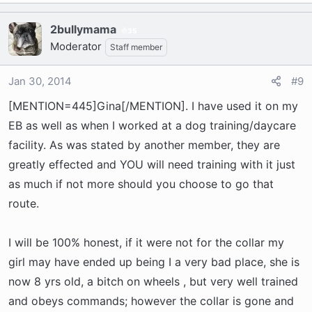
2bullymama
35
Moderator
Staff member
Jan 30, 2014
#9
[MENTION=445]Gina[/MENTION]. I have used it on my
EB as well as when I worked at a dog training/daycare
facility. As was stated by another member, they are
greatly effected and YOU will need training with it just
as much if not more should you choose to go that
route.
I will be 100% honest, if it were not for the collar my
girl may have ended up being I a very bad place, she is
now 8 yrs old, a bitch on wheels , but very well trained
and obeys commands; however the collar is gone and