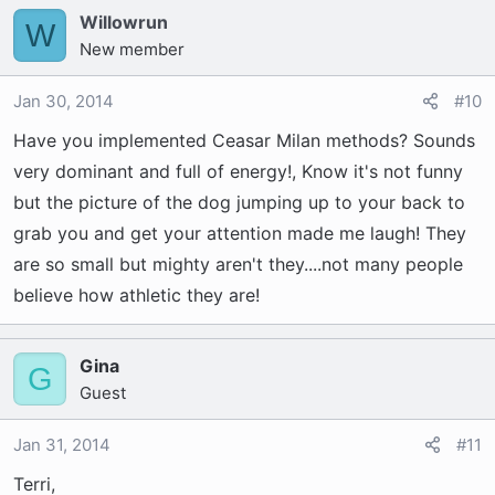
Willowrun
W
New member
Jan 30, 2014
#10
Have you implemented Ceasar Milan methods? Sounds
very dominant and full of energy!, Know it's not funny
but the picture of the dog jumping up to your back to
grab you and get your attention made me laugh! They
are so small but mighty aren't they....not many people
believe how athletic they are!
Gina
G
Guest
Jan 31, 2014
#11
Terri,