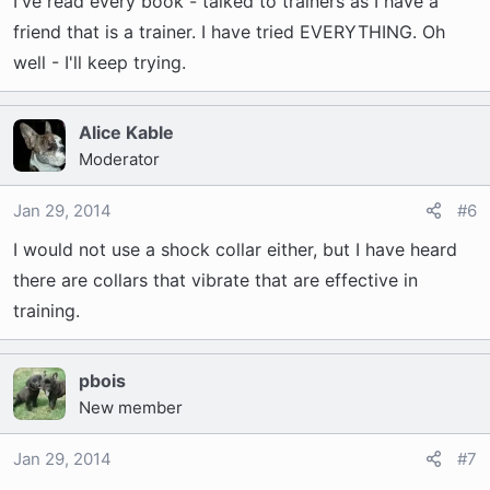
I've read every book - talked to trainers as I have a
friend that is a trainer. I have tried EVERYTHING. Oh
well - I'll keep trying.
Alice Kable
Moderator
Jan 29, 2014
#6
I would not use a shock collar either, but I have heard
there are collars that vibrate that are effective in
training.
pbois
New member
Jan 29, 2014
#7