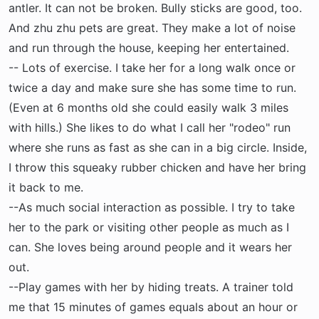
antler. It can not be broken. Bully sticks are good, too.
And zhu zhu pets are great. They make a lot of noise
and run through the house, keeping her entertained.
-- Lots of exercise. I take her for a long walk once or
twice a day and make sure she has some time to run.
(Even at 6 months old she could easily walk 3 miles
with hills.) She likes to do what I call her "rodeo" run
where she runs as fast as she can in a big circle. Inside,
I throw this squeaky rubber chicken and have her bring
it back to me.
--As much social interaction as possible. I try to take
her to the park or visiting other people as much as I
can. She loves being around people and it wears her
out.
--Play games with her by hiding treats. A trainer told
me that 15 minutes of games equals about an hour or