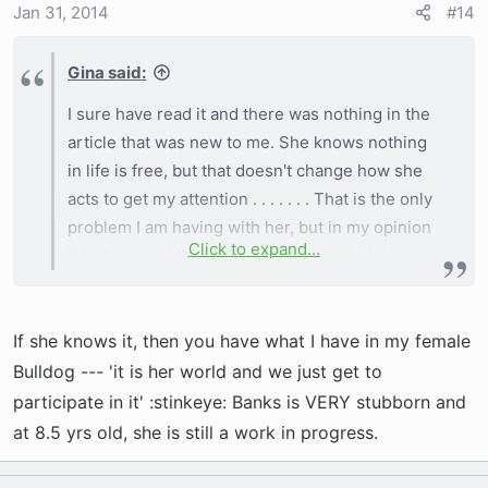
Jan 31, 2014
#14
I've talked to trainers - I've did it all. I know she
Gina said:
is not getting the necessary exercise right now
as I live in MN. It is SUPER cold this winter with
I sure have read it and there was nothing in the
highs still below zero . . . . . . . .
article that was new to me. She knows nothing
in life is free, but that doesn't change how she
acts to get my attention . . . . . . . That is the only
problem I am having with her, but in my opinion
Click to expand...
it is the worst thing other than potty training. . . .
. I will keep being patient, I was just hoping
there was something new to try as I've tried it
If she knows it, then you have what I have in my female
all.
Bulldog --- 'it is her world and we just get to
participate in it' :stinkeye: Banks is VERY stubborn and
at 8.5 yrs old, she is still a work in progress.