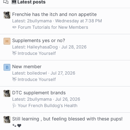
🆕 Latest posts
Frenchie has the itch and non appetite
Latest: 2bullymama
Wednesday at 7:38 PM
✏️ Forum Tutorials for New Members
Supplements yes or no?
H
Latest: HaileyhasaDog
Jul 28, 2026
👋 Introduce Yourself
New member
B
Latest: boiledowl
Jul 27, 2026
👋 Introduce Yourself
DTC supplement brands
Latest: 2bullymama
Jul 26, 2026
🩺 Your French Bulldog's Health
Still learning , but feeling blessed with these pups!
🐾❤️