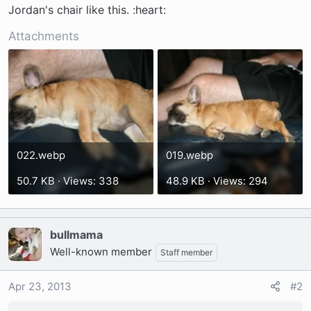
t
Jordan's chair like this. :heart:
e
r
Attachments
022.webp
019.webp
50.7 KB · Views: 338
48.9 KB · Views: 294
bullmama
Well-known member
Staff member
Apr 23, 2013
#2