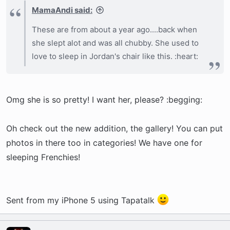
MamaAndi said:
These are from about a year ago....back when
she slept alot and was all chubby. She used to
love to sleep in Jordan's chair like this. :heart:
Omg she is so pretty! I want her, please? :begging:
Oh check out the new addition, the gallery! You can put
photos in there too in categories! We have one for
sleeping Frenchies!
Sent from my iPhone 5 using Tapatalk