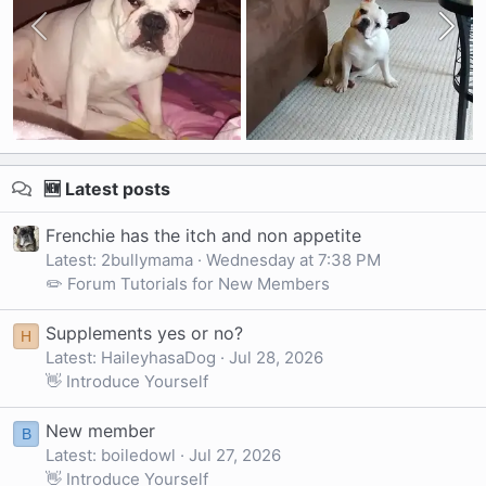
🆕 Latest posts
Frenchie has the itch and non appetite
Latest: 2bullymama
Wednesday at 7:38 PM
✏️ Forum Tutorials for New Members
Supplements yes or no?
H
Latest: HaileyhasaDog
Jul 28, 2026
👋 Introduce Yourself
New member
B
Latest: boiledowl
Jul 27, 2026
👋 Introduce Yourself