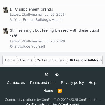
DTC supplement brands
Latest: 2bullymama
Jul 26, 2026
🩺 Your French Bulldog's Health
Still learning , but feeling blessed with these pups!
🐾❤️
Latest: 2bullymama
Jul 20, 2026
👋 Introduce Yourself
Home
Forums
🐾 Frenchie Talk
📸 French Bulldog P
Contact us
Terms and rules
Privacy policy
Help
Home
R
S
S
®
Community platform by XenForo
© 2010-2026 XenForo Ltd.
·
XenForo add-ons by ©XenSupport