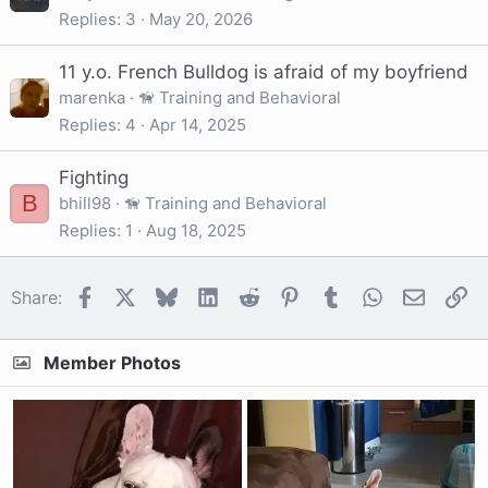
Replies
3
May 20, 2026
11 y.o. French Bulldog is afraid of my boyfriend
marenka
🦮 Training and Behavioral
Replies
4
Apr 14, 2025
Fighting
B
bhill98
🦮 Training and Behavioral
Replies
1
Aug 18, 2025
Facebook
X
Bluesky
LinkedIn
Reddit
Pinterest
Tumblr
WhatsApp
Email
Li
Share:
Member Photos