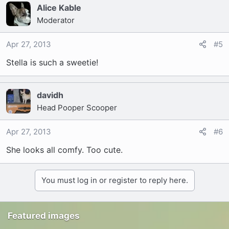
Alice Kable
Moderator
Apr 27, 2013
#5
Stella is such a sweetie!
davidh
Head Pooper Scooper
Apr 27, 2013
#6
She looks all comfy. Too cute.
You must log in or register to reply here.
Featured images