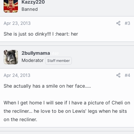
Kazzy220
Banned
Apr 23, 2013
#3
She is just so dinky!!! I :heart: her
2bullymama
37
Moderator
Staff member
Apr 24, 2013
#4
She actually has a smile on her face.....
When I get home I will see if I have a picture of Cheli on
the recliner... he love to be on Lewis' legs when he sits
on the recliner.