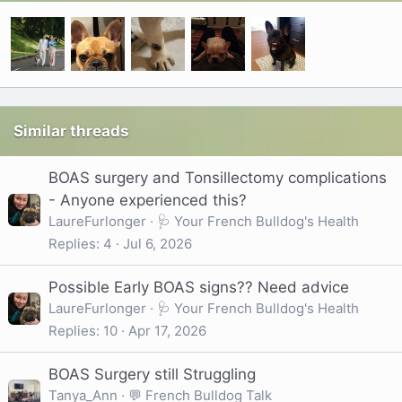
Similar threads
BOAS surgery and Tonsillectomy complications
- Anyone experienced this?
LaureFurlonger
🩺 Your French Bulldog's Health
Replies
4
Jul 6, 2026
Possible Early BOAS signs?? Need advice
LaureFurlonger
🩺 Your French Bulldog's Health
Replies
10
Apr 17, 2026
BOAS Surgery still Struggling
Tanya_Ann
💬 French Bulldog Talk