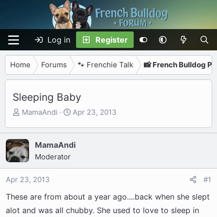
Log in
Register
Home
Forums
🐾 Frenchie Talk
📸 French Bulldog P
Sleeping Baby
T
S
MamaAndi
Apr 23, 2013
h
t
r
a
e
r
MamaAndi
a
t
Moderator
d
d
s
a
Apr 23, 2013
#1
t
t
These are from about a year ago....back when she slept
a
e
r
alot and was all chubby. She used to love to sleep in