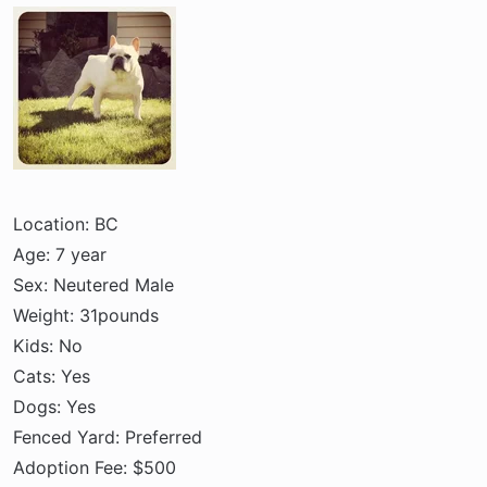
a
e
r
t
e
r
Location: BC
Age: 7 year
Sex: Neutered Male
Weight: 31pounds
Kids: No
Cats: Yes
Dogs: Yes
Fenced Yard: Preferred
Adoption Fee: $500