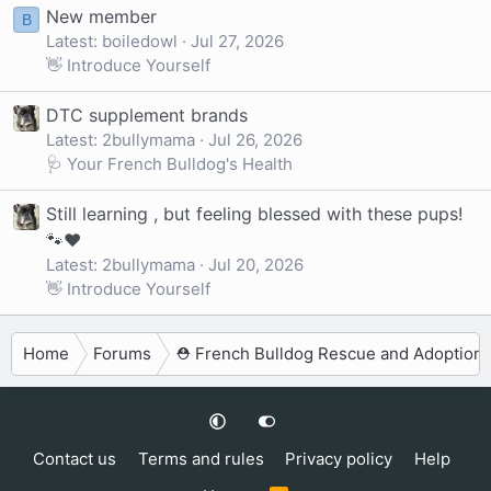
New member
B
Latest: boiledowl
Jul 27, 2026
👋 Introduce Yourself
DTC supplement brands
Latest: 2bullymama
Jul 26, 2026
🩺 Your French Bulldog's Health
Still learning , but feeling blessed with these pups!
🐾❤️
Latest: 2bullymama
Jul 20, 2026
👋 Introduce Yourself
Home
Forums
⛑️ French Bulldog Rescue and Adoption
Contact us
Terms and rules
Privacy policy
Help