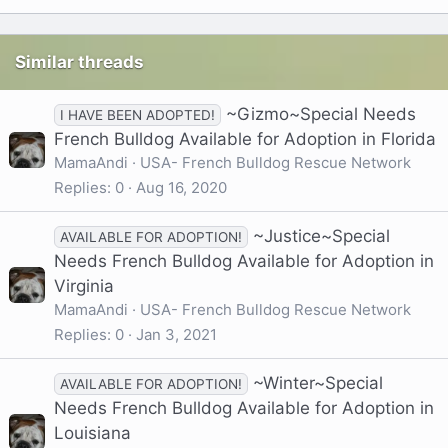
Similar threads
~Gizmo~Special Needs
I HAVE BEEN ADOPTED!
French Bulldog Available for Adoption in Florida
MamaAndi
USA- French Bulldog Rescue Network
Replies
0
Aug 16, 2020
~Justice~Special
AVAILABLE FOR ADOPTION!
Needs French Bulldog Available for Adoption in
Virginia
MamaAndi
USA- French Bulldog Rescue Network
Replies
0
Jan 3, 2021
~Winter~Special
AVAILABLE FOR ADOPTION!
Needs French Bulldog Available for Adoption in
Louisiana