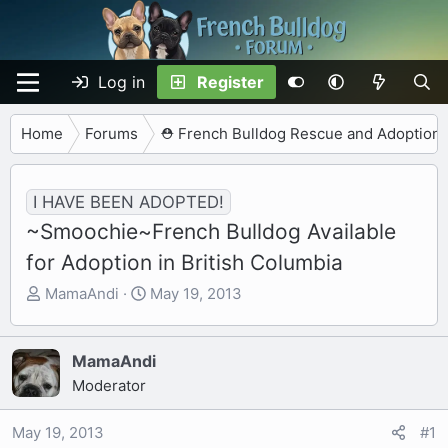
Log in
Register
Home
Forums
⛑️ French Bulldog Rescue and Adoption
I HAVE BEEN ADOPTED!
~Smoochie~French Bulldog Available
for Adoption in British Columbia
T
S
MamaAndi
May 19, 2013
h
t
r
a
e
r
MamaAndi
a
t
Moderator
d
d
s
a
May 19, 2013
#1
t
t