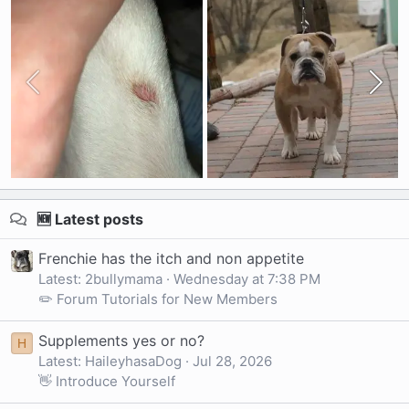
🆕 Latest posts
Frenchie has the itch and non appetite
Latest: 2bullymama
Wednesday at 7:38 PM
✏️ Forum Tutorials for New Members
Supplements yes or no?
H
Latest: HaileyhasaDog
Jul 28, 2026
👋 Introduce Yourself