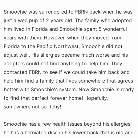
Smoochie was surrendered to FBRN back when he was
just a wee pup of 2 years old. The family who adopted
him lived in Florida and Smoochie spent 5 wonderful
years with them. However, when they moved from
Florida to the Pacific Northwest, Smoochie did not
adjust well. His allergies became much worse and his
adopters could not find anything to help him. They
contacted FBRN to see if we could take him back and
help him find a family that lives somewhere that agrees
better with Smoochie's system. Now Smoochie is ready
to find that perfect forever home! Hopefully,
somewhere not so itchy!
Smoochie has a few health issues beyond his allergies;
he has a herniated disc in his lower back that is old and