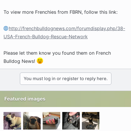
To view more Frenchies from FBRN, follow this link:
http://frenchbulldognews.com/forumdisplay.php/38-
USA-French-Bulldog-Rescue-Network
Please let them know you found them on French
Bulldog News!
You must log in or register to reply here.
Featured images