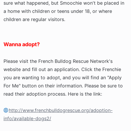
sure what happened, but Smoochie won't be placed in
a home with children or teens under 18, or where
children are regular visitors.
Wanna adopt?
Please visit the French Bulldog Rescue Network's
website and fill out an application. Click the Frenchie
you are wanting to adopt, and you will find an "Apply
For Me" button on their information. Please be sure to
read their adoption process. Here is the link:
http://www.frenchbulldogrescue.org/adoption-
info/available-dogs2/