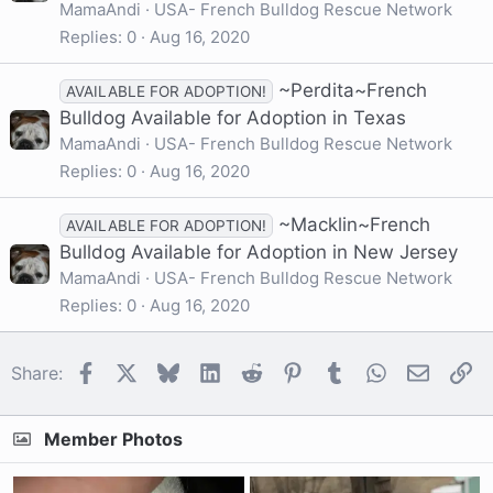
MamaAndi
USA- French Bulldog Rescue Network
Replies
0
Aug 16, 2020
~Perdita~French
AVAILABLE FOR ADOPTION!
Bulldog Available for Adoption in Texas
MamaAndi
USA- French Bulldog Rescue Network
Replies
0
Aug 16, 2020
~Macklin~French
AVAILABLE FOR ADOPTION!
Bulldog Available for Adoption in New Jersey
MamaAndi
USA- French Bulldog Rescue Network
Replies
0
Aug 16, 2020
Facebook
X
Bluesky
LinkedIn
Reddit
Pinterest
Tumblr
WhatsApp
Email
Li
Share:
Member Photos