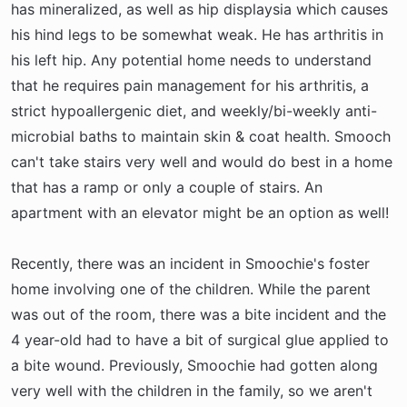
has mineralized, as well as hip displaysia which causes
his hind legs to be somewhat weak. He has arthritis in
his left hip. Any potential home needs to understand
that he requires pain management for his arthritis, a
strict hypoallergenic diet, and weekly/bi-weekly anti-
microbial baths to maintain skin & coat health. Smooch
can't take stairs very well and would do best in a home
that has a ramp or only a couple of stairs. An
apartment with an elevator might be an option as well!
Recently, there was an incident in Smoochie's foster
home involving one of the children. While the parent
was out of the room, there was a bite incident and the
4 year-old had to have a bit of surgical glue applied to
a bite wound. Previously, Smoochie had gotten along
very well with the children in the family, so we aren't