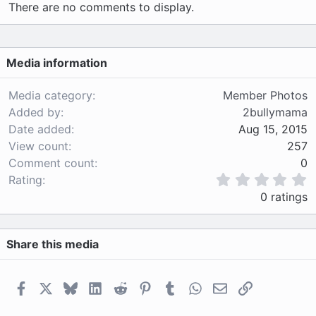
There are no comments to display.
Media information
Media category
Member Photos
Added by
2bullymama
Date added
Aug 15, 2015
View count
257
Comment count
0
0
Rating
.
0 ratings
0
0
s
Share this media
t
a
r
(
Facebook
X
Bluesky
LinkedIn
Reddit
Pinterest
Tumblr
WhatsApp
Email
Link
s
)