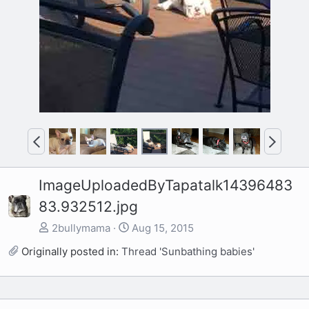
P
N
r
e
e
x
ImageUploadedByTapatalk14396483
v
t
83.932512.jpg
2bullymama
Aug 15, 2015
Originally posted in:
Thread 'Sunbathing babies'