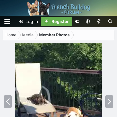
Log in
Register
Home
Media
Member Photos
P
N
r
e
e
x
v
t