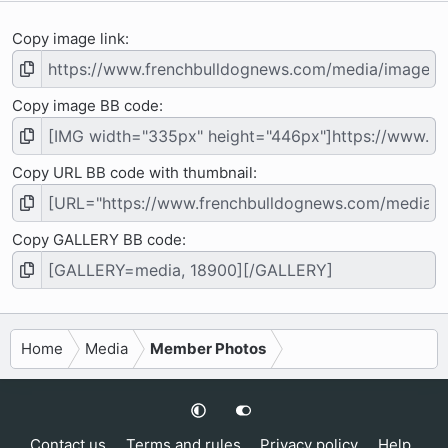
Copy image link
Copy image BB code
Copy URL BB code with thumbnail
Copy GALLERY BB code
Home
Media
Member Photos
Contact us
Terms and rules
Privacy policy
Help