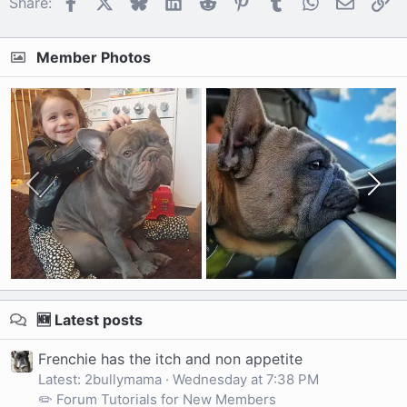
Facebook
X
Bluesky
LinkedIn
Reddit
Pinterest
Tumblr
WhatsApp
Email
Li
Share:
Member Photos
🆕 Latest posts
Frenchie has the itch and non appetite
Latest: 2bullymama
Wednesday at 7:38 PM
✏️ Forum Tutorials for New Members