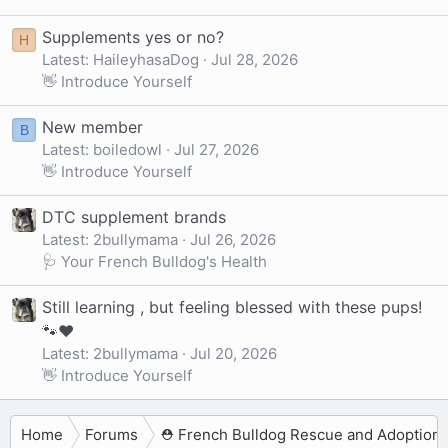
Supplements yes or no?
H
Latest: HaileyhasaDog
Jul 28, 2026
👋 Introduce Yourself
New member
B
Latest: boiledowl
Jul 27, 2026
👋 Introduce Yourself
DTC supplement brands
Latest: 2bullymama
Jul 26, 2026
🩺 Your French Bulldog's Health
Still learning , but feeling blessed with these pups!
🐾❤️
Latest: 2bullymama
Jul 20, 2026
👋 Introduce Yourself
Home
Forums
⛑️ French Bulldog Rescue and Adoption