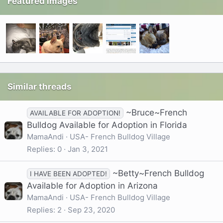
Featured images
Similar threads
~Bruce~French
AVAILABLE FOR ADOPTION!
Bulldog Available for Adoption in Florida
MamaAndi
USA- French Bulldog Village
Replies
0
Jan 3, 2021
~Betty~French Bulldog
I HAVE BEEN ADOPTED!
Available for Adoption in Arizona
MamaAndi
USA- French Bulldog Village
Replies
2
Sep 23, 2020