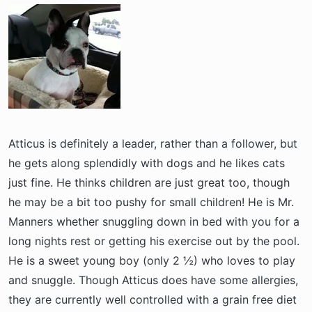
a
e
r
t
e
r
Atticus is definitely a leader, rather than a follower, but
he gets along splendidly with dogs and he likes cats
just fine. He thinks children are just great too, though
he may be a bit too pushy for small children! He is Mr.
Manners whether snuggling down in bed with you for a
long nights rest or getting his exercise out by the pool.
He is a sweet young boy (only 2 ½) who loves to play
and snuggle. Though Atticus does have some allergies,
they are currently well controlled with a grain free diet