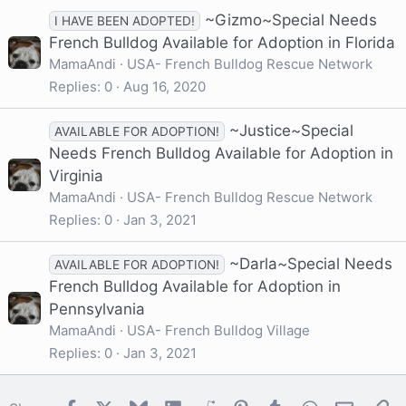
~Gizmo~Special Needs
I HAVE BEEN ADOPTED!
French Bulldog Available for Adoption in Florida
MamaAndi
USA- French Bulldog Rescue Network
Replies
0
Aug 16, 2020
~Justice~Special
AVAILABLE FOR ADOPTION!
Needs French Bulldog Available for Adoption in
Virginia
MamaAndi
USA- French Bulldog Rescue Network
Replies
0
Jan 3, 2021
~Darla~Special Needs
AVAILABLE FOR ADOPTION!
French Bulldog Available for Adoption in
Pennsylvania
MamaAndi
USA- French Bulldog Village
Replies
0
Jan 3, 2021