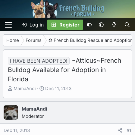
Log in
Register
Home
Forums
⛑️ French Bulldog Rescue and Adoption
~Atticus~French
I HAVE BEEN ADOPTED!
Bulldog Available for Adoption in
Florida
T
S
MamaAndi
Dec 11, 2013
h
t
r
a
e
r
MamaAndi
a
t
Moderator
d
d
s
a
Dec 11, 2013
#1
t
t