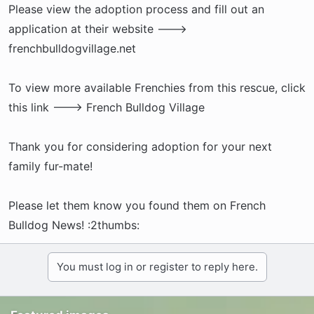
Please view the adoption process and fill out an
application at their website --->
frenchbulldogvillage.net
To view more available Frenchies from this rescue, click
this link ---> French Bulldog Village
Thank you for considering adoption for your next
family fur-mate!
Please let them know you found them on French
Bulldog News! :2thumbs:
You must log in or register to reply here.