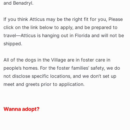
and Benadryl.
If you think Atticus may be the right fit for you, Please
click on the link below to apply, and be prepared to
travel—Atticus is hanging out in Florida and will not be
shipped.
All of the dogs in the Village are in foster care in
people’s homes. For the foster families’ safety, we do
not disclose specific locations, and we don’t set up
meet and greets prior to application.
Wanna adopt?