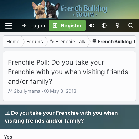
Log in
Register
Home
Forums
🐾 Frenchie Talk
💬 French Bulldog Ta
Frenchie Poll: Do you take your
Frenchie with you when visiting friends
and/or family?
T
S
2bullymama
May 3, 2013
h
t
r
a
e
r
Do you take your Frenchie with you when
a
t
visiting freinds and/or family?
d
d
s
a
Yes
t
t