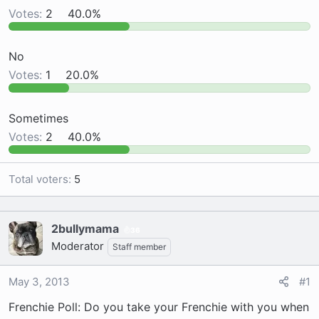
Votes:
2
40.0%
a
e
r
t
No
e
Votes:
1
20.0%
r
Sometimes
Votes:
2
40.0%
Total voters
5
2bullymama
36
Moderator
Staff member
May 3, 2013
#1
Frenchie Poll: Do you take your Frenchie with you when