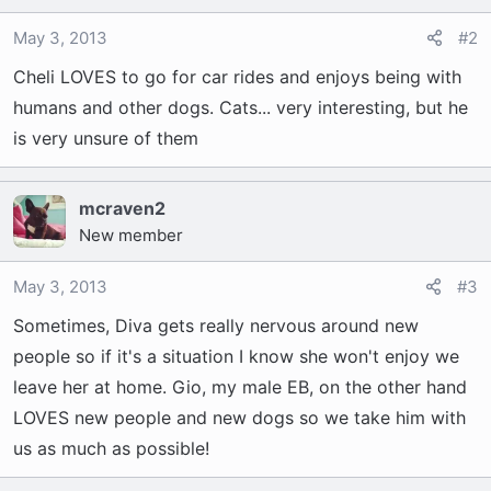
May 3, 2013
#2
Cheli LOVES to go for car rides and enjoys being with
humans and other dogs. Cats... very interesting, but he
is very unsure of them
mcraven2
New member
May 3, 2013
#3
Sometimes, Diva gets really nervous around new
people so if it's a situation I know she won't enjoy we
leave her at home. Gio, my male EB, on the other hand
LOVES new people and new dogs so we take him with
us as much as possible!