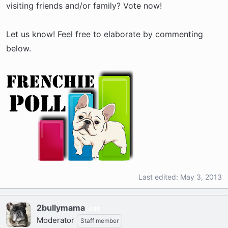
visiting friends and/or family? Vote now!
Let us know! Feel free to elaborate by commenting
below.
Last edited:
May 3, 2013
2bullymama
36
Moderator
Staff member