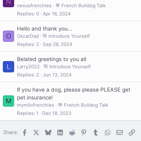
N
nexusfrenchies
💬 French Bulldog Talk
Replies
0
Apr 16, 2024
Hello and thank you...
O
OscarDad
👋 Introduce Yourself
Replies
2
Sep 26, 2024
Belated greetings to you all
L
Larry2022
👋 Introduce Yourself
Replies
2
Jun 13, 2024
If you have a dog, please please PLEASE get
pet insurance!
M
mymilofrenchies
💬 French Bulldog Talk
Replies
1
Dec 18, 2023
Facebook
X
Bluesky
LinkedIn
Reddit
Pinterest
Tumblr
WhatsApp
Email
Li
Share: