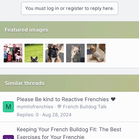
You must log in or register to reply here.
Featured images
Similar threads
Please Be kind to Reactive Frenchies ❤️
M
mymilofrenchies
💬 French Bulldog Talk
Replies
0
Aug 28, 2024
Keeping Your French Bulldog Fit: The Best
Exercises for Your Frenchie