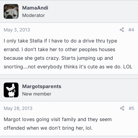
MamaAndi
Moderator
May 3, 2013
#4
I only take Stella if I have to do a drive thru type
errand. I don't take her to other peoples houses
because she gets crazy. Starts jumping up and
snorting....not everybody thinks it's cute as we do. LOL
Margotsparents
New member
May 28, 2013
#5
Margot loves going visit family and they seem
offended when we don't bring her, lol.