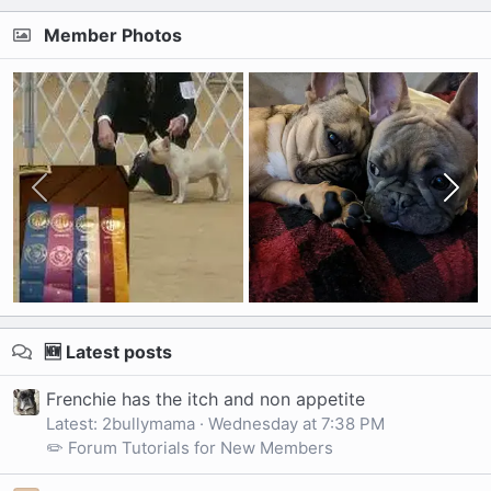
Member Photos
🆕 Latest posts
Frenchie has the itch and non appetite
Latest: 2bullymama
Wednesday at 7:38 PM
✏️ Forum Tutorials for New Members