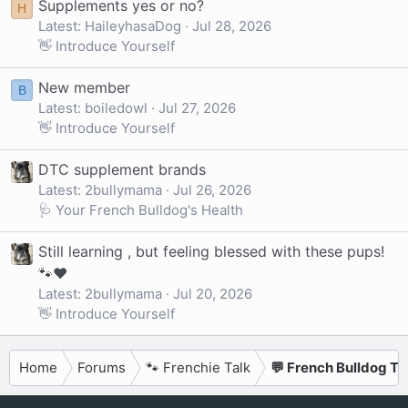
Supplements yes or no?
H
Latest: HaileyhasaDog
Jul 28, 2026
👋 Introduce Yourself
New member
B
Latest: boiledowl
Jul 27, 2026
👋 Introduce Yourself
DTC supplement brands
Latest: 2bullymama
Jul 26, 2026
🩺 Your French Bulldog's Health
Still learning , but feeling blessed with these pups!
🐾❤️
Latest: 2bullymama
Jul 20, 2026
👋 Introduce Yourself
Home
Forums
🐾 Frenchie Talk
💬 French Bulldog Ta