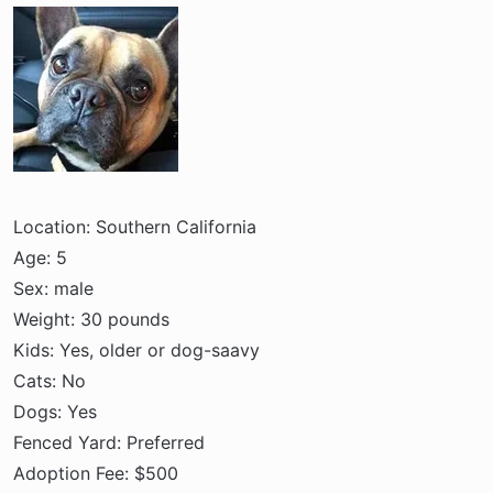
a
e
r
t
e
r
Location: Southern California
Age: 5
Sex: male
Weight: 30 pounds
Kids: Yes, older or dog-saavy
Cats: No
Dogs: Yes
Fenced Yard: Preferred
Adoption Fee: $500