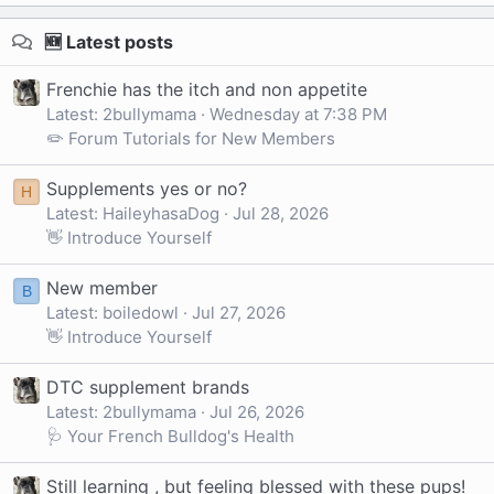
🆕 Latest posts
Frenchie has the itch and non appetite
Latest: 2bullymama
Wednesday at 7:38 PM
✏️ Forum Tutorials for New Members
Supplements yes or no?
H
Latest: HaileyhasaDog
Jul 28, 2026
👋 Introduce Yourself
New member
B
Latest: boiledowl
Jul 27, 2026
👋 Introduce Yourself
DTC supplement brands
Latest: 2bullymama
Jul 26, 2026
🩺 Your French Bulldog's Health
Still learning , but feeling blessed with these pups!