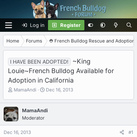
Log in
Register
Home
Forums
⛑️ French Bulldog Rescue and Adoption
~King
I HAVE BEEN ADOPTED!
Louie~French Bulldog Available for
Adoption in California
T
S
MamaAndi
Dec 16, 2013
h
t
r
a
e
r
MamaAndi
a
t
Moderator
d
d
s
a
Dec 16, 2013
#1
t
t