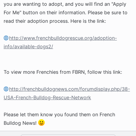
you are wanting to adopt, and you will find an "Apply
For Me" button on their information. Please be sure to
read their adoption process. Here is the link:
http://www.frenchbulldogrescue.org/adoption-
info/available-dogs2/
To view more Frenchies from FBRN, follow this link:
http://frenchbulldognews.com/forumdisplay.php/38-
USA-French-Bulldog-Rescue-Network
Please let them know you found them on French
Bulldog News!