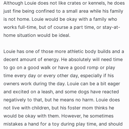
Although Louie does not like crates or kennels, he does
just fine being confined to a small area while his family
is not home. Louie would be okay with a family who
works full-time, but of course a part time, or stay-at-
home situation would be ideal.
Louie has one of those more athletic body builds and a
decent amount of energy. He absolutely will need time
to go on a good walk or have a good romp or play
time every day or every other day, especially if his
owners work during the day. Louie can be a bit eager
and excited on a leash, and some dogs have reacted
negatively to that, but he means no harm. Louie does
not live with children, but his foster mom thinks he
would be okay with them. However, he sometimes
mistakes a hand for a toy during play time, and should