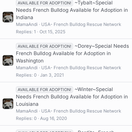
~Tybalt~Special
AVAILABLE FOR ADOPTION!
Needs French Bulldog Available for Adoption in
Indiana
MamaAndi
USA- French Bulldog Rescue Network
Replies
1
Oct 15, 2025
~Dorey~Special Needs
AVAILABLE FOR ADOPTION!
French Bulldog Available for Adoption in
Washington
MamaAndi
USA- French Bulldog Rescue Network
Replies
0
Jan 3, 2021
~Winter~Special
AVAILABLE FOR ADOPTION!
Needs French Bulldog Available for Adoption in
Louisiana
MamaAndi
USA- French Bulldog Rescue Network
Replies
0
Aug 16, 2020