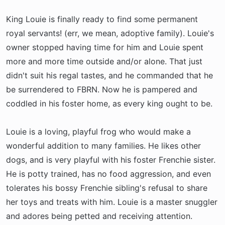
King Louie is finally ready to find some permanent
royal servants! (err, we mean, adoptive family). Louie's
owner stopped having time for him and Louie spent
more and more time outside and/or alone. That just
didn't suit his regal tastes, and he commanded that he
be surrendered to FBRN. Now he is pampered and
coddled in his foster home, as every king ought to be.
Louie is a loving, playful frog who would make a
wonderful addition to many families. He likes other
dogs, and is very playful with his foster Frenchie sister.
He is potty trained, has no food aggression, and even
tolerates his bossy Frenchie sibling's refusal to share
her toys and treats with him. Louie is a master snuggler
and adores being petted and receiving attention.