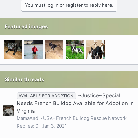
You must log in or register to reply here.
Featured images
Similar threads
~Justice~Special
AVAILABLE FOR ADOPTION!
Needs French Bulldog Available for Adoption in
Virginia
MamaAndi
USA- French Bulldog Rescue Network
Replies
0
Jan 3, 2021