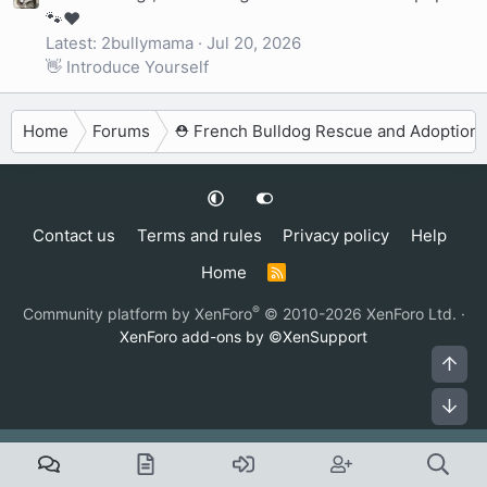
🐾❤️
Latest: 2bullymama
Jul 20, 2026
👋 Introduce Yourself
Home
Forums
⛑️ French Bulldog Rescue and Adoption
Contact us
Terms and rules
Privacy policy
Help
Home
R
S
S
®
Community platform by XenForo
© 2010-2026 XenForo Ltd.
·
XenForo add-ons by ©XenSupport
Top
Bot