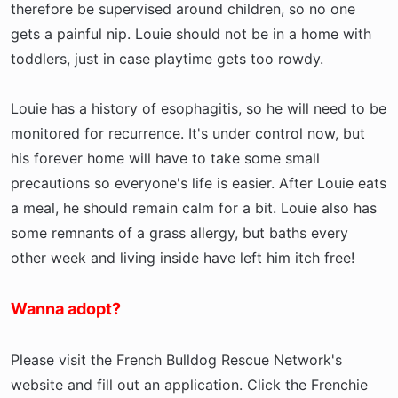
therefore be supervised around children, so no one
gets a painful nip. Louie should not be in a home with
toddlers, just in case playtime gets too rowdy.
Louie has a history of esophagitis, so he will need to be
monitored for recurrence. It's under control now, but
his forever home will have to take some small
precautions so everyone's life is easier. After Louie eats
a meal, he should remain calm for a bit. Louie also has
some remnants of a grass allergy, but baths every
other week and living inside have left him itch free!
Wanna adopt?
Please visit the French Bulldog Rescue Network's
website and fill out an application. Click the Frenchie