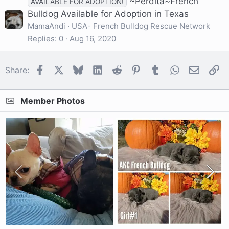
~Perdita~French
AVAILABLE FOR ADOPTION!
Bulldog Available for Adoption in Texas
MamaAndi
USA- French Bulldog Rescue Network
Replies
0
Aug 16, 2020
Facebook
X
Bluesky
LinkedIn
Reddit
Pinterest
Tumblr
WhatsApp
Email
Li
Share:
Member Photos