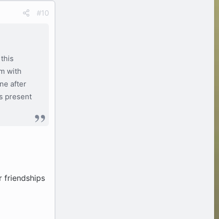
#10
this
om with
ne after
is present
r friendships