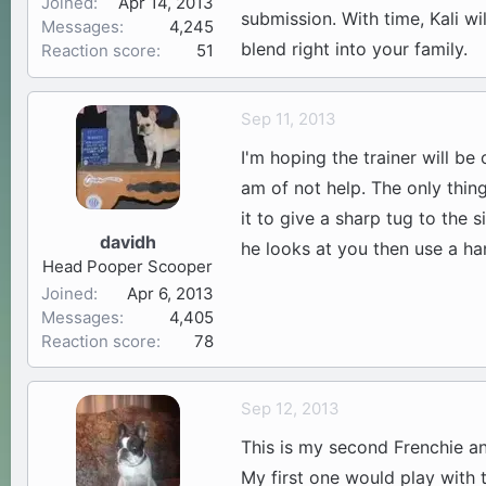
Joined
Apr 14, 2013
submission. With time, Kali wi
Messages
4,245
blend right into your family.
Reaction score
51
Sep 11, 2013
I'm hoping the trainer will be
am of not help. The only thin
it to give a sharp tug to the 
davidh
he looks at you then use a han
Head Pooper Scooper
Joined
Apr 6, 2013
Messages
4,405
Reaction score
78
Sep 12, 2013
This is my second Frenchie a
My first one would play with