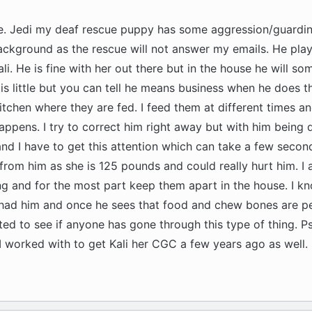
ce. Jedi my deaf rescue puppy has some aggression/guarding
ckground as the rescue will not answer my emails. He play
li. He is fine with her out there but in the house he will s
is little but you can tell he means business when he does t
kitchen where they are fed. I feed them at different times an
ppens. I try to correct him right away but with him being d
and I have to get this attention which can take a few secon
from him as she is 125 pounds and could really hurt him. I 
ng and for the most part keep them apart in the house. I kn
had him and once he sees that food and chew bones are pen
ed to see if anyone has gone through this type of thing. Ps 
I worked with to get Kali her CGC a few years ago as well.