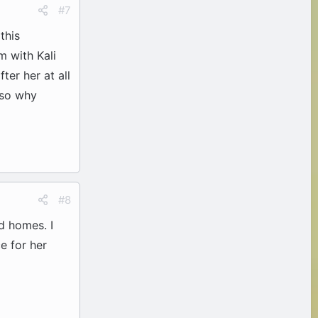
#7
this
m with Kali
ter her at all
t so why
#8
d homes. I
e for her