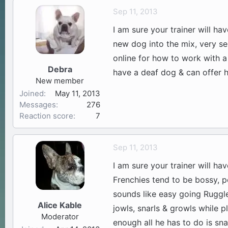
Sep 11, 2013
I am sure your trainer will ha
new dog into the mix, very sel
online for how to work with a
Debra
have a deaf dog & can offer h
New member
Joined
May 11, 2013
Messages
276
Reaction score
7
Sep 11, 2013
I am sure your trainer will ha
Frenchies tend to be bossy, po
sounds like easy going Ruggle
Alice Kable
jowls, snarls & growls while p
Moderator
enough all he has to do is sna