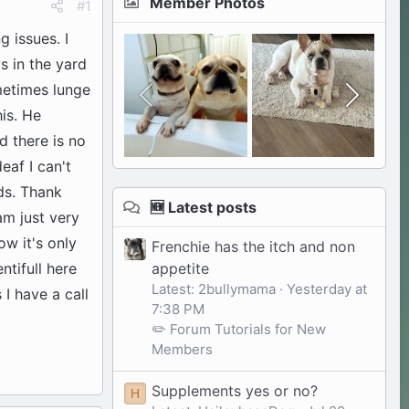
Member Photos
#1
 issues. I
s in the yard
ometimes lunge
his. He
d there is no
eaf I can't
ds. Thank
🆕 Latest posts
am just very
ow it's only
Frenchie has the itch and non
appetite
tifull here
Latest: 2bullymama
Yesterday at
I have a call
7:38 PM
✏️ Forum Tutorials for New
Members
Supplements yes or no?
H