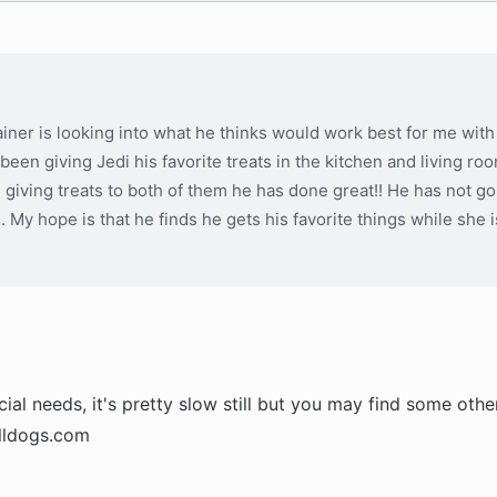
iner is looking into what he thinks would work best for me with 
 been giving Jedi his favorite treats in the kitchen and living ro
e giving treats to both of them he has done great!! He has not go
s. My hope is that he finds he gets his favorite things while she 
al needs, it's pretty slow still but you may find some othe
ulldogs.com