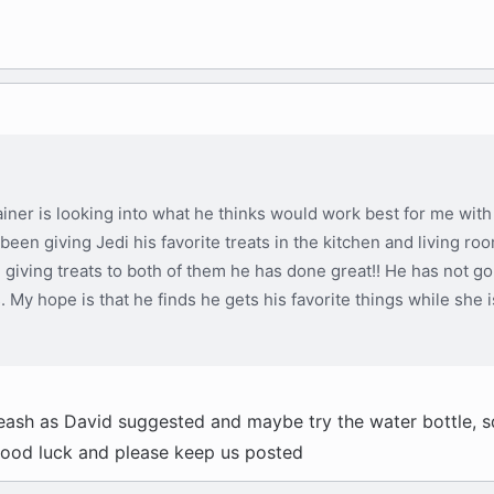
iner is looking into what he thinks would work best for me with 
 been giving Jedi his favorite treats in the kitchen and living ro
e giving treats to both of them he has done great!! He has not go
s. My hope is that he finds he gets his favorite things while she 
e leash as David suggested and maybe try the water bottle, 
Good luck and please keep us posted