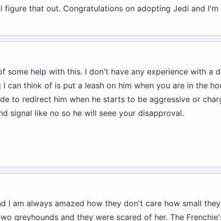
ll figure that out. Congratulations on adopting Jedi and I'm 
 of some help with this. I don't have any experience with a de
g I can think of is put a leash on him when you are in the h
side to redirect him when he starts to be aggressive or charg
d signal like no so he will seee your disapproval.
nd I am always amazed how they don't care how small they
 two greyhounds and they were scared of her. The Frenchie