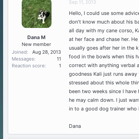
Sep 11, 2013
a
t
Hello, I could use some advi
d
d
s
a
don't know much about his ba
t
t
all day with my cane corso, Ka
a
e
Dana M
at her face and chase her. He 
r
New member
t
usually goes after her in the 
Joined
Aug 28, 2013
e
food in the bowls when this ha
Messages
11
r
correct with anything verbal 
Reaction score
1
goodness Kali just runs away 
stressed about this whole thi
been two weeks since I have 
he may calm down. I just want
in to a good dog trainer who 
Dana