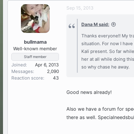
Sep 15, 2013
Dana M said:
Thanks everyone!! My tra
bullmama
situation. For now I have
Well-known member
Kali present. So far whil
Staff member
her at all while doing thi
Joined
Apr 6, 2013
so why chase he away.
Messages
2,090
Reaction score
43
Good news already!
Also we have a forum for speci
there as well. Specialneedsb