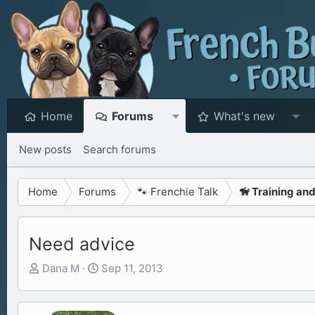
Home
Forums
What's new
New posts
Search forums
Home
Forums
🐾 Frenchie Talk
🦮 Training an
Need advice
T
S
Dana M
Sep 11, 2013
h
t
r
a
e
r