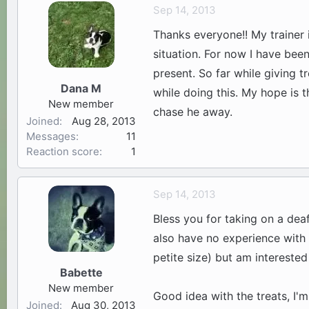
Sep 14, 2013
Thanks everyone!! My trainer 
situation. For now I have been
present. So far while giving t
Dana M
while doing this. My hope is t
New member
chase he away.
Joined
Aug 28, 2013
Messages
11
Reaction score
1
Sep 14, 2013
Bless you for taking on a dea
also have no experience with 
petite size) but am interested
Babette
New member
Good idea with the treats, I'm
Joined
Aug 30, 2013