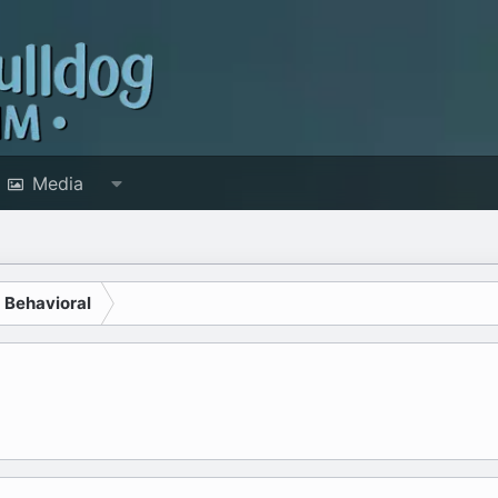
Media
d Behavioral