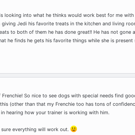
is looking into what he thinks would work best for me with 
 giving Jedi his favorite treats in the kitchen and living roo
reats to both of them he has done great!! He has not gone af
hat he finds he gets his favorite things while she is presen
f Frenchie! So nice to see dogs with special needs find goo
this (other than that my Frenchie too has tons of confidenc
 in hearing how your trainer is working with him.
 sure everything will work out.