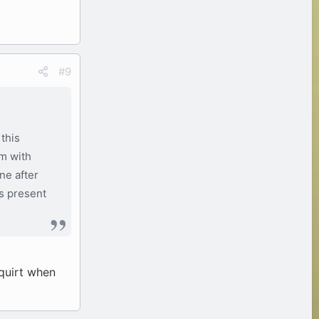
#9
this
om with
ne after
is present
squirt when