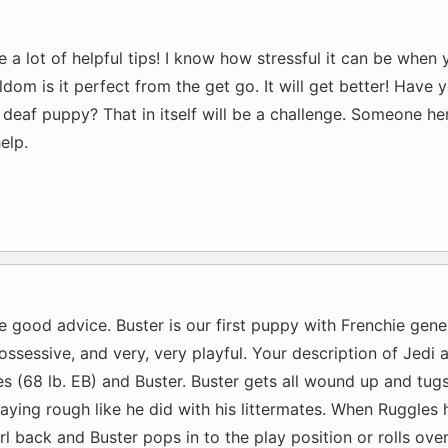
ve a lot of helpful tips! I know how stressful it can be when 
dom is it perfect from the get go. It will get better! Have
 deaf puppy? That in itself will be a challenge. Someone he
elp.
ve good advice. Buster is our first puppy with Frenchie genes
ssessive, and very, very playful. Your description of Jedi a
s (68 lb. EB) and Buster. Buster gets all wound up and tug
laying rough like he did with his littermates. When Ruggles
rl back and Buster pops in to the play position or rolls over