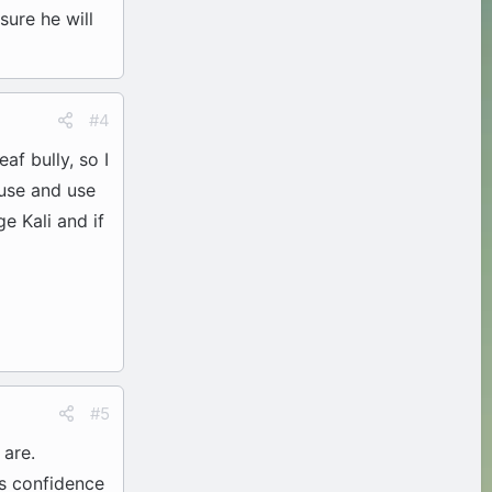
sure he will
#4
af bully, so I
ouse and use
e Kali and if
#5
 are.
's confidence