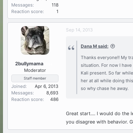
Messages
118
Reaction score
1
Sep 14, 2013
Dana M said:
Thanks everyone!! My tra
2bullymama
34
situation. For now I have
Moderator
Kali present. So far whil
Staff member
her at all while doing thi
Joined
Apr 6, 2013
so why chase he away.
Messages
8,693
Reaction score
486
Great start.... I would do th
you disagree with behavior. 