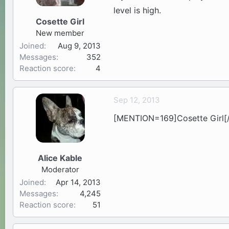
level is high.
Cosette Girl
New member
Joined
Aug 9, 2013
Messages
352
Reaction score
4
Sep 12, 2013
[MENTION=169]Cosette Girl[/M
Alice Kable
Moderator
Joined
Apr 14, 2013
Messages
4,245
Reaction score
51