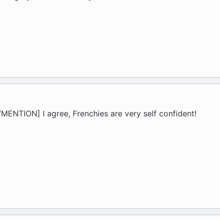
ENTION] I agree, Frenchies are very self confident!