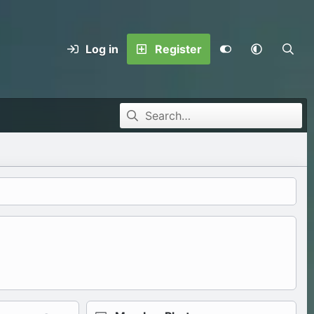
Log in
Register