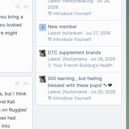
Latest: HaileyhasaDog
Jul 28,
#2
2026
👋 Introduce Yourself
you bring a
 you looked
New member
B
re might
Latest: boiledowl
Jul 27, 2026
👋 Introduce Yourself
DTC supplement brands
Latest: 2bullymama
Jul 26, 2026
🩺 Your French Bulldog's Health
Still learning , but feeling
#3
blessed with these pups! 🐾❤️
Latest: 2bullymama
Jul 20, 2026
, but I think
👋 Introduce Yourself
nd Kali
s on Ruggles'
 has had
 into