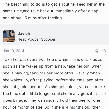
The best thing to do is to get a routine. Feed her at the
same time,and take her out immediately after a nap
and about 15 mins after feeding.
davidh
Head Pooper Scooper
Jan 10, 2014
#3
Take her out every two hours when she is out. Plus as
soon as she wakes up from a nap, take her out, when
she is playing, take her our more ofter. Usually when
she wakes up, after playing, before she eats, and after
she eats, take her out. As she gets older, you can make
the time out a little longer until she finally gets it. It also
goes by age. They can usually hold their pee for one
hour of month of age. So if she is 4 months old, then