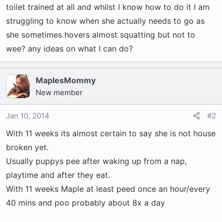
t
toilet trained at all and whilst I know how to do it I am
e
struggling to know when she actually needs to go as
r
she sometimes hovers almost squatting but not to
wee? any ideas on what I can do?
MaplesMommy
New member
Jan 10, 2014
#2
With 11 weeks its almost certain to say she is not house
broken yet.
Usually puppys pee after waking up from a nap,
playtime and after they eat.
With 11 weeks Maple at least peed once an hour/every
40 mins and poo probably about 8x a day