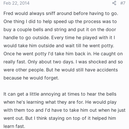
Feb 22, 2014
#7
Fred would always sniff around before having to go.
One thing I did to help speed up the process was to
buy a couple bells and string and put it on the door
handle to go outside. Every time he played with it I
would take him outside and wait till he went potty.
Once he went potty I'd take him back in. He caught on
really fast. Only about two days. I was shocked and so
were other people. But he would still have accidents
because he would forget.
It can get a little annoying at times to hear the bells
when he's learning what they are for. He would play
with them too and I'd have to take him out when he just
went out. But I think staying on top of it helped him
learn fast.