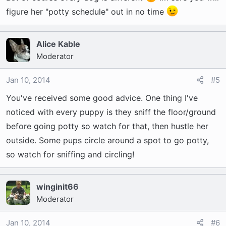
figure her "potty schedule" out in no time
Alice Kable
Moderator
Jan 10, 2014
#5
You've received some good advice. One thing I've
noticed with every puppy is they sniff the floor/ground
before going potty so watch for that, then hustle her
outside. Some pups circle around a spot to go potty,
so watch for sniffing and circling!
winginit66
Moderator
Jan 10, 2014
#6