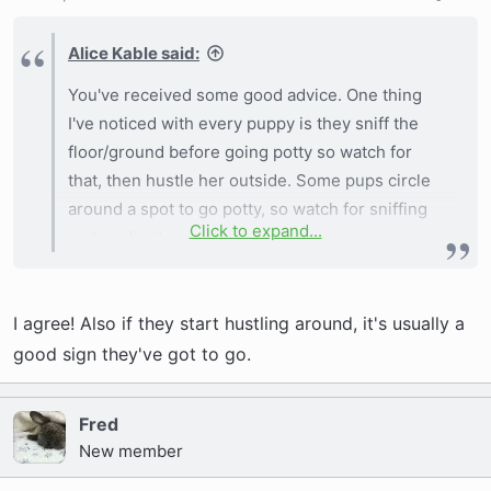
Alice Kable said:
You've received some good advice. One thing
I've noticed with every puppy is they sniff the
floor/ground before going potty so watch for
that, then hustle her outside. Some pups circle
around a spot to go potty, so watch for sniffing
Click to expand...
and circling!
I agree! Also if they start hustling around, it's usually a
good sign they've got to go.
Fred
New member