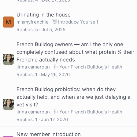
Urinating in the house
M
miamyfrenchie
👋 Introduce Yourself
Replies
5
Jul 5, 2025
French Bulldog owners — am I the only one
completely confused about what protein % their
Frenchie actually needs
jinna cameroun
🩺 Your French Bulldog's Health
Replies
1
May 26, 2026
French Bulldog probiotics: when do they
actually help, and when are we just delaying a
vet visit?
jinna cameroun
🩺 Your French Bulldog's Health
Replies
1
Jun 17, 2026
New member introduction