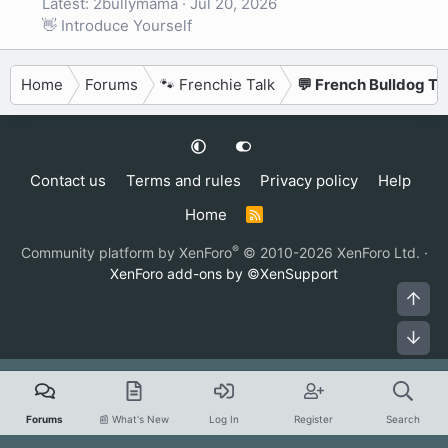
Latest: 2bullymama
Jul 20, 2026
👋 Introduce Yourself
Home
Forums
🐾 Frenchie Talk
💬 French Bulldog Ta
Contact us
Terms and rules
Privacy policy
Help
Home
R
S
S
®
Community platform by XenForo
© 2010-2026 XenForo Ltd.
·
XenForo add-ons by ©XenSupport
Top
Bot
Forums
📰 What's New
Log In
Register
Search