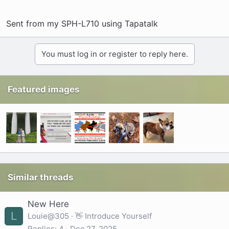
Sent from my SPH-L710 using Tapatalk
You must log in or register to reply here.
Featured images
Similar threads
New Here
L
Louie@305
👋 Introduce Yourself
Replies
4
Dec 27, 2025