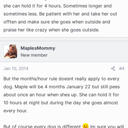
she can hold it for 4 hours. Sometimes longer and
sometimes less. Be patient with her and take her out
offten and make sure she goes when outside and
praise her like crazy when she goes outside.
MaplesMommy
New member
Jan 10, 2014
#4
But the months/hour rule doesnt really apply to every
dog. Maple will be 4 months January 22 but still pees
about once an hour when shes up. She can hold it for
10 hours at night but during the day she goes almost
every hour.
But of course every dog is different
Im sure you will