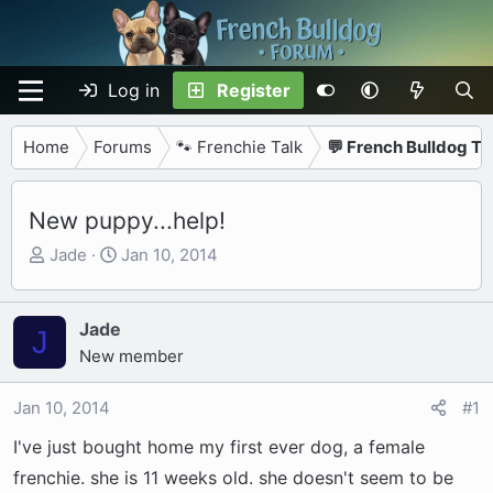
Log in
Register
Home
Forums
🐾 Frenchie Talk
💬 French Bulldog Ta
New puppy...help!
T
S
Jade
Jan 10, 2014
h
t
r
a
e
r
Jade
J
a
t
New member
d
d
s
a
Jan 10, 2014
#1
t
t
I've just bought home my first ever dog, a female
a
e
r
frenchie. she is 11 weeks old. she doesn't seem to be