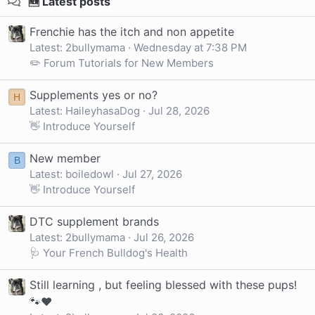
🆕 Latest posts
Frenchie has the itch and non appetite
Latest: 2bullymama
Wednesday at 7:38 PM
✏️ Forum Tutorials for New Members
Supplements yes or no?
H
Latest: HaileyhasaDog
Jul 28, 2026
👋 Introduce Yourself
New member
B
Latest: boiledowl
Jul 27, 2026
👋 Introduce Yourself
DTC supplement brands
Latest: 2bullymama
Jul 26, 2026
🩺 Your French Bulldog's Health
Still learning , but feeling blessed with these pups!
🐾❤️