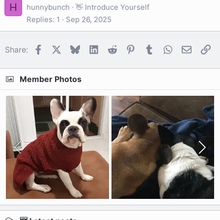
H
hunnybunch
👋 Introduce Yourself
Replies
1
Sep 26, 2025
Facebook
X
Bluesky
LinkedIn
Reddit
Pinterest
Tumblr
WhatsApp
Email
Li
Share:
Member Photos