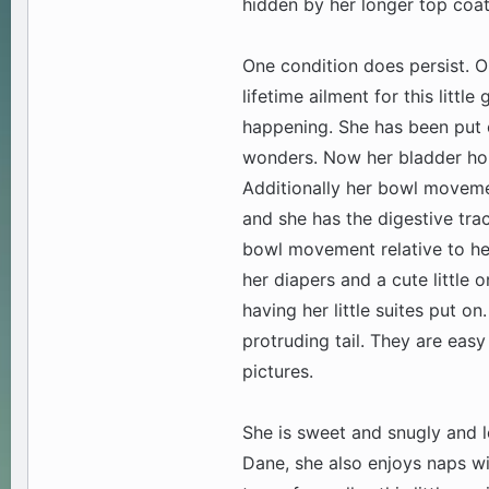
hidden by her longer top coat
One condition does persist. Our
lifetime ailment for this little
happening. She has been put o
wonders. Now her bladder hol
Additionally her bowl movemen
and she has the digestive tra
bowl movement relative to her
her diapers and a cute little o
having her little suites put o
protruding tail. They are eas
pictures.
She is sweet and snugly and l
Dane, she also enjoys naps wit