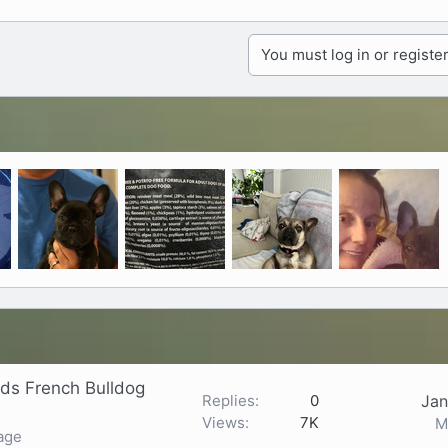
You must log in or register
ds French Bulldog
Replies
0
Jan
Views
7K
M
age