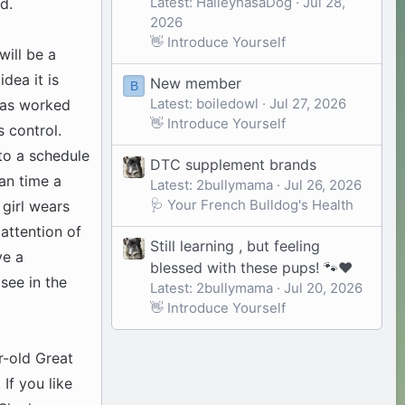
Latest: HaileyhasaDog
Jul 28,
d.
2026
👋 Introduce Yourself
will be a
idea it is
New member
B
Latest: boiledowl
Jul 27, 2026
 has worked
👋 Introduce Yourself
 control.
to a schedule
DTC supplement brands
an time a
Latest: 2bullymama
Jul 26, 2026
🩺 Your French Bulldog's Health
 girl wears
 attention of
Still learning , but feeling
ve a
blessed with these pups! 🐾❤️
see in the
Latest: 2bullymama
Jul 20, 2026
👋 Introduce Yourself
r-old Great
If you like