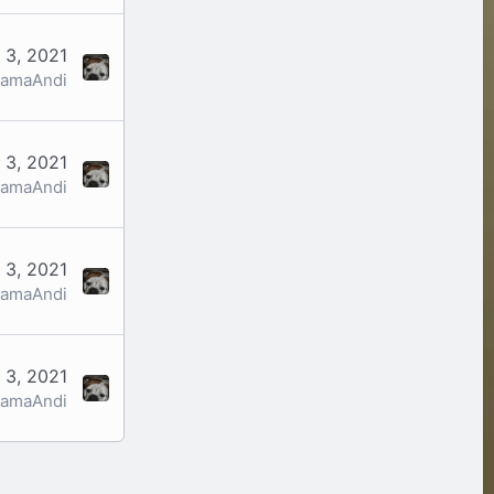
 3, 2021
amaAndi
 3, 2021
amaAndi
 3, 2021
amaAndi
 3, 2021
amaAndi