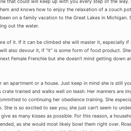
ngine that could will keep up with you every step of the way
them and knows how to enjoy the relaxation of a couch pota
 been on a family vacation to the Great Lakes in Michigan.
ing out the water.
re of it. If it can be climbed she will master it, especially i
ll also devour it, if “it” is some form of food product. She i
e next Female Frenchie but she doesn’t mind getting down an
r an apartment or a house. Just keep in mind she is still yo
s crate trained and walks well on leash. Her manners are i
ommitted to continuing her obedience training. She especia
 She is so excited to see you; she just can’t seem to unde
 give as many kisses as possible. For this reason, a househ
ended, as she would most likely bowl them right over. Ros