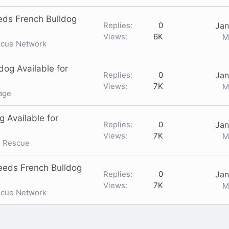
ds French Bulldog
Replies
0
Jan
Views
6K
M
scue Network
og Available for
Replies
0
Jan
Views
7K
M
age
g Available for
Replies
0
Jan
Views
7K
M
g Rescue
eeds French Bulldog
Replies
0
Jan
Views
7K
M
scue Network
nk