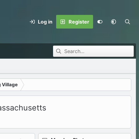
Log in
Register
 Village
assachusetts