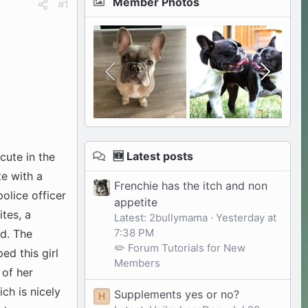
Member Photos
#1
🆕 Latest posts
cute in the
te with a
Frenchie has the itch and non
olice officer
appetite
ites, a
Latest: 2bullymama
Yesterday at
7:38 PM
ed. The
✏️ Forum Tutorials for New
ed this girl
Members
 of her
ch is nicely
Supplements yes or no?
H