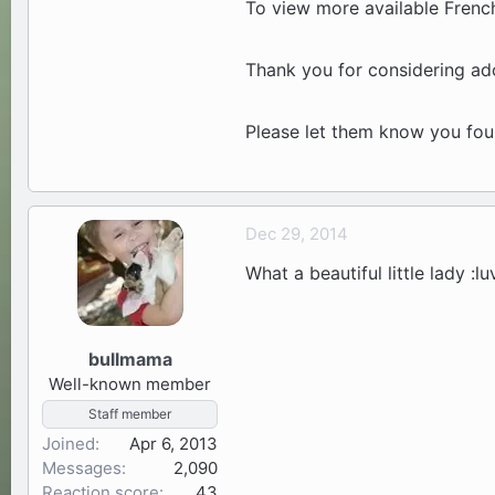
To view more available French
Thank you for considering ado
Please let them know you fo
Dec 29, 2014
What a beautiful little lady :lu
bullmama
Well-known member
Staff member
Joined
Apr 6, 2013
Messages
2,090
Reaction score
43