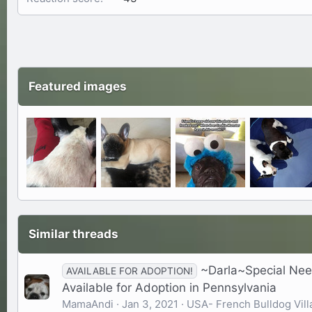
Featured images
Similar threads
~Darla~Special Nee
AVAILABLE FOR ADOPTION!
Available for Adoption in Pennsylvania
MamaAndi
Jan 3, 2021
USA- French Bulldog Vill