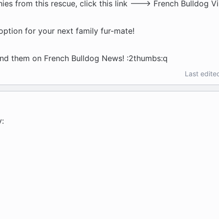
ies from this rescue, click this link ---> French Bulldog Vi
ption for your next family fur-mate!
und them on French Bulldog News! :2thumbs:q
Last edite
v: