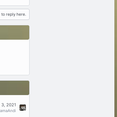
 to reply here.
 3, 2021
amaAndi