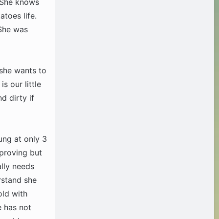
. She knows
toes life.
 She was
f she wants to
s our little
d dirty if
ung at only 3
mproving but
lly needs
rstand she
old with
e has not