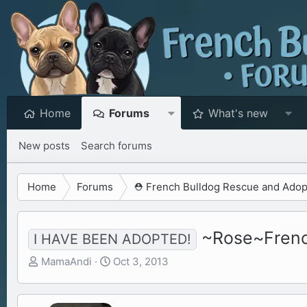
Home
Forums
What's new
New posts
Search forums
Home
Forums
⛑️ French Bulldog Rescue and Adop
~Rose~French
I HAVE BEEN ADOPTED!
T
S
MamaAndi
Oct 3, 2013
h
t
r
a
e
r