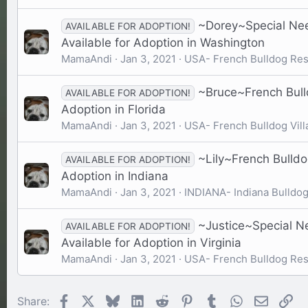
~Dorey~Special Nee
AVAILABLE FOR ADOPTION!
Available for Adoption in Washington
MamaAndi
Jan 3, 2021
USA- French Bulldog Re
~Bruce~French Bulld
AVAILABLE FOR ADOPTION!
Adoption in Florida
MamaAndi
Jan 3, 2021
USA- French Bulldog Vill
~Lily~French Bulldo
AVAILABLE FOR ADOPTION!
Adoption in Indiana
MamaAndi
Jan 3, 2021
INDIANA- Indiana Bulldo
~Justice~Special N
AVAILABLE FOR ADOPTION!
Available for Adoption in Virginia
MamaAndi
Jan 3, 2021
USA- French Bulldog Re
Facebook
X
Bluesky
LinkedIn
Reddit
Pinterest
Tumblr
WhatsApp
Email
Li
Share: