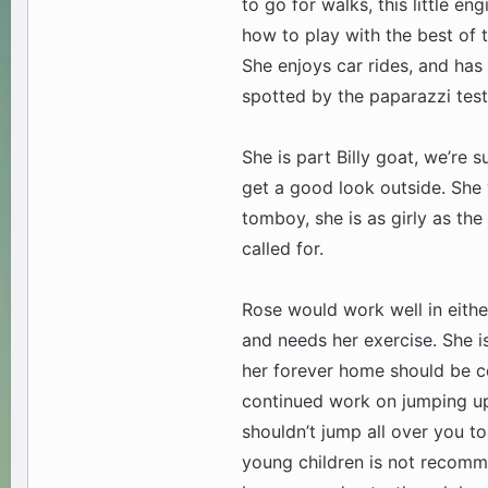
to go for walks, this little e
how to play with the best of 
She enjoys car rides, and has
spotted by the paparazzi test
She is part Billy goat, we’re su
get a good look outside. She wi
tomboy, she is as girly as th
called for.
Rose would work well in eithe
and needs her exercise. She i
her forever home should be c
continued work on jumping up.
shouldn’t jump all over you to
young children is not recomm