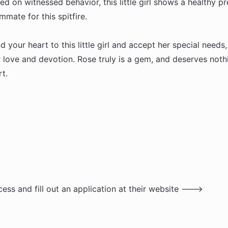
 on witnessed behavior, this little girl shows a healthy pr
mate for this spitfire.
your heart to this little girl and accept her special needs,
 love and devotion. Rose truly is a gem, and deserves noth
t.
ess and fill out an application at their website --->