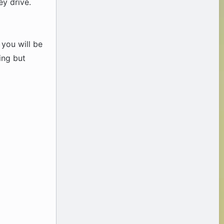
ey drive.
 you will be
ing but