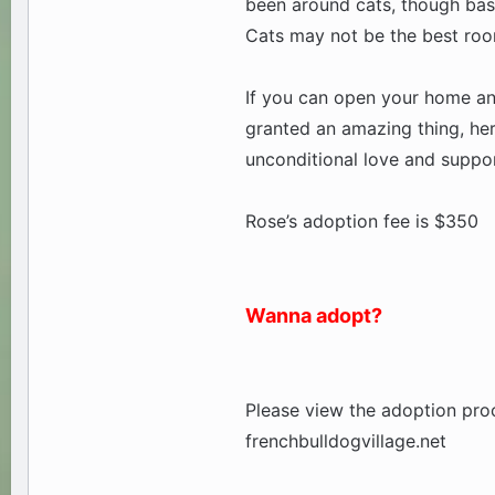
been around cats, though based
Cats may not be the best room
If you can open your home and 
granted an amazing thing, her
unconditional love and suppor
Rose’s adoption fee is $350
Wanna adopt?
Please view the adoption proc
frenchbulldogvillage.net