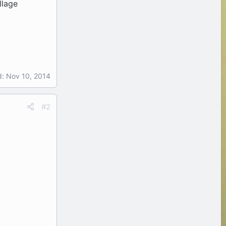
llage
d:
Nov 10, 2014
#2