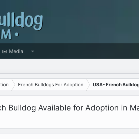
Media
tion
French Bulldogs For Adoption
USA- French Bulldog
 Bulldog Available for Adoption in M