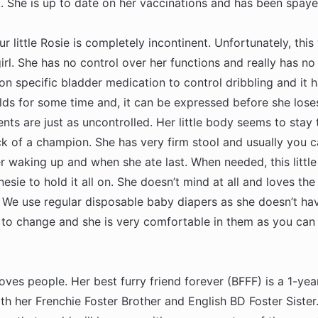
. She is up to date on her vaccinations and has been spaye
 little Rosie is completely incontinent. Unfortunately, this 
 girl. She has no control over her functions and really has no 
n specific bladder medication to control dribbling and it
ds for some time and, it can be expressed before she loses
ts are just as uncontrolled. Her little body seems to stay 
ck of a champion. She has very firm stool and usually you c
 waking up and when she ate last. When needed, this little
nesie to hold it all on. She doesn’t mind at all and loves the
n. We use regular disposable baby diapers as she doesn’t ha
y to change and she is very comfortable in them as you can 
oves people. Her best furry friend forever (BFFF) is a 1-yea
h her Frenchie Foster Brother and English BD Foster Sister. 