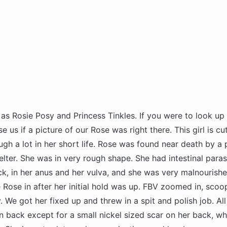
as Rosie Posy and Princess Tinkles. If you were to look up 
se us if a picture of our Rose was right there. This girl is cu
gh a lot in her short life. Rose was found near death by a p
lter. She was in very rough shape. She had intestinal paras
k, in her anus and her vulva, and she was very malnourish
Rose in after her initial hold was up. FBV zoomed in, scoop
y. We got her fixed up and threw in a spit and polish job. All
n back except for a small nickel sized scar on her back, whi