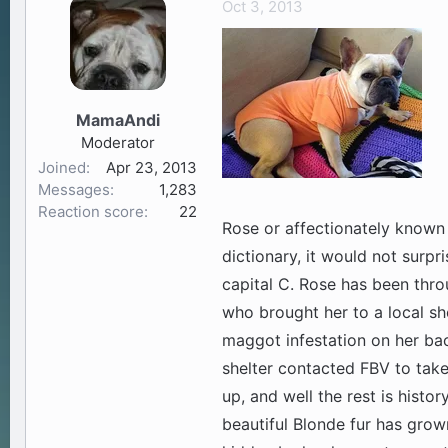
Oct 3, 2013
a
t
d
d
s
a
t
t
a
e
MamaAndi
r
Moderator
t
Joined
Apr 23, 2013
e
Messages
1,283
r
Reaction score
22
Rose or affectionately known 
dictionary, it would not surpri
capital C. Rose has been throu
who brought her to a local she
maggot infestation on her bac
shelter contacted FBV to take 
up, and well the rest is histor
beautiful Blonde fur has grow