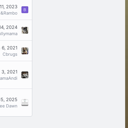
11, 2023
B
e&Rambo
14, 2024
ullymama
 6, 2021
Cbrugs
 3, 2021
amaAndi
15, 2025
ree Dawn