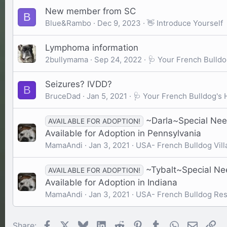
New member from SC
B
Blue&Rambo
Dec 9, 2023
👋 Introduce Yourself
Lymphoma information
2bullymama
Sep 24, 2022
🩺 Your French Bulldo
Seizures? IVDD?
B
BruceDad
Jan 5, 2021
🩺 Your French Bulldog's 
~Darla~Special Nee
AVAILABLE FOR ADOPTION!
Available for Adoption in Pennsylvania
MamaAndi
Jan 3, 2021
USA- French Bulldog Vill
~Tybalt~Special Ne
AVAILABLE FOR ADOPTION!
Available for Adoption in Indiana
MamaAndi
Jan 3, 2021
USA- French Bulldog Re
Facebook
X
Bluesky
LinkedIn
Reddit
Pinterest
Tumblr
WhatsApp
Email
Li
Share: