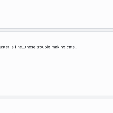
ster is fine...these trouble making cats..