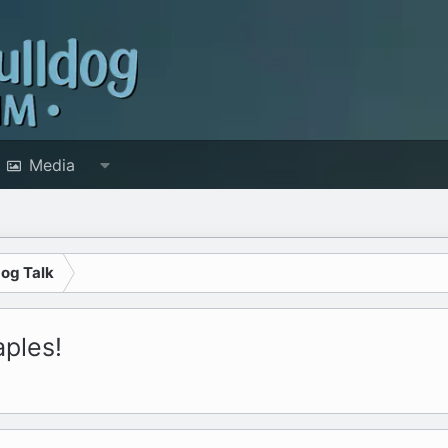
Media
dog Talk
aples!