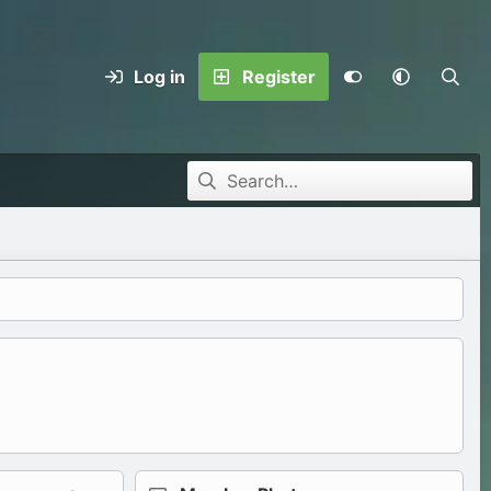
Log in
Register