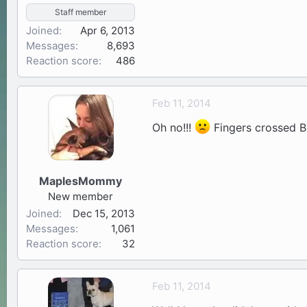
Staff member
Joined
Apr 6, 2013
Messages
8,693
Reaction score
486
Feb 11, 2014
Oh no!!!
Fingers crossed Bu
MaplesMommy
New member
Joined
Dec 15, 2013
Messages
1,061
Reaction score
32
Feb 11, 2014