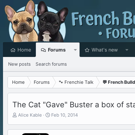
Home
Forums
What's new
New posts
Search forums
Home
Forums
🐾 Frenchie Talk
💬 French Bull
The Cat "Gave" Buster a box of st
T
S
Alice Kable
Feb 10, 2014
h
t
r
a
e
r