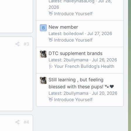
Latest: HaileyhasaDog
Jul 28,
2026
👋 Introduce Yourself
New member
B
Latest: boiledowl
Jul 27, 2026
👋 Introduce Yourself
#3
DTC supplement brands
Latest: 2bullymama
Jul 26, 2026
🩺 Your French Bulldog's Health
Still learning , but feeling
blessed with these pups! 🐾❤️
Latest: 2bullymama
Jul 20, 2026
👋 Introduce Yourself
#4