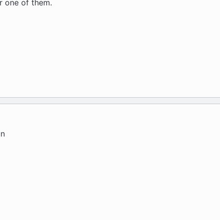
er one of them.
un