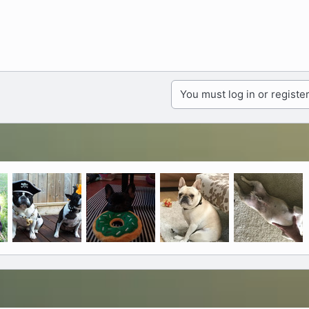
You must log in or register