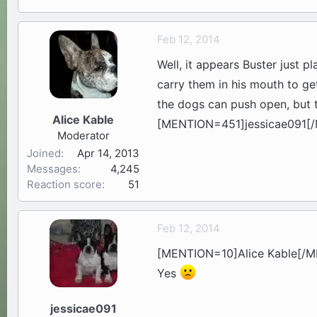
Feb 12, 2014
Well, it appears Buster just pl
carry them in his mouth to ge
the dogs can push open, but th
Alice Kable
[MENTION=451]jessicae091[/M
Moderator
Joined
Apr 14, 2013
Messages
4,245
Reaction score
51
Feb 12, 2014
[MENTION=10]Alice Kable[/
Yes
jessicae091