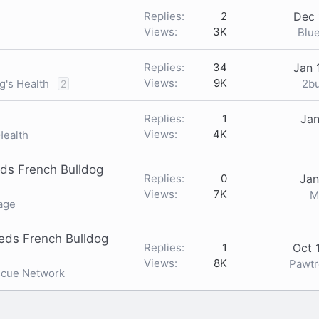
Replies
2
Dec 
Views
3K
Blu
Replies
34
Jan 
Views
9K
2b
g's Health
2
Replies
1
Jan
Views
4K
Health
ds French Bulldog
Replies
0
Jan
Views
7K
M
age
eds French Bulldog
Replies
1
Oct 
Views
8K
Pawt
scue Network
nk