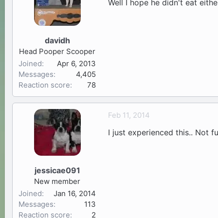
Well I hope he didn't eat eith
davidh
Head Pooper Scooper
Joined
Apr 6, 2013
Messages
4,405
Reaction score
78
Feb 11, 2014
I just experienced this.. Not f
jessicae091
New member
Joined
Jan 16, 2014
Messages
113
Reaction score
2