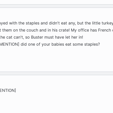
ayed with the staples and didn't eat any, but the little turke
t them on the couch and in his crate! My office has French 
e cat can't, so Buster must have let her in!
ENTION] did one of your babies eat some staples?
MENTION]