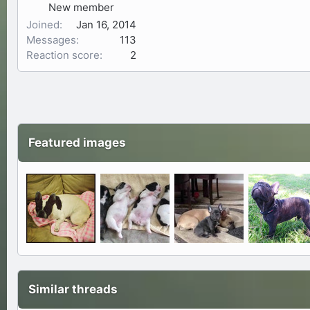
New member
Joined
Jan 16, 2014
Messages
113
Reaction score
2
Featured images
Similar threads