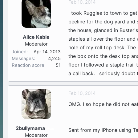
Feb 10, 2014
a
t
I took Ruggles to town to ge
d
d
s
a
beeline for the dog yard and 
t
t
the house, glanced in Buster's
a
e
Alice Kable
staples all over the floor and
r
Moderator
t
hole of my roll top desk. The
Joined
Apr 14, 2013
e
the box onto the desk top and 
Messages
4,245
r
floor I followed a staple trai
Reaction score
51
a call back. I seriously doubt
Feb 10, 2014
OMG. I so hope he did not eat
2bullymama
36
Sent from my iPhone using Ta
Moderator