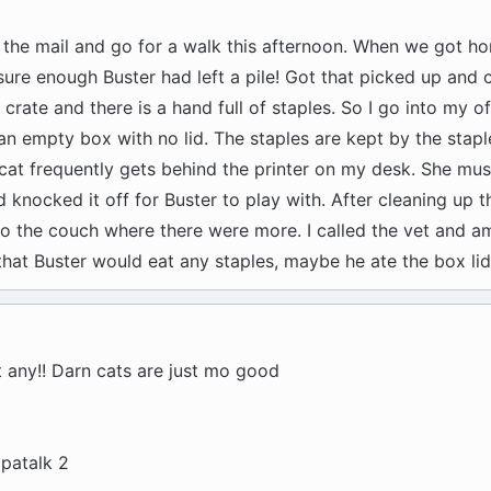
t the mail and go for a walk this afternoon. When we got h
sure enough Buster had left a pile! Got that picked up and
 crate and there is a hand full of staples. So I go into my of
 an empty box with no lid. The staples are kept by the stapl
 cat frequently gets behind the printer on my desk. She mu
knocked it off for Buster to play with. After cleaning up t
l to the couch where there were more. I called the vet and a
 that Buster would eat any staples, maybe he ate the box lid
 any!! Darn cats are just mo good
patalk 2