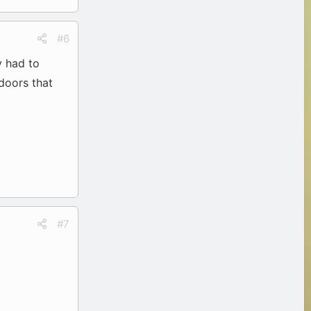
#6
y had to
doors that
#7