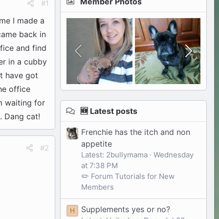
Member Photos
#1
ome I made a
 came back in
fice and find
er in a cubby
st have got
he office
m waiting for
🆕 Latest posts
. Dang cat!
Frenchie has the itch and non
appetite
#2
Latest: 2bullymama
Wednesday
at 7:38 PM
✏️ Forum Tutorials for New
Members
Supplements yes or no?
H