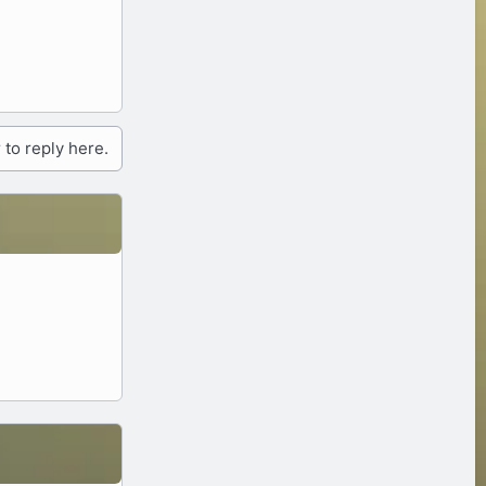
 to reply here.