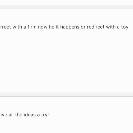
rrect with a firm now he it happens or redirect with a toy
ive all the ideas a try!