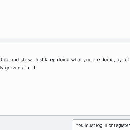
 bite and chew. Just keep doing what you are doing, by off
y grow out of it.
You must log in or register