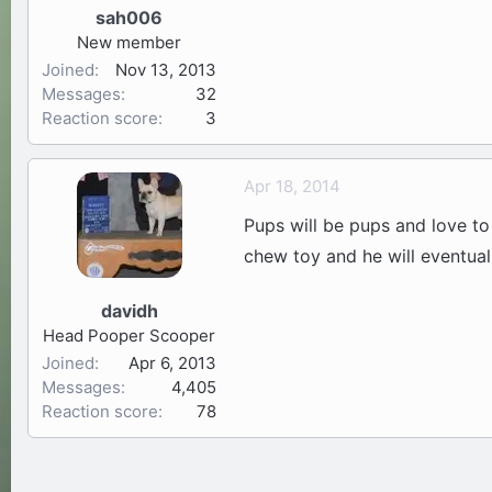
sah006
New member
Joined
Nov 13, 2013
Messages
32
Reaction score
3
Apr 18, 2014
Pups will be pups and love to
chew toy and he will eventuall
davidh
Head Pooper Scooper
Joined
Apr 6, 2013
Messages
4,405
Reaction score
78