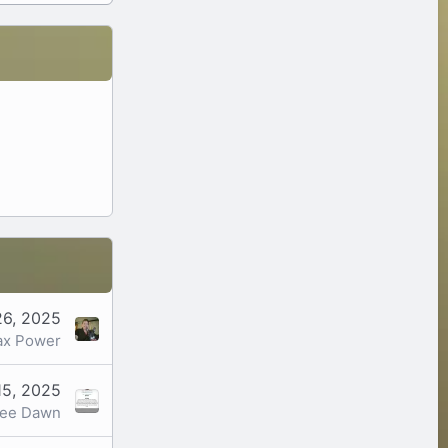
26, 2025
x Power
15, 2025
ree Dawn