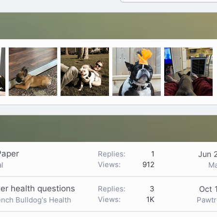
Paper
Replies
1
Jun 
Views
912
Ma
l
er health questions
Replies
3
Oct 
Views
1K
Pawt
ench Bulldog's Health