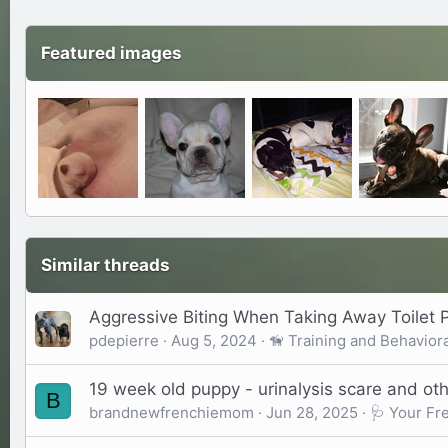
Featured images
Similar threads
Aggressive Biting When Taking Away Toilet 
pdepierre
Aug 5, 2024
🦮 Training and Behaviora
19 week old puppy - urinalysis scare and oth
B
brandnewfrenchiemom
Jun 28, 2025
🩺 Your Fr