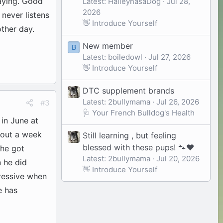
aying. Good
Latest: HaileyhasaDog
Jul 28,
2026
 never listens
👋 Introduce Yourself
ther day.
New member
B
Latest: boiledowl
Jul 27, 2026
👋 Introduce Yourself
DTC supplement brands
Latest: 2bullymama
Jul 26, 2026
#3
🩺 Your French Bulldog's Health
 in June at
bout a week
Still learning , but feeling
blessed with these pups! 🐾❤️
 he got
Latest: 2bullymama
Jul 20, 2026
 he did
👋 Introduce Yourself
gressive when
e has