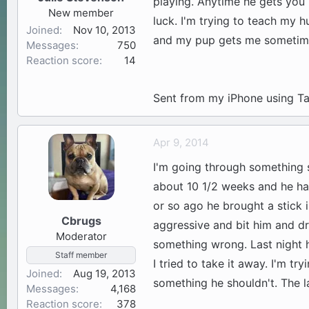
playing. Anytime he gets you
New member
luck. I'm trying to teach my h
Joined
Nov 10, 2013
and my pup gets me sometimes
Messages
750
Reaction score
14
Sent from my iPhone using Ta
Apr 9, 2014
I'm going through something s
about 10 1/2 weeks and he h
or so ago he brought a stick 
Cbrugs
aggressive and bit him and d
Moderator
something wrong. Last night h
Staff member
I tried to take it away. I'm tr
Joined
Aug 19, 2013
something he shouldn't. The l
Messages
4,168
Reaction score
378