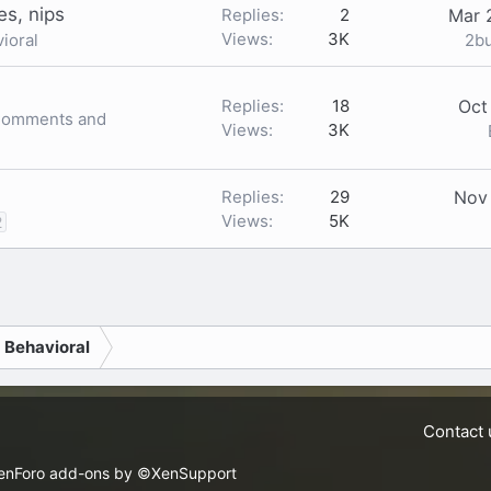
es, nips
Replies
2
Mar 
Views
3K
2b
ioral
Replies
18
Oct
 Comments and
Views
3K
Replies
29
Nov
Views
5K
2
nk
d Behavioral
Contact 
enForo add-ons by ©XenSupport