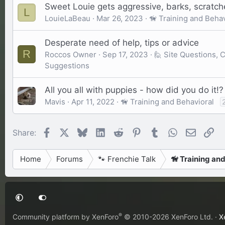
Sweet Louie gets aggressive, barks, scratch
L
LouieLaBeau
Mar 26, 2023
🦮 Training and Behav
Desperate need of help, tips or advice
R
Roccos Owner
Sep 17, 2023
🙋 Site Questions,
Suggestions
All you all with puppies - how did you do it!?
Mavis
Apr 11, 2022
🦮 Training and Behavioral
Facebook
X
Bluesky
LinkedIn
Reddit
Pinterest
Tumblr
WhatsApp
Email
Li
Share:
Home
Forums
🐾 Frenchie Talk
🦮 Training an
®
Community platform by XenForo
© 2010-2026 XenForo Ltd.
·
X