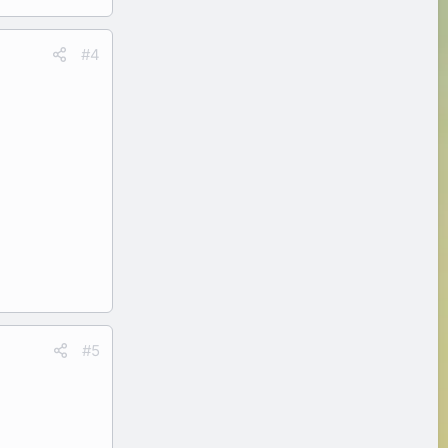
#4
#5