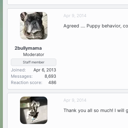
Apr 9, 2014
Agreed .... Puppy behavior, co
2bullymama
34
Moderator
Staff member
Joined
Apr 6, 2013
Messages
8,693
Reaction score
486
Apr 9, 2014
Thank you all so much! I will g