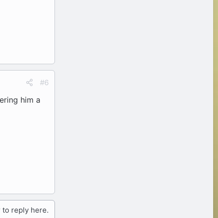
#6
ering him a
 to reply here.