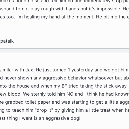
 make a loud noise and tell him no and immediately stop pl
usband to not play rough with hands but it's impossible. He
 too. I'm healing my hand at the moment. He bit me the o
patalk
imilar with Jax. He just turned 1 yesterday and we got him
ad never shown any aggressive behavior whatsoever but a
into the house and when my BF tried taking the stick away,
rew blood. We sternly told him NO and I think he had known
e grabbed toilet paper and was starting to get a little ag
ying to teach him "drop it" by giving him a little treat when h
ast thing I want is an aggressive dog!