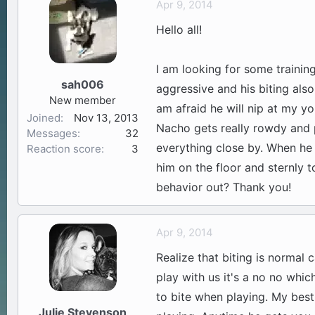
Apr 9, 2014
a
t
Hello all!
d
d
s
a
t
t
I am looking for some trainin
a
e
sah006
aggressive and his biting also
r
New member
t
am afraid he will nip at my y
Joined
Nov 13, 2013
e
Nacho gets really rowdy and p
Messages
32
r
everything close by. When he
Reaction score
3
him on the floor and sternly 
behavior out? Thank you!
Apr 9, 2014
Realize that biting is normal 
play with us it's a no no which
to bite when playing. My best
Julie Stevenson