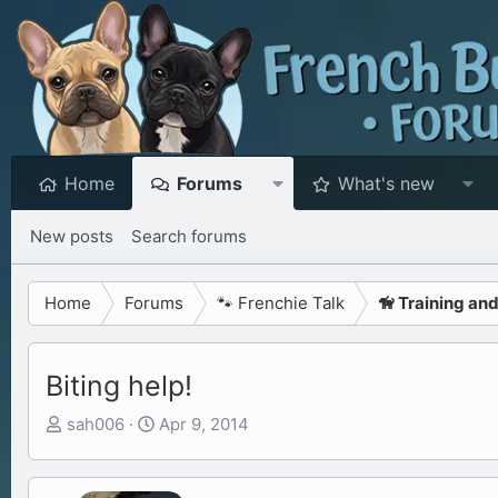
Home
Forums
What's new
New posts
Search forums
Home
Forums
🐾 Frenchie Talk
🦮 Training an
Biting help!
T
S
sah006
Apr 9, 2014
h
t
r
a
e
r