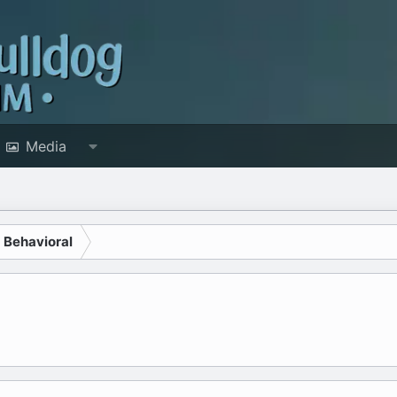
Media
d Behavioral