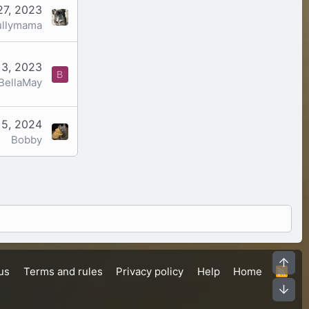
27, 2023
ullymama
 3, 2023
B
BellaMay
 5, 2024
Bobby
Top
us
Terms and rules
Privacy policy
Help
Home
R
S
Bot
S