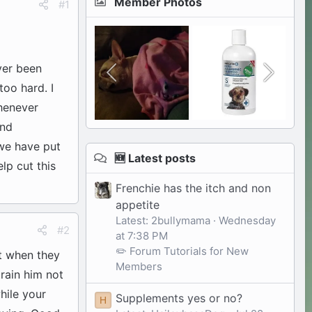
Member Photos
#1
ver been
too hard. I
Whenever
and
we have put
🆕 Latest posts
lp cut this
Frenchie has the itch and non
appetite
Latest: 2bullymama
Wednesday
#2
at 7:38 PM
✏️ Forum Tutorials for New
ut when they
Members
train him not
hile your
Supplements yes or no?
H