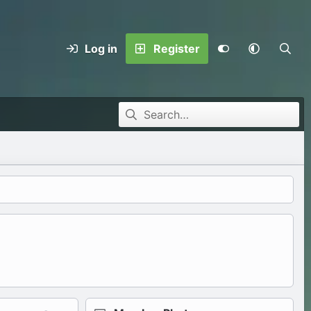
Log in
Register