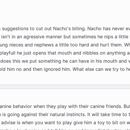
g suggestions to cut out Nacho's biting. Nacho has never e
 isn't in an agressive manner but sometimes he nips a little 
oung nieces and nephews a little too hard and hurt them. 
layfull he just opens that mouth and nibbles on anything 
 does this we put something he can have in his mouth and 
told him no and then ignored him. What else can we try to he
canine behavior when they play with their canine friends. B
 is going against their natural instincts. It will take time to 
 advise is when you want to play give him a toy to bit on w