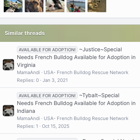
Similar threads
~Justice~Special
AVAILABLE FOR ADOPTION!
Needs French Bulldog Available for Adoption in
Virginia
MamaAndi
USA- French Bulldog Rescue Network
Replies
0
Jan 3, 2021
~Tybalt~Special
AVAILABLE FOR ADOPTION!
Needs French Bulldog Available for Adoption in
Indiana
MamaAndi
USA- French Bulldog Rescue Network
Replies
1
Oct 15, 2025