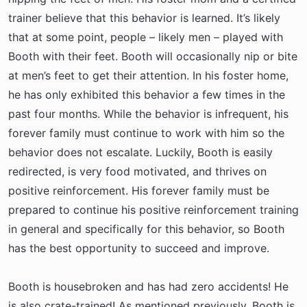
trainer believe that this behavior is learned. It’s likely
that at some point, people – likely men – played with
Booth with their feet. Booth will occasionally nip or bite
at men’s feet to get their attention. In his foster home,
he has only exhibited this behavior a few times in the
past four months. While the behavior is infrequent, his
forever family must continue to work with him so the
behavior does not escalate. Luckily, Booth is easily
redirected, is very food motivated, and thrives on
positive reinforcement. His forever family must be
prepared to continue his positive reinforcement training
in general and specifically for this behavior, so Booth
has the best opportunity to succeed and improve.
Booth is housebroken and has had zero accidents! He
is also crate-trained! As mentioned previously, Booth is