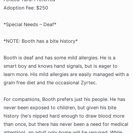
Adoption Fee: $250
*Special Needs – Deaf*
*NOTE: Booth has a bite history*
Booth is deaf and has some mild allergies. He is a
smart boy and knows hand signals, but is eager to
learn more. His mild allergies are easily managed with a
grain free diet and the occasional Zyrtec.
For companions, Booth prefers just his people. He has
never been exposed to children, but given his bite
history (he's nipped hard enough to draw blood more
than once, but there has never been a need for medical
attention), an adult only home will be required. While