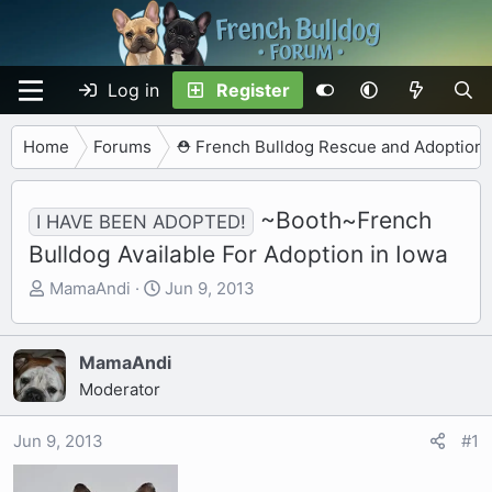
Log in
Register
Home
Forums
⛑️ French Bulldog Rescue and Adoption
~Booth~French
I HAVE BEEN ADOPTED!
Bulldog Available For Adoption in Iowa
T
S
MamaAndi
Jun 9, 2013
h
t
r
a
e
r
MamaAndi
a
t
Moderator
d
d
s
a
Jun 9, 2013
#1
t
t
a
e