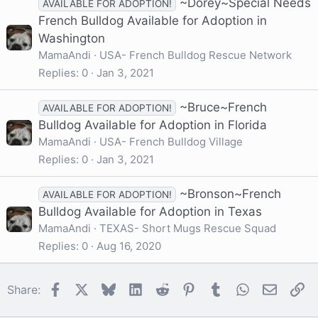
~Dorey~Special Needs
AVAILABLE FOR ADOPTION!
French Bulldog Available for Adoption in
Washington
MamaAndi
USA- French Bulldog Rescue Network
Replies
0
Jan 3, 2021
~Bruce~French
AVAILABLE FOR ADOPTION!
Bulldog Available for Adoption in Florida
MamaAndi
USA- French Bulldog Village
Replies
0
Jan 3, 2021
~Bronson~French
AVAILABLE FOR ADOPTION!
Bulldog Available for Adoption in Texas
MamaAndi
TEXAS- Short Mugs Rescue Squad
Replies
0
Aug 16, 2020
Facebook
X
Bluesky
LinkedIn
Reddit
Pinterest
Tumblr
WhatsApp
Email
Li
Share: