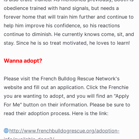
obedience trained with hand signals, but needs a
forever home that will train him further and continue to
help him improve his confidence, so his reactions
continue to diminish. He currently knows come, sit, and
stay. Since he is so treat motivated, he loves to learn!
Wanna adopt?
Please visit the French Bulldog Rescue Network's
website and fill out an application. Click the Frenchie
you are wanting to adopt, and you will find an "Apply
For Me" button on their information. Please be sure to
read their adoption process. Here is the link:
http://www.frenchbulldogrescue.org/adoption-