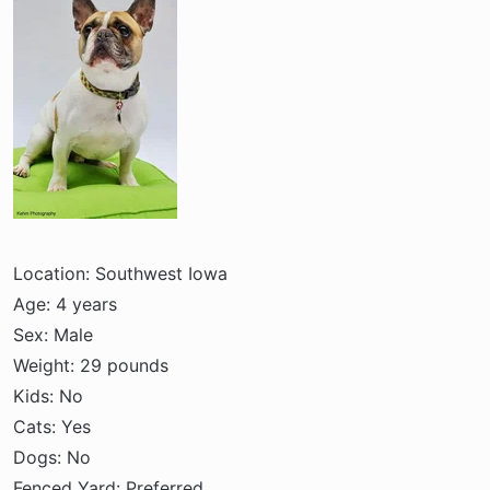
r
t
e
r
Location: Southwest Iowa
Age: 4 years
Sex: Male
Weight: 29 pounds
Kids: No
Cats: Yes
Dogs: No
Fenced Yard: Preferred