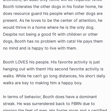
Booth tolerates the other dogs in his foster home, he
does resource guard his people when other dogs are
present. As he loves to be the center of attention, he
would thrive in a home where he is the only dog.
Despite not being a good fit with children or other
dogs, Booth has no problem with cats! He pays them
no mind and is happy to live with them.
Booth LOVES his people. His favorite activity is just
hanging out with them! His second favorite activity is
walks. While he can’t go long distances, his short daily
walks are key to making him a happy boy.
In terms of behavior, Booth does have a dominant
streak. He was surrendered back to FBRN due to
nipping the feet of men. His foster mom and a certified