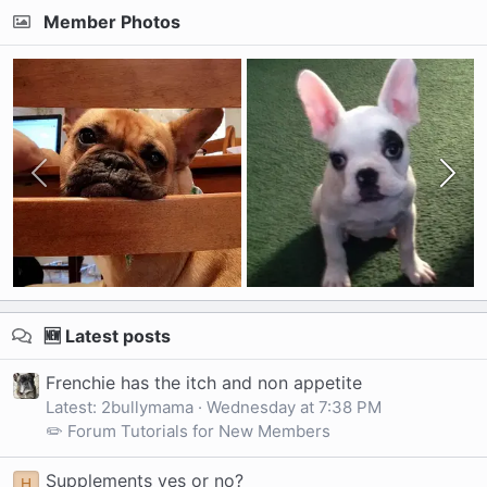
Member Photos
🆕 Latest posts
Frenchie has the itch and non appetite
Latest: 2bullymama
Wednesday at 7:38 PM
✏️ Forum Tutorials for New Members
Supplements yes or no?
H