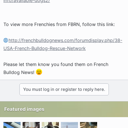
info/available-dogs2/
To view more Frenchies from FBRN, follow this link:
http://frenchbulldognews.com/forumdisplay.php/38-
USA-French-Bulldog-Rescue-Network
Please let them know you found them on French
Bulldog News!
You must log in or register to reply here.
Featured images