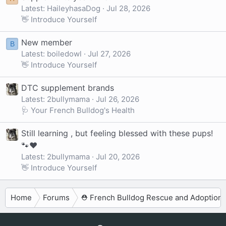
Latest: HaileyhasaDog
Jul 28, 2026
👋 Introduce Yourself
New member
B
Latest: boiledowl
Jul 27, 2026
👋 Introduce Yourself
DTC supplement brands
Latest: 2bullymama
Jul 26, 2026
🩺 Your French Bulldog's Health
Still learning , but feeling blessed with these pups!
🐾❤️
Latest: 2bullymama
Jul 20, 2026
👋 Introduce Yourself
Home
Forums
⛑️ French Bulldog Rescue and Adoption