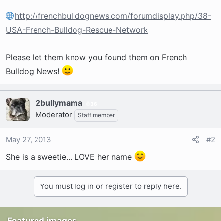
http://frenchbulldognews.com/forumdisplay.php/38-
USA-French-Bulldog-Rescue-Network
Please let them know you found them on French
Bulldog News!
2bullymama
36
Moderator
Staff member
May 27, 2013
#2
She is a sweetie... LOVE her name
You must log in or register to reply here.
Featured images