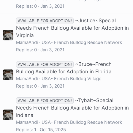
Replies
0
Jan 3, 2021
~Justice~Special
AVAILABLE FOR ADOPTION!
Needs French Bulldog Available for Adoption in
Virginia
MamaAndi
USA- French Bulldog Rescue Network
Replies
0
Jan 3, 2021
~Bruce~French
AVAILABLE FOR ADOPTION!
Bulldog Available for Adoption in Florida
MamaAndi
USA- French Bulldog Village
Replies
0
Jan 3, 2021
~Tybalt~Special
AVAILABLE FOR ADOPTION!
Needs French Bulldog Available for Adoption in
Indiana
MamaAndi
USA- French Bulldog Rescue Network
Replies
1
Oct 15, 2025