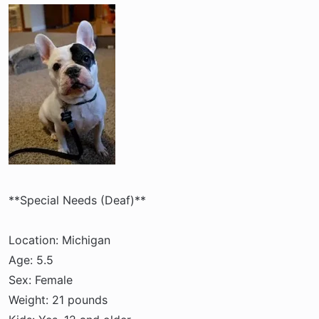
a
e
r
t
e
r
**Special Needs (Deaf)**
Location: Michigan
Age: 5.5
Sex: Female
Weight: 21 pounds