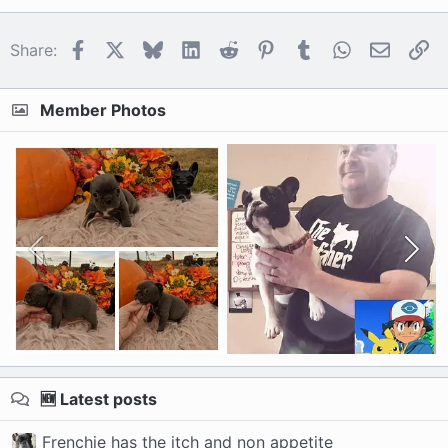
Facebook
X
Bluesky
LinkedIn
Reddit
Pinterest
Tumblr
WhatsApp
Email
Li
Share:
Member Photos
🆕 Latest posts
Frenchie has the itch and non appetite