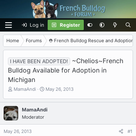
Log in
Register
Home
Forums
⛑️ French Bulldog Rescue and Adoption
~Chelios~French
I HAVE BEEN ADOPTED!
Bulldog Available for Adoption in
Michigan
T
S
MamaAndi
May 26, 2013
h
t
r
a
e
r
MamaAndi
a
t
Moderator
d
d
s
a
May 26, 2013
#1
t
t