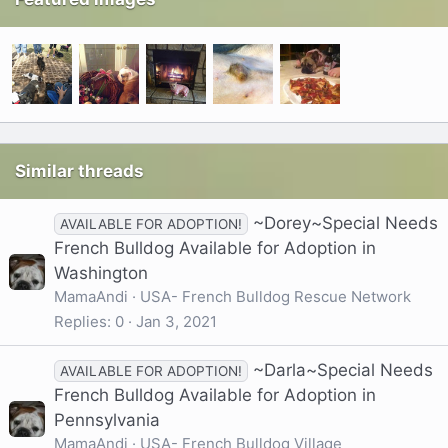
Similar threads
~Dorey~Special Needs
AVAILABLE FOR ADOPTION!
French Bulldog Available for Adoption in
Washington
MamaAndi
USA- French Bulldog Rescue Network
Replies
0
Jan 3, 2021
~Darla~Special Needs
AVAILABLE FOR ADOPTION!
French Bulldog Available for Adoption in
Pennsylvania
MamaAndi
USA- French Bulldog Village