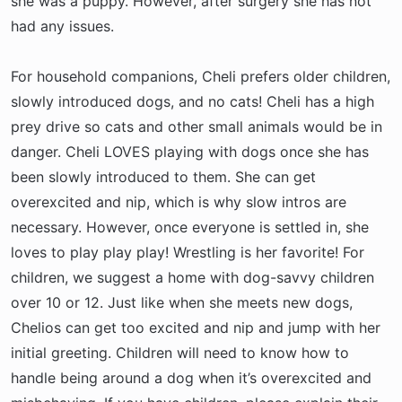
she was a puppy. However, after surgery she has not
had any issues.
For household companions, Cheli prefers older children,
slowly introduced dogs, and no cats! Cheli has a high
prey drive so cats and other small animals would be in
danger. Cheli LOVES playing with dogs once she has
been slowly introduced to them. She can get
overexcited and nip, which is why slow intros are
necessary. However, once everyone is settled in, she
loves to play play play! Wrestling is her favorite! For
children, we suggest a home with dog-savvy children
over 10 or 12. Just like when she meets new dogs,
Chelios can get too excited and nip and jump with her
initial greeting. Children will need to know how to
handle being around a dog when it’s overexcited and