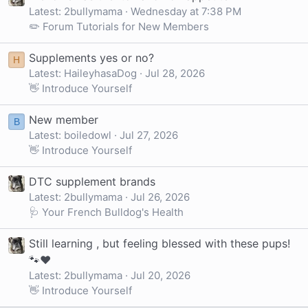
Latest: 2bullymama
Wednesday at 7:38 PM
✏️ Forum Tutorials for New Members
Supplements yes or no?
H
Latest: HaileyhasaDog
Jul 28, 2026
👋 Introduce Yourself
New member
B
Latest: boiledowl
Jul 27, 2026
👋 Introduce Yourself
DTC supplement brands
Latest: 2bullymama
Jul 26, 2026
🩺 Your French Bulldog's Health
Still learning , but feeling blessed with these pups!
🐾❤️
Latest: 2bullymama
Jul 20, 2026
👋 Introduce Yourself