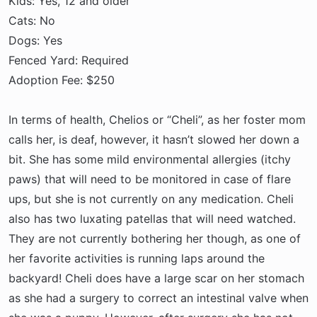
Kids: Yes, 12 and older
Cats: No
Dogs: Yes
Fenced Yard: Required
Adoption Fee: $250
In terms of health, Chelios or “Cheli”, as her foster mom
calls her, is deaf, however, it hasn’t slowed her down a
bit. She has some mild environmental allergies (itchy
paws) that will need to be monitored in case of flare
ups, but she is not currently on any medication. Cheli
also has two luxating patellas that will need watched.
They are not currently bothering her though, as one of
her favorite activities is running laps around the
backyard! Cheli does have a large scar on her stomach
as she had a surgery to correct an intestinal valve when