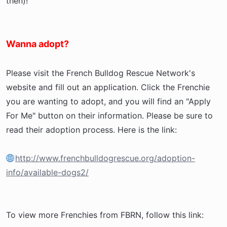
then)!
Wanna adopt?
Please visit the French Bulldog Rescue Network's
website and fill out an application. Click the Frenchie
you are wanting to adopt, and you will find an "Apply
For Me" button on their information. Please be sure to
read their adoption process. Here is the link:
http://www.frenchbulldogrescue.org/adoption-
info/available-dogs2/
To view more Frenchies from FBRN, follow this link: