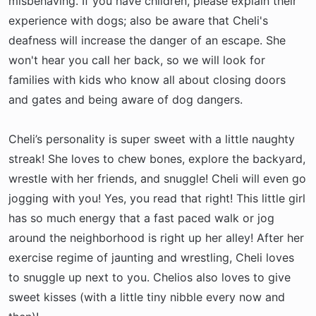
misbehaving. If you have children, please explain their
experience with dogs; also be aware that Cheli's
deafness will increase the danger of an escape. She
won't hear you call her back, so we will look for
families with kids who know all about closing doors
and gates and being aware of dog dangers.
Cheli’s personality is super sweet with a little naughty
streak! She loves to chew bones, explore the backyard,
wrestle with her friends, and snuggle! Cheli will even go
jogging with you! Yes, you read that right! This little girl
has so much energy that a fast paced walk or jog
around the neighborhood is right up her alley! After her
exercise regime of jaunting and wrestling, Cheli loves
to snuggle up next to you. Chelios also loves to give
sweet kisses (with a little tiny nibble every now and