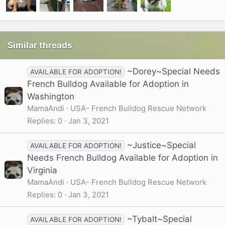
Similar threads
~Dorey~Special Needs
AVAILABLE FOR ADOPTION!
French Bulldog Available for Adoption in
Washington
MamaAndi
USA- French Bulldog Rescue Network
Replies
0
Jan 3, 2021
~Justice~Special
AVAILABLE FOR ADOPTION!
Needs French Bulldog Available for Adoption in
Virginia
MamaAndi
USA- French Bulldog Rescue Network
Replies
0
Jan 3, 2021
~Tybalt~Special
AVAILABLE FOR ADOPTION!