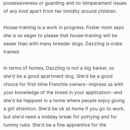
possessiveness or guarding and no temperament issues
of any kind apart from her timidity around children.
House-training is a work in progress. Foster mom says
she is so eager to please that house-training will be
easier than with many breeder dogs. Dazzling is crate
trained.
In terms of homes, Dazzling is not a big barker, so
she'd be a good apartment dog. She'd be a good
choice for first-time Frenchie owners--impress us with
your knowledge of the breed in your application--and
she'd be happiest in a home where people enjoy giving
a girl attention. She'd be ok at home if you go to work,
but she'd need a midday break for pottying and for
tummy rubs. She'd be a fine apprentice for the