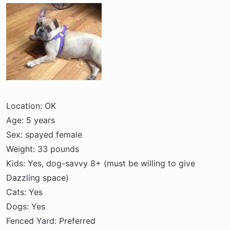
a
e
r
t
e
r
Location: OK
Age: 5 years
Sex: spayed female
Weight: 33 pounds
Kids: Yes, dog-savvy 8+ (must be willing to give
Dazzling space)
Cats: Yes
Dogs: Yes
Fenced Yard: Preferred