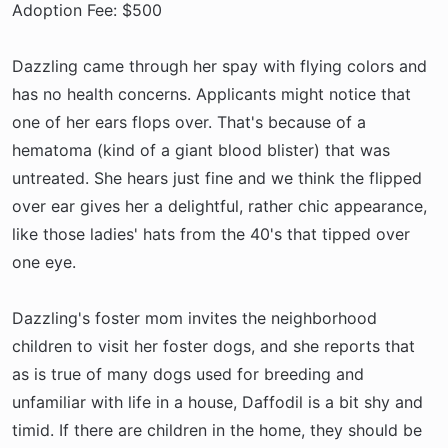
Adoption Fee: $500
Dazzling came through her spay with flying colors and
has no health concerns. Applicants might notice that
one of her ears flops over. That's because of a
hematoma (kind of a giant blood blister) that was
untreated. She hears just fine and we think the flipped
over ear gives her a delightful, rather chic appearance,
like those ladies' hats from the 40's that tipped over
one eye.
Dazzling's foster mom invites the neighborhood
children to visit her foster dogs, and she reports that
as is true of many dogs used for breeding and
unfamiliar with life in a house, Daffodil is a bit shy and
timid. If there are children in the home, they should be