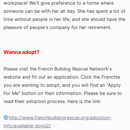
workplace! We'll give preference to a home where
someone can be with her all day. She has spent a lot of
time without people in her life, and she should have the
pleasure of people's company for her retirement.
Wanna adopt?
Please visit the French Bulldog Rescue Network's
website and fill out an application. Click the Frenchie
you are wanting to adopt, and you will find an "Apply
For Me" button on their information. Please be sure to
read their adoption process. Here is the link:
http://www.frenchbulldogrescue.org/adoption-
info/available-dogs2/