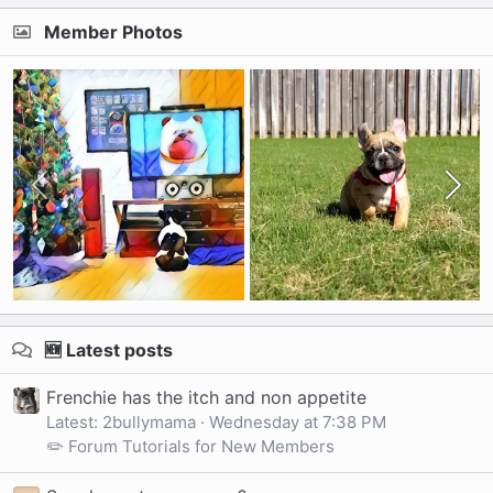
Member Photos
🆕 Latest posts
Frenchie has the itch and non appetite
Latest: 2bullymama
Wednesday at 7:38 PM
✏️ Forum Tutorials for New Members