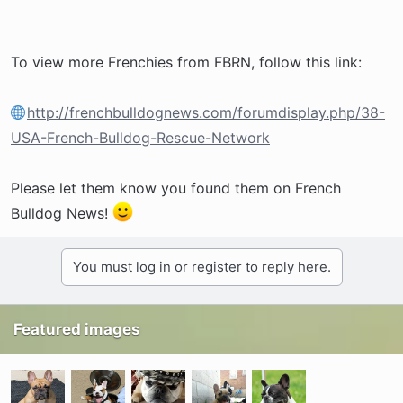
To view more Frenchies from FBRN, follow this link:
http://frenchbulldognews.com/forumdisplay.php/38-
USA-French-Bulldog-Rescue-Network
Please let them know you found them on French
Bulldog News!
You must log in or register to reply here.
Featured images