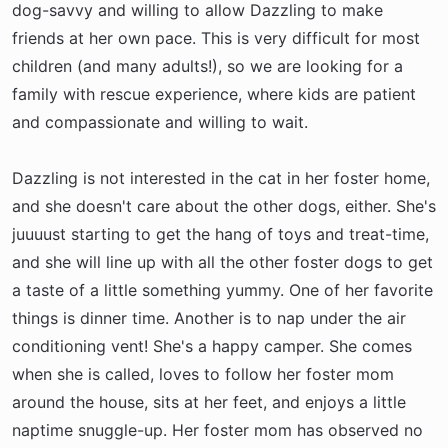
dog-savvy and willing to allow Dazzling to make
friends at her own pace. This is very difficult for most
children (and many adults!), so we are looking for a
family with rescue experience, where kids are patient
and compassionate and willing to wait.
Dazzling is not interested in the cat in her foster home,
and she doesn't care about the other dogs, either. She's
juuuust starting to get the hang of toys and treat-time,
and she will line up with all the other foster dogs to get
a taste of a little something yummy. One of her favorite
things is dinner time. Another is to nap under the air
conditioning vent! She's a happy camper. She comes
when she is called, loves to follow her foster mom
around the house, sits at her feet, and enjoys a little
naptime snuggle-up. Her foster mom has observed no