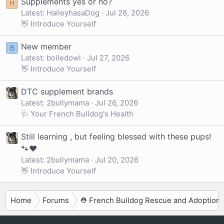
Supplements yes or no?
H
Latest: HaileyhasaDog
Jul 28, 2026
👋 Introduce Yourself
New member
B
Latest: boiledowl
Jul 27, 2026
👋 Introduce Yourself
DTC supplement brands
Latest: 2bullymama
Jul 26, 2026
🩺 Your French Bulldog's Health
Still learning , but feeling blessed with these pups!
🐾❤️
Latest: 2bullymama
Jul 20, 2026
👋 Introduce Yourself
Home
Forums
⛑️ French Bulldog Rescue and Adoption