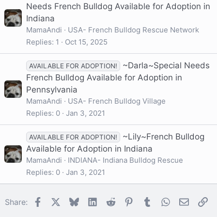
Needs French Bulldog Available for Adoption in
Indiana
MamaAndi
USA- French Bulldog Rescue Network
Replies
1
Oct 15, 2025
~Darla~Special Needs
AVAILABLE FOR ADOPTION!
French Bulldog Available for Adoption in
Pennsylvania
MamaAndi
USA- French Bulldog Village
Replies
0
Jan 3, 2021
~Lily~French Bulldog
AVAILABLE FOR ADOPTION!
Available for Adoption in Indiana
MamaAndi
INDIANA- Indiana Bulldog Rescue
Replies
0
Jan 3, 2021
Facebook
X
Bluesky
LinkedIn
Reddit
Pinterest
Tumblr
WhatsApp
Email
Li
Share: