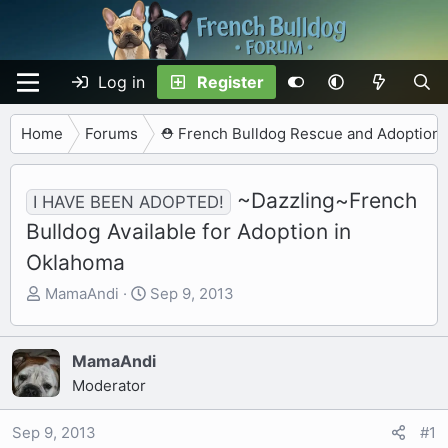
Log in
Register
Home
Forums
⛑️ French Bulldog Rescue and Adoption
~Dazzling~French
I HAVE BEEN ADOPTED!
Bulldog Available for Adoption in
Oklahoma
T
S
MamaAndi
Sep 9, 2013
h
t
r
a
e
r
MamaAndi
a
t
Moderator
d
d
s
a
Sep 9, 2013
#1
t
t