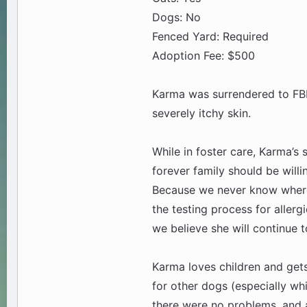
Dogs: No
Fenced Yard: Required
Adoption Fee: $500
Karma was surrendered to FBR
severely itchy skin.
While in foster care, Karma’s
forever family should be willi
Because we never know where o
the testing process for aller
we believe she will continue 
Karma loves children and gets 
for other dogs (especially wh
there were no problems, and a