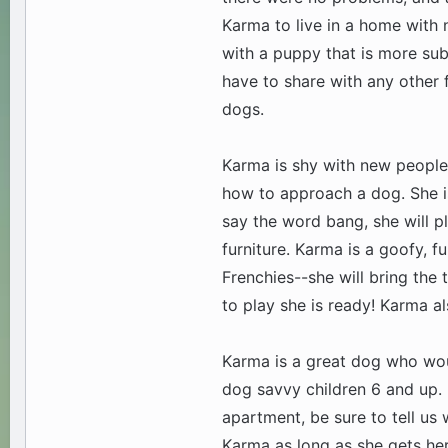
Karma to live in a home with 
with a puppy that is more sub
have to share with any other 
dogs.
Karma is shy with new people 
how to approach a dog. She is
say the word bang, she will p
furniture. Karma is a goofy, 
Frenchies--she will bring the t
to play she is ready! Karma al
Karma is a great dog who wou
dog savvy children 6 and up. 
apartment, be sure to tell us 
Karma as long as she gets her