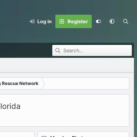
Log in
Register
g Rescue Network
lorida