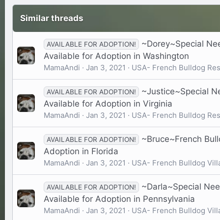
Similar threads
~Dorey~Special Nee
AVAILABLE FOR ADOPTION!
Available for Adoption in Washington
MamaAndi
Jan 3, 2021
USA- French Bulldog Re
~Justice~Special N
AVAILABLE FOR ADOPTION!
Available for Adoption in Virginia
MamaAndi
Jan 3, 2021
USA- French Bulldog Re
~Bruce~French Bulld
AVAILABLE FOR ADOPTION!
Adoption in Florida
MamaAndi
Jan 3, 2021
USA- French Bulldog Vill
~Darla~Special Nee
AVAILABLE FOR ADOPTION!
Available for Adoption in Pennsylvania
MamaAndi
Jan 3, 2021
USA- French Bulldog Vill