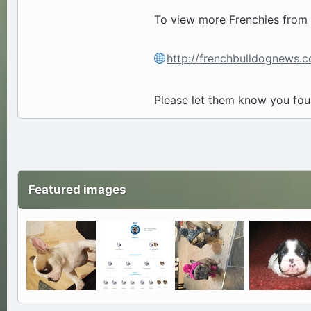
To view more Frenchies from F
http://frenchbulldognews
Please let them know you fo
Featured images