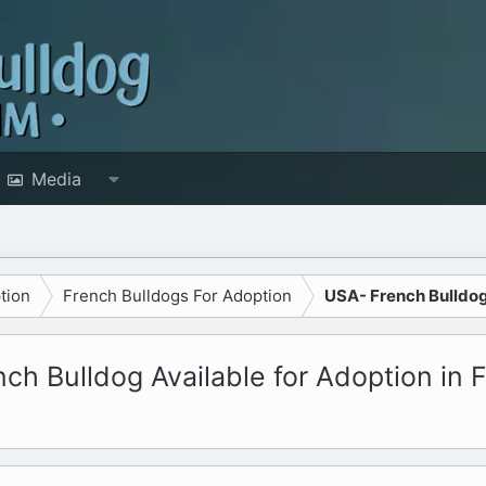
Media
tion
French Bulldogs For Adoption
USA- French Bulldo
h Bulldog Available for Adoption in F