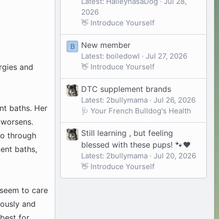
Latest: HaileyhasaDog
Jul 28,
2026
👋 Introduce Yourself
New member
B
Latest: boiledowl
Jul 27, 2026
👋 Introduce Yourself
rgies and
DTC supplement brands
Latest: 2bullymama
Jul 26, 2026
nt baths. Her
🩺 Your French Bulldog's Health
n worsens.
Still learning , but feeling
go through
blessed with these pups! 🐾❤️
uent baths,
Latest: 2bullymama
Jul 20, 2026
👋 Introduce Yourself
t seem to care
iously and
best for