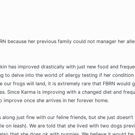
N because her previous family could not manager her alle
 skin has improved drastically with just new food and freque
ng to delve into the world of allergy testing if her conditio
ur frogs will land, it is extremely rare that FBRN would 
gies. Since Karma is improving with a changed diet and freq
to improve once she arrives in her forever home.
along just fine with our feline friends, but she just doesn’
ile on leash). We are told that she lived with two dogs prev
lso that she does ok with puppies. We believe it would be 