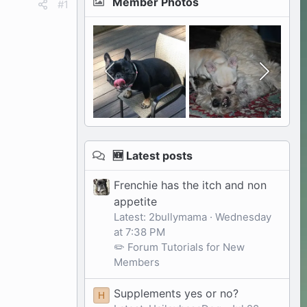
Member Photos
#1
🆕 Latest posts
Frenchie has the itch and non
appetite
Latest: 2bullymama
Wednesday
at 7:38 PM
✏️ Forum Tutorials for New
Members
Supplements yes or no?
H