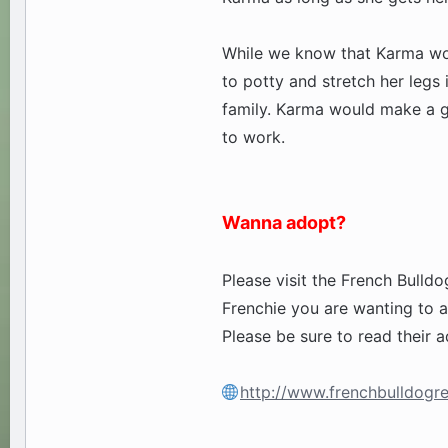
While we know that Karma wou
to potty and stretch her legs 
family. Karma would make a g
to work.
Wanna adopt?
Please visit the French Bulldo
Frenchie you are wanting to a
Please be sure to read their a
http://www.frenchbulldogre