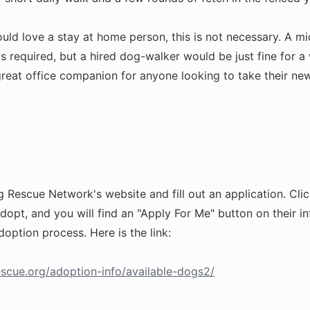
ld love a stay at home person, this is not necessary. A m
is required, but a hired dog-walker would be just fine for a
reat office companion for anyone looking to take their new
g Rescue Network's website and fill out an application. Clic
dopt, and you will find an "Apply For Me" button on their i
doption process. Here is the link:
scue.org/adoption-info/available-dogs2/