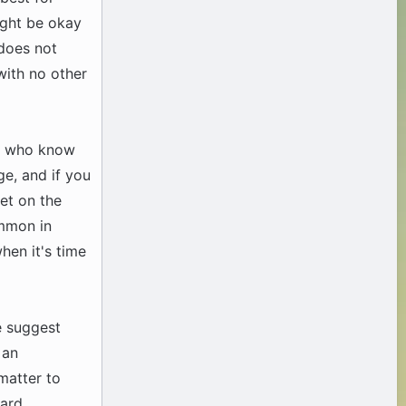
ight be okay
 does not
with no other
en who know
ge, and if you
et on the
ommon in
when it's time
e suggest
 an
 matter to
ard.