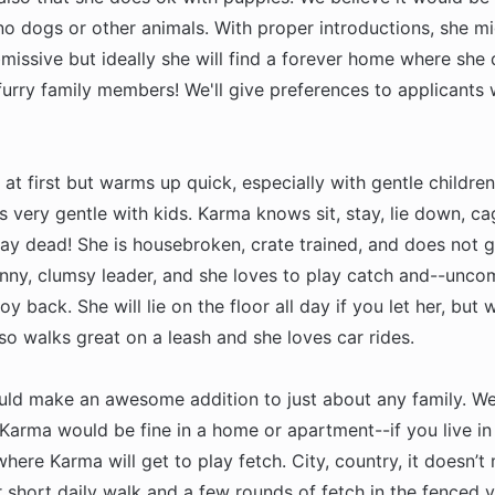
no dogs or other animals. With proper introductions, she m
missive but ideally she will find a forever home where she
furry family members! We'll give preferences to applicants 
at first but warms up quick, especially with gentle childr
 very gentle with kids. Karma knows sit, stay, lie down, ca
lay dead! She is housebroken, crate trained, and does not g
funny, clumsy leader, and she loves to play catch and--unc
oy back. She will lie on the floor all day if you let her, but 
so walks great on a leash and she loves car rides.
ld make an awesome addition to just about any family. W
Karma would be fine in a home or apartment--if you live in
where Karma will get to play fetch. City, country, it doesn’t
 short daily walk and a few rounds of fetch in the fenced y