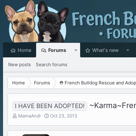
Home
Forums
What's new
New posts
Search forums
Home
Forums
⛑️ French Bulldog Rescue and Adop
~Karma~Frenc
I HAVE BEEN ADOPTED!
T
S
MamaAndi
Oct 23, 2013
h
t
r
a
e
r