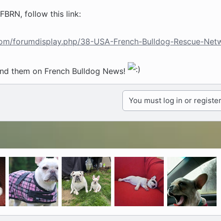
BRN, follow this link:
.com/forumdisplay.php/38-USA-French-Bulldog-Rescue-Net
und them on French Bulldog News!
You must log in or register