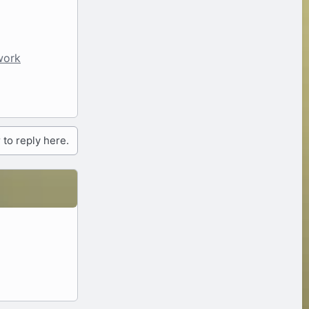
work
 to reply here.