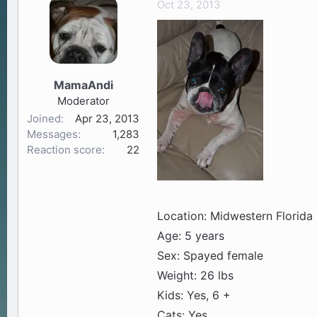
Oct 23, 2013
a
t
d
d
s
a
t
t
a
e
MamaAndi
r
Moderator
t
Joined
Apr 23, 2013
e
Messages
1,283
r
Reaction score
22
Location: Midwestern Florida
Age: 5 years
Sex: Spayed female
Weight: 26 lbs
Kids: Yes, 6 +
Cats: Yes