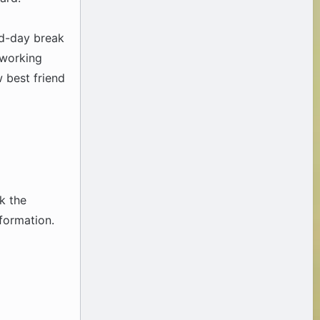
id-day break
 working
 best friend
k the
nformation.