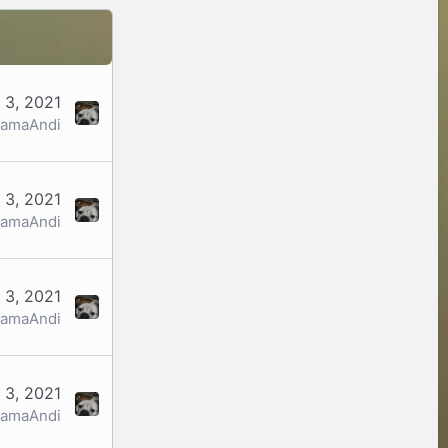
 3, 2021
amaAndi
 3, 2021
amaAndi
 3, 2021
amaAndi
 3, 2021
amaAndi