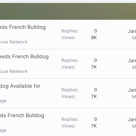
ds French Bulldog
Replies
0
Jan
Views
6K
M
scue Network
eeds French Bulldog
Replies
0
Jan
Views
7K
M
scue Network
og Available for
Replies
0
Jan
Views
7K
M
age
ds French Bulldog
Replies
0
Jan
Views
7K
M
age