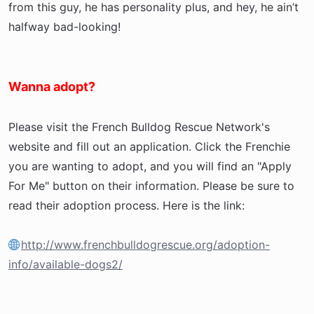
from this guy, he has personality plus, and hey, he ain’t
halfway bad-looking!
Wanna adopt?
Please visit the French Bulldog Rescue Network's
website and fill out an application. Click the Frenchie
you are wanting to adopt, and you will find an "Apply
For Me" button on their information. Please be sure to
read their adoption process. Here is the link:
http://www.frenchbulldogrescue.org/adoption-
info/available-dogs2/