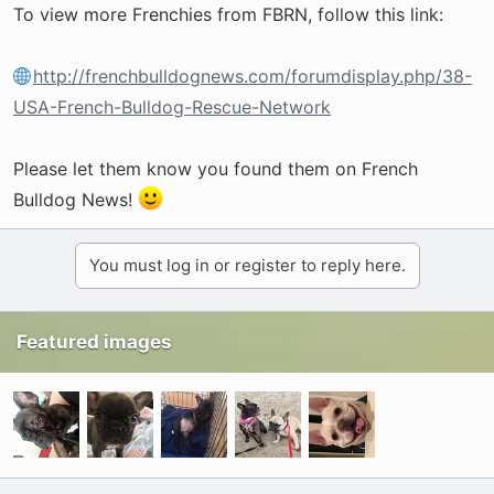
To view more Frenchies from FBRN, follow this link:
http://frenchbulldognews.com/forumdisplay.php/38-
USA-French-Bulldog-Rescue-Network
Please let them know you found them on French
Bulldog News!
You must log in or register to reply here.
Featured images