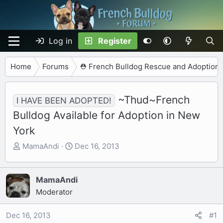
Log in
Register
Home
Forums
⛑️ French Bulldog Rescue and Adoption
~Thud~French
I HAVE BEEN ADOPTED!
Bulldog Available for Adoption in New
York
T
S
MamaAndi
Dec 16, 2013
h
t
r
a
e
r
MamaAndi
a
t
Moderator
d
d
s
a
Dec 16, 2013
#1
t
t