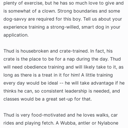
plenty of exercise, but he has so much love to give and
is somewhat of a clown. Strong boundaries and some
dog-savvy are required for this boy. Tell us about your
experience training a strong-willed, smart dog in your
application.
Thud is housebroken and crate-trained. In fact, his
crate is the place to be for a nap during the day. Thud
will need obedience training and will likely take to it, as
long as there is a treat in it for him! A little training
every day would be ideal -- he will take advantage if he
thinks he can, so consistent leadership is needed, and
classes would be a great set-up for that.
Thud is very food-motivated and he loves walks, car
rides and playing fetch. A Wubba, antler or Nylabone