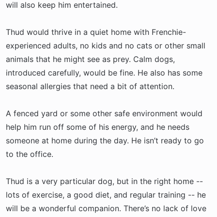
will also keep him entertained.
Thud would thrive in a quiet home with Frenchie-
experienced adults, no kids and no cats or other small
animals that he might see as prey. Calm dogs,
introduced carefully, would be fine. He also has some
seasonal allergies that need a bit of attention.
A fenced yard or some other safe environment would
help him run off some of his energy, and he needs
someone at home during the day. He isn’t ready to go
to the office.
Thud is a very particular dog, but in the right home --
lots of exercise, a good diet, and regular training -- he
will be a wonderful companion. There’s no lack of love