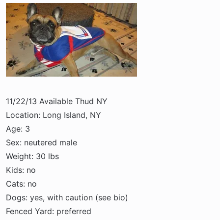
a
e
r
t
e
r
11/22/13 Available Thud NY
Location: Long Island, NY
Age: 3
Sex: neutered male
Weight: 30 lbs
Kids: no
Cats: no
Dogs: yes, with caution (see bio)
Fenced Yard: preferred