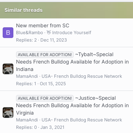
Similar threads
New member from SC
B
Blue&Rambo
👋 Introduce Yourself
Replies
2
Dec 11, 2023
~Tybalt~Special
AVAILABLE FOR ADOPTION!
Needs French Bulldog Available for Adoption in
Indiana
MamaAndi
USA- French Bulldog Rescue Network
Replies
1
Oct 15, 2025
~Justice~Special
AVAILABLE FOR ADOPTION!
Needs French Bulldog Available for Adoption in
Virginia
MamaAndi
USA- French Bulldog Rescue Network
Replies
0
Jan 3, 2021