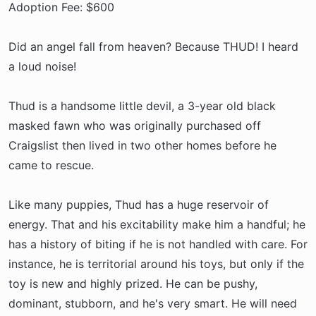
Adoption Fee: $600
Did an angel fall from heaven? Because THUD! I heard
a loud noise!
Thud is a handsome little devil, a 3-year old black
masked fawn who was originally purchased off
Craigslist then lived in two other homes before he
came to rescue.
Like many puppies, Thud has a huge reservoir of
energy. That and his excitability make him a handful; he
has a history of biting if he is not handled with care. For
instance, he is territorial around his toys, but only if the
toy is new and highly prized. He can be pushy,
dominant, stubborn, and he's very smart. He will need