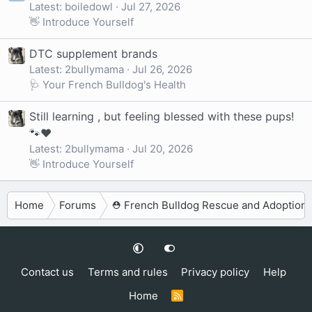
Latest: boiledowl
Jul 27, 2026
👋 Introduce Yourself
DTC supplement brands
Latest: 2bullymama
Jul 26, 2026
🩺 Your French Bulldog's Health
Still learning , but feeling blessed with these pups!
🐾❤️
Latest: 2bullymama
Jul 20, 2026
👋 Introduce Yourself
Home
Forums
⛑️ French Bulldog Rescue and Adoption
Contact us
Terms and rules
Privacy policy
Help
Home
R
S