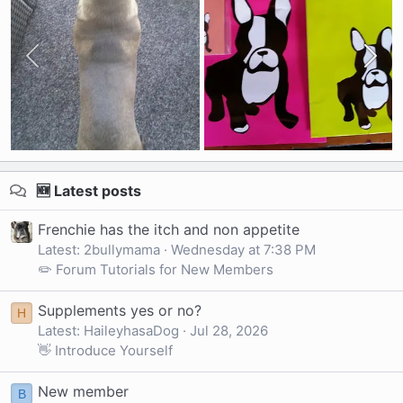
🆕 Latest posts
Frenchie has the itch and non appetite
Latest: 2bullymama
Wednesday at 7:38 PM
✏️ Forum Tutorials for New Members
Supplements yes or no?
H
Latest: HaileyhasaDog
Jul 28, 2026
👋 Introduce Yourself
New member
B