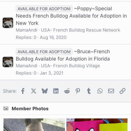
~Poppy~Special
AVAILABLE FOR ADOPTION!
Needs French Bulldog Available for Adoption in
New York
MamaAndi
USA- French Bulldog Rescue Network
Replies
0
Aug 16, 2020
~Bruce~French
AVAILABLE FOR ADOPTION!
Bulldog Available for Adoption in Florida
MamaAndi
USA- French Bulldog Village
Replies
0
Jan 3, 2021
Facebook
X
Bluesky
LinkedIn
Reddit
Pinterest
Tumblr
WhatsApp
Email
Li
Share:
Member Photos